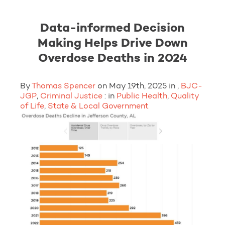
Data-informed Decision
Making Helps Drive Down
Overdose Deaths in 2024
By
Thomas Spencer
on May 19th, 2025 in ,
BJC-
JGP
,
Criminal Justice
: in
Public Health
,
Quality
of Life
,
State & Local Government