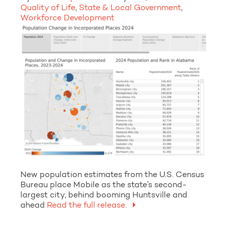
Quality of Life
,
State & Local Government
,
Workforce Development
New population estimates from the U.S. Census
Bureau place Mobile as the state’s second-
largest city, behind booming Huntsville and
ahead
Read the full release.