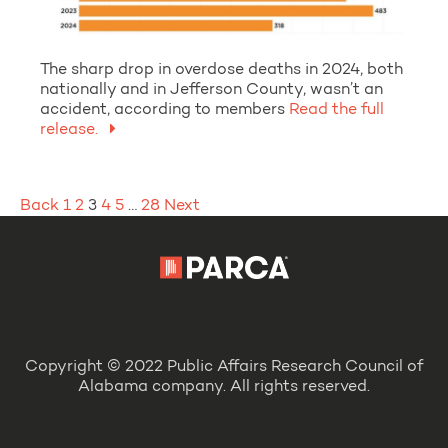
The sharp drop in overdose deaths in 2024, both
nationally and in Jefferson County, wasn’t an
accident, according to members
Read the full
release.
Posts
Back
1
2
3
4
5
…
28
Next
pagination
Copyright © 2022 Public Affairs Research Council of
Alabama company. All rights reserved.