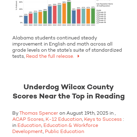
Alabama students continued steady
improvement in English and math across all
grade levels on the state’s suite of standardized
tests,
Read the full release.
Underdog Wilcox County
Scores Near the Top in Reading
By
Thomas Spencer
on August 19th, 2025 in ,
ACAP Scores
,
K-12 Education
,
Keys to Success
:
in
Education
,
Education & Workforce
Development
,
Public Education