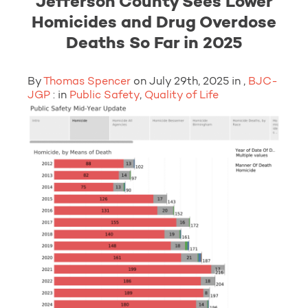
Jefferson County Sees Lower
Homicides and Drug Overdose
Deaths So Far in 2025
By
Thomas Spencer
on July 29th, 2025 in ,
BJC-
JGP
: in
Public Safety
,
Quality of Life