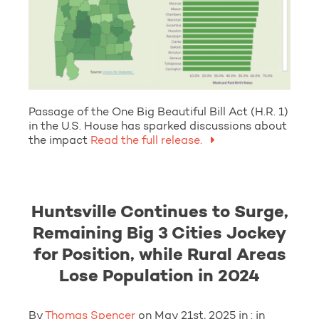
Passage of the One Big Beautiful Bill Act (H.R. 1)
in the U.S. House has sparked discussions about
the impact
Read the full release.
Huntsville Continues to Surge,
Remaining Big 3 Cities Jockey
for Position, while Rural Areas
Lose Population in 2024
By
Thomas Spencer
on May 21st, 2025 in : in