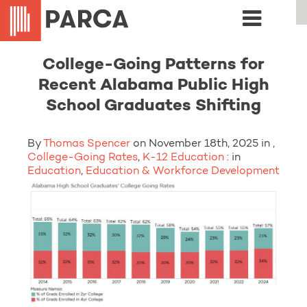
College-Going Patterns for
Recent Alabama Public High
School Graduates Shifting
By
Thomas Spencer
on November 18th, 2025 in ,
College-Going Rates
,
K-12 Education
: in
Education
,
Education & Workforce Development