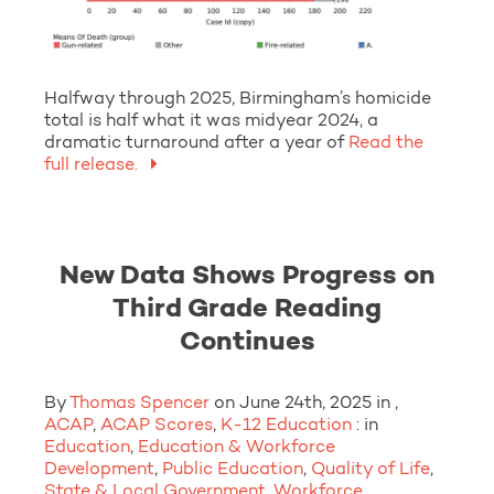
Halfway through 2025, Birmingham’s homicide
total is half what it was midyear 2024, a
dramatic turnaround after a year of
Read the
full release.
New Data Shows Progress on
Third Grade Reading
Continues
By
Thomas Spencer
on June 24th, 2025 in ,
ACAP
,
ACAP Scores
,
K-12 Education
: in
Education
,
Education & Workforce
Development
,
Public Education
,
Quality of Life
,
State & Local Government
,
Workforce