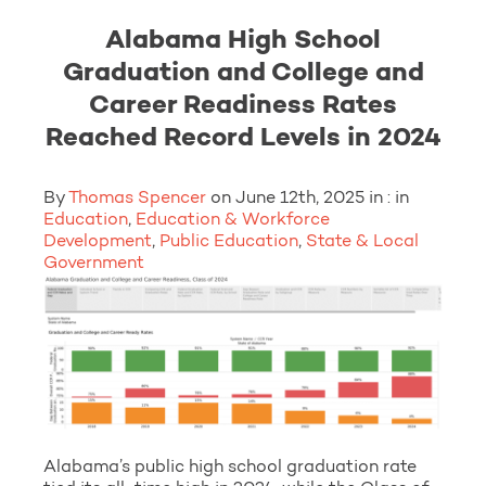
Alabama High School
Graduation and College and
Career Readiness Rates
Reached Record Levels in 2024
By
Thomas Spencer
on June 12th, 2025 in : in
Education
,
Education & Workforce
Development
,
Public Education
,
State & Local
Government
Alabama’s public high school graduation rate