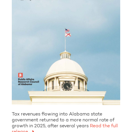
Tax revenues flowing into Alabama state
government returned to a more normal rate of
growth in 2025, after several years
Read the full
release.