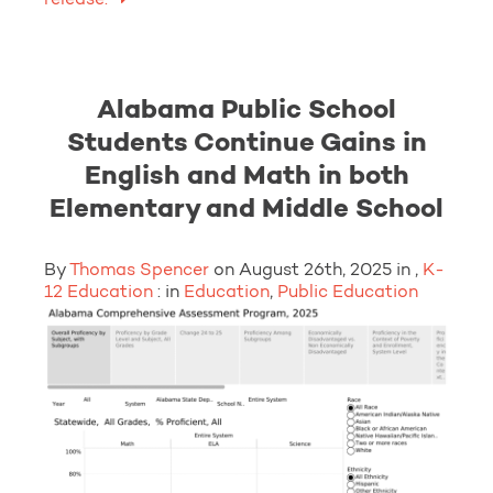
Alabama Public School
Students Continue Gains in
English and Math in both
Elementary and Middle School
By
Thomas Spencer
on August 26th, 2025 in ,
K-
12 Education
: in
Education
,
Public Education