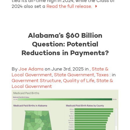
tied its all-time high in 2024, while the Class of
2024 also set a
Read the full release.
Alabama’s $60 Billion
Question: Potential
Reductions in Payments?
By
Joe Adams
on June 3rd, 2025 in ,
State &
Local Government
,
State Government
,
Taxes
: in
Government Structure
,
Quality of Life
,
State &
Local Government