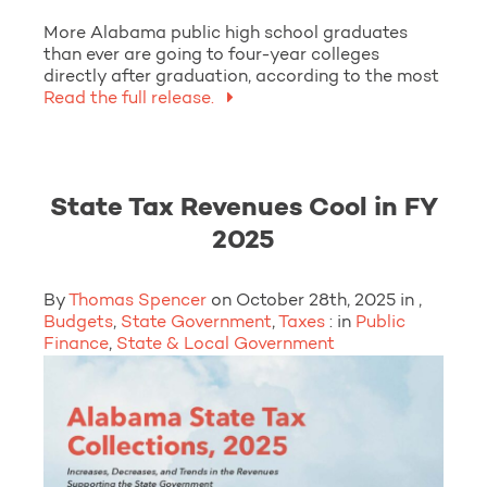
More Alabama public high school graduates
than ever are going to four-year colleges
directly after graduation, according to the most
Read the full release.
State Tax Revenues Cool in FY
2025
By
Thomas Spencer
on October 28th, 2025 in ,
Budgets
,
State Government
,
Taxes
: in
Public
Finance
,
State & Local Government