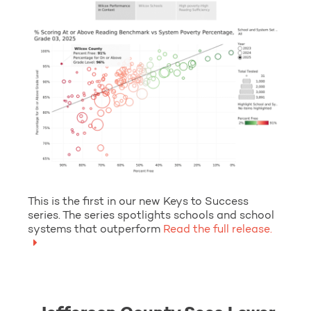
This is the first in our new Keys to Success
series. The series spotlights schools and school
systems that outperform
Read the full release.