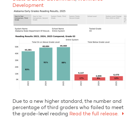
Development
Due to a new higher standard, the number and
percentage of third graders who failed to meet
the grade-level reading
Read the full release.