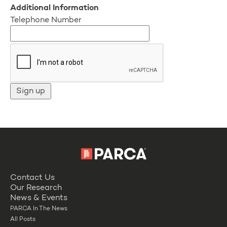
Additional Information
Telephone Number
Contact Us
Our Research
News & Events
PARCA In The News
All Posts