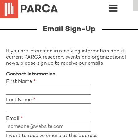
Email Sign-Up
If you are interested in receiving information about
current PARCA research, events and organizational
news, please sign up to receive our emails.
Contact Information
First Name
*
Last Name
*
Email
*
I want to receive emails at this address