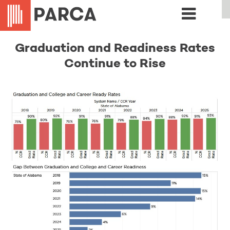
Graduation and Readiness Rates
Continue to Rise