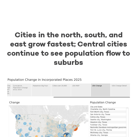
Cities in the north, south, and
east grow fastest; Central cities
continue to see population flow to
suburbs