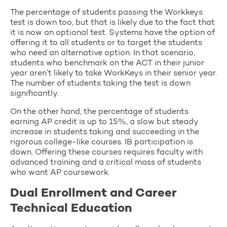
The percentage of students passing the Workkeys
test is down too, but that is likely due to the fact that
it is now an optional test. Systems have the option of
offering it to all students or to target the students
who need an alternative option. In that scenario,
students who benchmark on the ACT in their junior
year aren’t likely to take WorkKeys in their senior year.
The number of students taking the test is down
significantly.
On the other hand, the percentage of students
earning AP credit is up to 15%, a slow but steady
increase in students taking and succeeding in the
rigorous college-like courses. IB participation is
down. Offering these courses requires faculty with
advanced training and a critical mass of students
who want AP coursework.
Dual Enrollment and Career
Technical Education