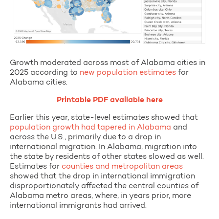
Growth moderated across most of Alabama cities in
2025 according to
new population estimates
for
Alabama cities.
Printable PDF available here
Earlier this year, state-level estimates showed that
population growth had tapered in Alabama
and
across the U.S., primarily due to a drop in
international migration. In Alabama, migration into
the state by residents of other states slowed as well.
Estimates for
counties and metropolitan areas
showed that the drop in international immigration
disproportionately affected the central counties of
Alabama metro areas, where, in years prior, more
international immigrants had arrived.