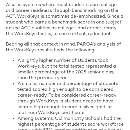
Also, in systems where most students earn college
and career readiness through benchmarking on the
ACT, WorkKeys is sometimes de-emphasized. Since a
student who earns a benchmark score in one subject
on the ACT qualifies as college- and career-ready,
the WorkKeys test is, to some extent, redundant.
Bearing all that context in mind, PARCA’s analysis of
the WorkKeys results finds the following:
A slightly higher number of students took
WorkKeys, but the total tested represented a
smaller percentage of the 2025 senior class,
than the previous year.
A smaller number and percentage of students
tested scored high enough to be considered
career-ready. To be considered career-ready
through WorkKeys, a student needs to have
scored high enough to earn a silver, gold, or
platinum WorkKeys certificate.
Among systems, Cullman City Schools had the
highest percentage of students score workforce