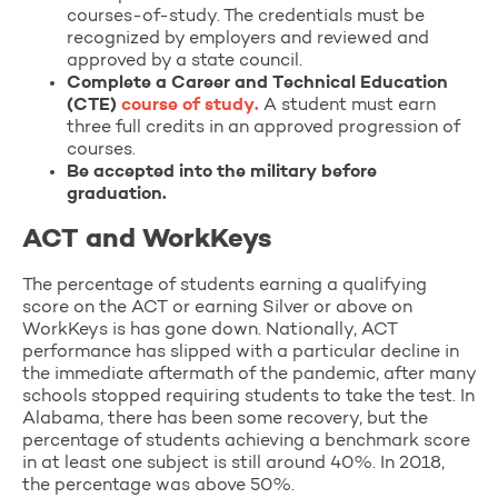
courses-of-study. The credentials must be
recognized by employers and reviewed and
approved by a state council.
Complete a Career and Technical Education
(CTE)
course of study.
A student must earn
three full credits in an approved progression of
courses.
Be accepted into the military before
graduation.
ACT and WorkKeys
The percentage of students earning a qualifying
score on the ACT or earning Silver or above on
WorkKeys is has gone down. Nationally, ACT
performance has slipped with a particular decline in
the immediate aftermath of the pandemic, after many
schools stopped requiring students to take the test. In
Alabama, there has been some recovery, but the
percentage of students achieving a benchmark score
in at least one subject is still around 40%. In 2018,
the percentage was above 50%.