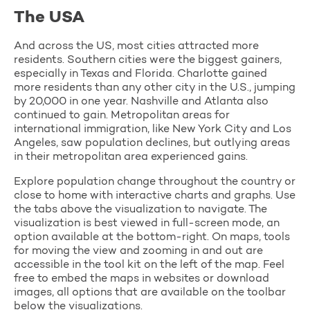
The USA
And across the US, most cities attracted more
residents. Southern cities were the biggest gainers,
especially in Texas and Florida. Charlotte gained
more residents than any other city in the U.S., jumping
by 20,000 in one year. Nashville and Atlanta also
continued to gain. Metropolitan areas for
international immigration, like New York City and Los
Angeles, saw population declines, but outlying areas
in their metropolitan area experienced gains.
Explore population change throughout the country or
close to home with interactive charts and graphs. Use
the tabs above the visualization to navigate. The
visualization is best viewed in full-screen mode, an
option available at the bottom-right. On maps, tools
for moving the view and zooming in and out are
accessible in the tool kit on the left of the map. Feel
free to embed the maps in websites or download
images, all options that are available on the toolbar
below the visualizations.