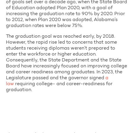
of goals set over a decade ago, when the State Board
of Education adopted Plan 2020, with a goal of
increasing the graduation rate to 90% by 2020. Prior
to 2012, when Plan 2020 was adopted, Alabama’s
graduation rates were below 75%.
The graduation goal was reached early, by 2018.
However, the rapid rise led to concerns that some
students receiving diplomas weren’t prepared to
enter the workforce or higher education.
Consequently, the State Department and the State
Board have increasingly focused on improving college
and career readiness among graduates. In 2023, the
Legislature passed
and the governor signed
a
law
requiring college- and career-readiness
for
graduation.