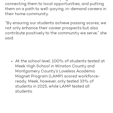
connecting them to local opportunities, and putting
them on a path to well-paying, in-demand careers in
their home community.
“By ensuring our students achieve passing scores, we
not only enhance their career prospects but also
contribute positively to the community we serve,” she
said.
At the school level, 100% of students tested at
Meek High School in Winston County and
Montgomery County’s Loveless Academic
Magnet Program (LAMP) scored workforce-
ready. Meek, however, only tested 33% of
students in 2025, while LAMP tested all
students.