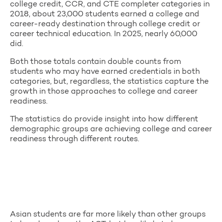
college credit, CCR, and CTE completer categories in
2018, about 23,000 students earned a college and
career-ready destination through college credit or
career technical education. In 2025, nearly 60,000
did.
Both those totals contain double counts from
students who may have earned credentials in both
categories, but, regardless, the statistics capture the
growth in those approaches to college and career
readiness.
The statistics do provide insight into how different
demographic groups are achieving college and career
readiness through different routes.
Asian students are far more likely than other groups