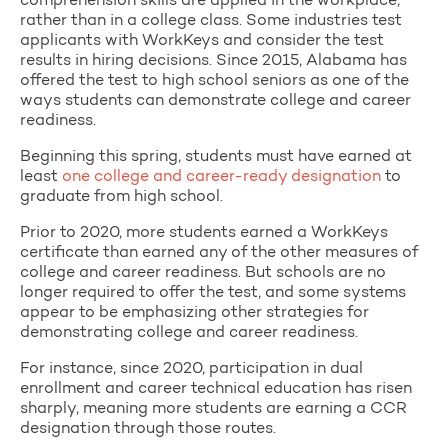
comprehension skills are applied in the workplace,
rather than in a college class. Some industries test
applicants with WorkKeys and consider the test
results in hiring decisions. Since 2015, Alabama has
offered the test to high school seniors as one of the
ways students can demonstrate college and career
readiness.
Beginning this spring, students must have earned at
least
one college and career-ready designation
to
graduate from high school.
Prior to 2020, more students earned a WorkKeys
certificate than earned any of the other measures of
college and career readiness. But schools are no
longer required to offer the test, and some systems
appear to be emphasizing other strategies for
demonstrating college and career readiness.
For instance, since 2020, participation in dual
enrollment and career technical education has risen
sharply, meaning more students are earning a CCR
designation through those routes.