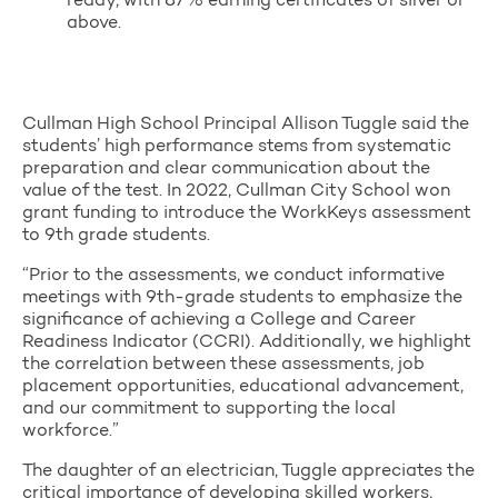
ready, with 87% earning certificates of silver or
above.
Cullman High School Principal Allison Tuggle said the
students’ high performance stems from systematic
preparation and clear communication about the
value of the test. In 2022, Cullman City School won
grant funding to introduce the WorkKeys assessment
to 9th grade students.
“Prior to the assessments, we conduct informative
meetings with 9th-grade students to emphasize the
significance of achieving a College and Career
Readiness Indicator (CCRI). Additionally, we highlight
the correlation between these assessments, job
placement opportunities, educational advancement,
and our commitment to supporting the local
workforce.”
The daughter of an electrician, Tuggle appreciates the
critical importance of developing skilled workers,