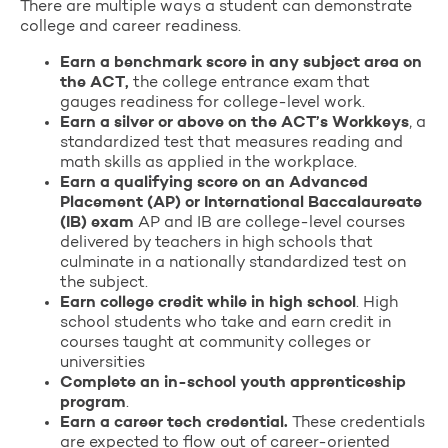
There are multiple ways a student can demonstrate
college and career readiness.
Earn a benchmark score in any subject area on
the ACT,
the college entrance exam that
gauges readiness for college-level work.
Earn a silver or above on the ACT’s Workkeys
, a
standardized test that measures reading and
math skills as applied in the workplace.
Earn a qualifying score on an Advanced
Placement (AP) or International Baccalaureate
(IB) exam
AP and IB are college-level courses
delivered by teachers in high schools that
culminate in a nationally standardized test on
the subject.
Earn college credit while in high school
. High
school students who take and earn credit in
courses taught at community colleges or
universities
Complete an in-school youth apprenticeship
program
.
Earn a career tech credential.
These credentials
are expected to flow out of career-oriented