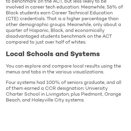
to benchmark on the ACT, but less likely to be
involved in career tech education. Meanwhile, 56% of
Black students earn Career Technical Education
(CTE) credentials. That is a higher percentage than
other demographic groups. Meanwhile, only about a
quarter of Hispanic, Black, and economically
disadvantaged students benchmark on the ACT
compared to just over half of whites.
Local Schools and Systems
You can explore and compare local results using the
menus and tabs in the various visualizations.
Four systems had 100% of seniors graduate, and all
of them earned a CCR designation: University
Charter School in Livingston, plus Piedmont, Orange
Beach, and Haleyville City systems.