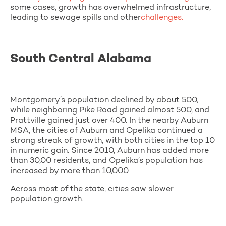
some cases, growth has overwhelmed infrastructure,
leading to sewage spills and other
challenges.
South Central Alabama
Montgomery’s population declined by about 500,
while neighboring Pike Road gained almost 500, and
Prattville gained just over 400. In the nearby Auburn
MSA, the cities of Auburn and Opelika continued a
strong streak of growth, with both cities in the top 10
in numeric gain. Since 2010, Auburn has added more
than 30,00 residents, and Opelika’s population has
increased by more than 10,000.
Across most of the state, cities saw slower
population growth.