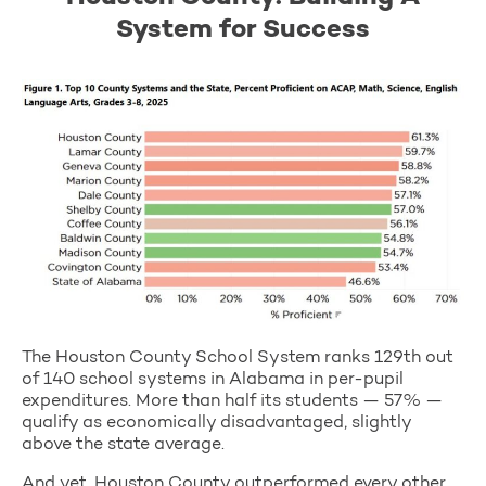
System for Success
The Houston County School System ranks 129th out
of 140 school systems in Alabama in per-pupil
expenditures. More than half its students — 57% —
qualify as economically disadvantaged, slightly
above the state average.
And yet, Houston County outperformed every other