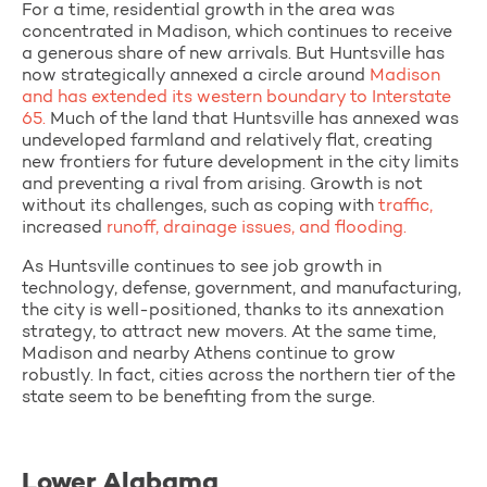
For a time, residential growth in the area was
concentrated in Madison, which continues to receive
a generous share of new arrivals. But Huntsville has
now strategically annexed a circle around
Madison
and has extended its western boundary to Interstate
65.
Much of the land that Huntsville has annexed was
undeveloped farmland and relatively flat, creating
new frontiers for future development in the city limits
and preventing a rival from arising. Growth is not
without its challenges, such as coping with
traffic,
increased
runoff, drainage issues, and flooding.
As Huntsville continues to see job growth in
technology, defense, government, and manufacturing,
the city is well-positioned, thanks to its annexation
strategy, to attract new movers. At the same time,
Madison and nearby Athens continue to grow
robustly. In fact, cities across the northern tier of the
state seem to be benefiting from the surge.
Lower Alabama