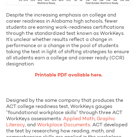
Despite the increasing emphasis on college and
career readiness in Alabama high schools, fewer
students are earning work-readiness certifications
through the standardized test known as WorkKeys.
It’s unclear whether results reflect a change in
performance or a change in the pool of students
taking the test in light of shifting strategies to ensure
all students earn a college and career ready (CCR)
designation.
Printable PDF available here.
Designed by the same company that produces the
ACT college readiness test, WorkKeys gauges
“foundational workplace skills” through three ACT
WorkKeys assessments:
Applied Math
,
Graphic
Literacy
, and
Workplace Documents
. ACT developed
the test by researching how reading, math, and