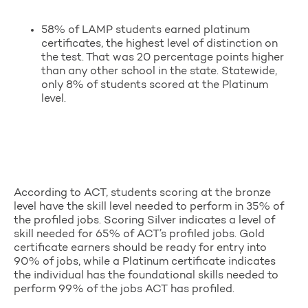
58% of LAMP students earned platinum
certificates, the highest level of distinction on
the test. That was 20 percentage points higher
than any other school in the state. Statewide,
only 8% of students scored at the Platinum
level.
According to ACT, students scoring at the bronze
level have the skill level needed to perform in 35% of
the profiled jobs. Scoring Silver indicates a level of
skill needed for 65% of ACT’s profiled jobs. Gold
certificate earners should be ready for entry into
90% of jobs, while a Platinum certificate indicates
the individual has the foundational skills needed to
perform 99% of the jobs ACT has profiled.