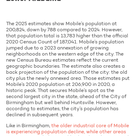
The 2025 estimates show Mobile’s population at
200,824, down by 788 compared to 2024. However,
that population total is 13,783 higher than the official
2020 Census Count of 187,041. Mobile’s population
jumped due to a 2023 annexation of growing
neighborhoods on the western edge of the city. The
new Census Bureau estimates reflect the current
geographic boundaries. The estimate also creates a
back projection of the population of the city: the old
city plus the newly annexed area. Those estimates put
Mobile’s 2020 population at 206,900 in 2020, a
historic peak. That secures Mobile’s spot as the
second largest city in the state, ahead of the City of
Birmingham but well behind Huntsville. However,
according to estimates, the city’s population has
declined in subsequent years.
Like in Birmingham,
the older industrial core of Mobile
is
experiencing population decline, while other areas