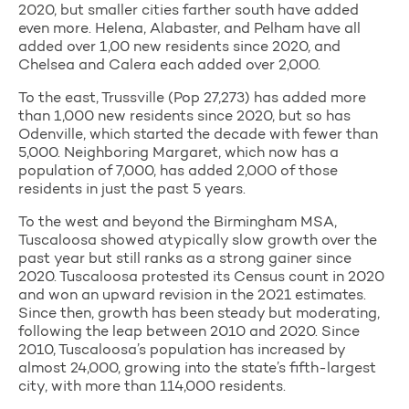
2020, but smaller cities farther south have added
even more. Helena, Alabaster, and Pelham have all
added over 1,00 new residents since 2020, and
Chelsea and Calera each added over 2,000.
To the east, Trussville (Pop 27,273) has added more
than 1,000 new residents since 2020, but so has
Odenville, which started the decade with fewer than
5,000. Neighboring Margaret, which now has a
population of 7,000, has added 2,000 of those
residents in just the past 5 years.
To the west and beyond the Birmingham MSA,
Tuscaloosa showed atypically slow growth over the
past year but still ranks as a strong gainer since
2020. Tuscaloosa protested its Census count in 2020
and won an upward revision in the 2021 estimates.
Since then, growth has been steady but moderating,
following the leap between 2010 and 2020. Since
2010, Tuscaloosa’s population has increased by
almost 24,000, growing into the state’s fifth-largest
city, with more than 114,000 residents.