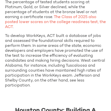
The percentage of tested students scoring at
Platinum, Gold, or Silver declined, while the
percentage of students at the bronze level or not
earning a certificate rose.
The Class of 2025 also
posted lower scores on the college readiness test, the
ACT
.
To develop WorkKeys, ACT built a database of jobs
and assessed the foundational skills required to
perform them. In some areas of the state, economic
developers and employers have promoted the use of
the test to increase the efficiency of evaluating
candidates and making hiring decisions. West central
Alabama, for instance, including Tuscaloosa and
surrounding counties have maintained high rates of
participation in the WorkKeys exam. Jefferson and
Shelby County, on the other hand, see less
participation.
Houston County: Building A