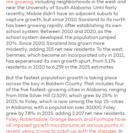
are growing
, including neighborhoods in the
west and
near the University of South Alabama. Until fairly
recently, Mobile didn’t have an adjacent suburb to
capture growth, but since 2010, Saraland to its north
has been growing rapidly, after establishing its own
school system. Between 2010 and 2020, as the
school system developed, the population jumped
20%. Since 2020, Saraland has grown more
modestly, adding 315 net new residents. To the west,
Semmes, which became an incorporated city in 2011,
has experienced its own growth spurt, from 5,174
residents in 2020 to 6,259 in the 2025 estimates.
But the fastest population growth is taking place
across the bay in Baldwin County. That includes four
of the five fastest-growing cities in Alabama, ranging
from little Silver Hill (2,529), which grew by 25% in
2025, to Foley, which is now among the top 25-cities
in Alabama, with a population over 30,000. Foley
grew by 7.8% in 2025, adding 2,207 net new residents.
Foley, Robertsdale, Orange Beach, and Fairhope have
all imposed growth moratoriums at various points in
recent years, trying to catch up with the changes.
In