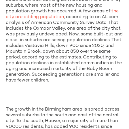
suburbs, where most of the new housing and
population growth has occurred. A few areas of
the
city are adding population
, according to an AL.com
analysis of American Community Survey Data. That
includes the Oxmoor Valley, one area of the city that
was previously undeveloped. Now, some built-out and
close-in suburbs are seeing population declines. That
includes Vestavia Hills, down 900 since 2020, and
Mountain Brook, down about 850 over the same
period, according to the estimates. Contributing to
population declines in established communities is the
aging and increased mortality of the Baby Boom
generation. Succeeding generations are smaller and
have fewer children.
The growth in the Birmingham area is spread across
several suburbs to the south and east of the central
city. To the south, Hoover, a major city of more than
90,000 residents, has added 900 residents since