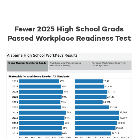
Fewer 2025 High School Grads
Passed Workplace Readiness Test