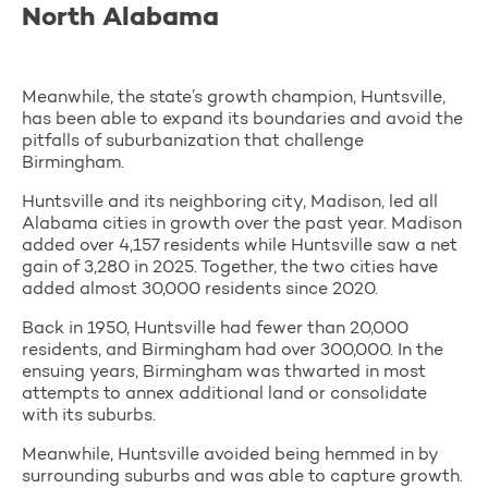
North Alabama
Meanwhile, the state’s growth champion, Huntsville,
has been able to expand its boundaries and avoid the
pitfalls of suburbanization that challenge
Birmingham.
Huntsville and its neighboring city, Madison, led all
Alabama cities in growth over the past year. Madison
added over 4,157 residents while Huntsville saw a net
gain of 3,280 in 2025. Together, the two cities have
added almost 30,000 residents since 2020.
Back in 1950, Huntsville had fewer than 20,000
residents, and Birmingham had over 300,000. In the
ensuing years, Birmingham was thwarted in most
attempts to annex additional land or consolidate
with its suburbs.
Meanwhile, Huntsville avoided being hemmed in by
surrounding suburbs and was able to capture growth.