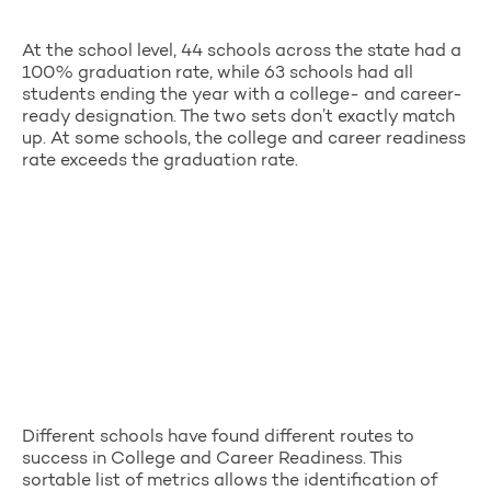
At the school level, 44 schools across the state had a
100% graduation rate, while 63 schools had all
students ending the year with a college- and career-
ready designation. The two sets don’t exactly match
up. At some schools, the college and career readiness
rate exceeds the graduation rate.
Different schools have found different routes to
success in College and Career Readiness. This
sortable list of metrics allows the identification of