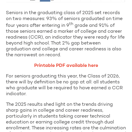
Seniors in the graduating class of 2025 set records
on two measures: 93% of seniors graduated on time
th
four years after entering in 9
grade and 91% of
those seniors earned a marker of college and career
readiness (CCR), an indicator they were ready for life
beyond high school. That 2% gap between
graduation and college and career readiness is also
the narrowest on record.
Printable PDF available here
For seniors graduating this year, the Class of 2026,
there will by definition be no gap at all: all students
who graduate will be required to have earned a CCR
indicator.
The 2025 results shed light on the trends driving
sharp gains in college and career readiness,
particularly in students taking career technical
education or earning college credit through dual
enrollment. These increasing rates are the culmination