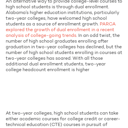
An alternative way to provide college-level courses to
high school students is through dual enrollment.
Alabama’s higher education institutions, particularly
two-year colleges, have welcomed high school
students as a source of enrollment growth.
PARCA
explored the growth of dual enrollment in a recent
analysis of college-going trends
. In an odd twist, the
number of high school graduates enrolling after
graduation in two-year colleges has declined, but the
number of high school students enrolling in courses at
two-year colleges has soared. With all those
additional dual enrollment students, two-year
college headcount enrollment is higher
At two-year colleges, high school students can take
either academic courses for college credit or career-
technical education (CTE) courses in pursuit of