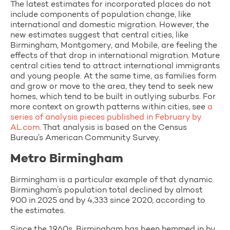
The latest estimates for incorporated places do not
include components of population change, like
international and domestic migration. However, the
new estimates suggest that central cities, like
Birmingham, Montgomery, and Mobile, are feeling the
effects of that drop in international migration. Mature
central cities tend to attract international immigrants
and young people. At the same time, as families form
and grow or move to the area, they tend to seek new
homes, which tend to be built in outlying suburbs. For
more context on growth patterns within cities, see
a
series of analysis pieces published in February by
AL.com
. That analysis is based on the Census
Bureau’s American Community Survey.
Metro Birmingham
Birmingham is a particular example of that dynamic.
Birmingham’s population total declined by almost
900 in 2025 and by 4,333 since 2020, according to
the estimates.
Since the 1960s, Birmingham has been hemmed in by