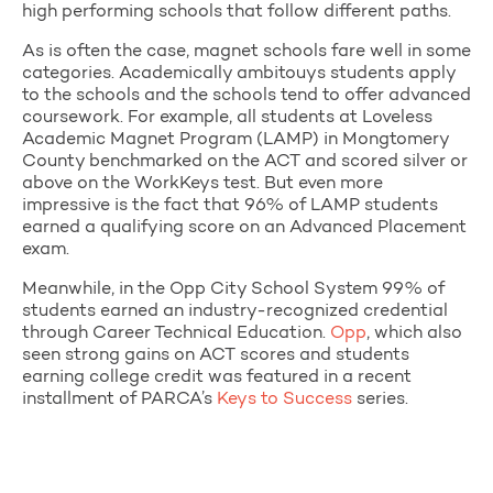
high performing schools that follow different paths.
As is often the case, magnet schools fare well in some
categories. Academically ambitouys students apply
to the schools and the schools tend to offer advanced
coursework. For example, all students at Loveless
Academic Magnet Program (LAMP) in Mongtomery
County benchmarked on the ACT and scored silver or
above on the WorkKeys test. But even more
impressive is the fact that 96% of LAMP students
earned a qualifying score on an Advanced Placement
exam.
Meanwhile, in the Opp City School System 99% of
students earned an industry-recognized credential
through Career Technical Education.
Opp
, which also
seen strong gains on ACT scores and students
earning college credit was featured in a recent
installment of PARCA’s
Keys to Success
series.