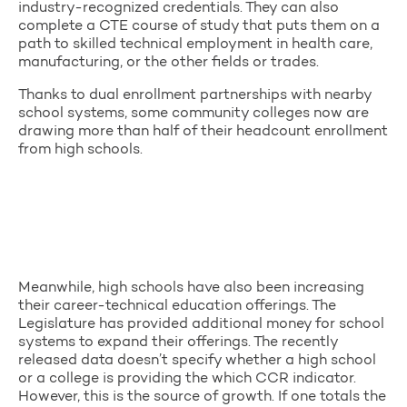
industry-recognized credentials. They can also
complete a CTE course of study that puts them on a
path to skilled technical employment in health care,
manufacturing, or the other fields or trades.
Thanks to dual enrollment partnerships with nearby
school systems, some community colleges now are
drawing more than half of their headcount enrollment
from high schools.
Meanwhile, high schools have also been increasing
their career-technical education offerings. The
Legislature has provided additional money for school
systems to expand their offerings. The recently
released data doesn’t specify whether a high school
or a college is providing the which CCR indicator.
However, this is the source of growth. If one totals the