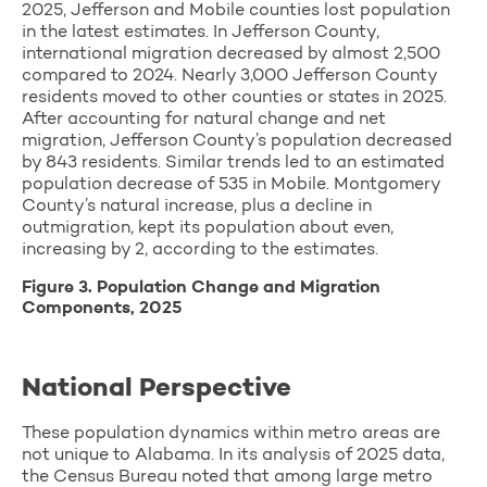
2025, Jefferson and Mobile counties lost population
in the latest estimates. In Jefferson County,
international migration decreased by almost 2,500
compared to 2024. Nearly 3,000 Jefferson County
residents moved to other counties or states in 2025.
After accounting for natural change and net
migration, Jefferson County’s population decreased
by 843 residents. Similar trends led to an estimated
population decrease of 535 in Mobile. Montgomery
County’s natural increase, plus a decline in
outmigration, kept its population about even,
increasing by 2, according to the estimates.
Figure 3. Population Change and Migration
Components, 2025
National Perspective
These population dynamics within metro areas are
not unique to Alabama. In its analysis of 2025 data,
the Census Bureau noted that among large metro