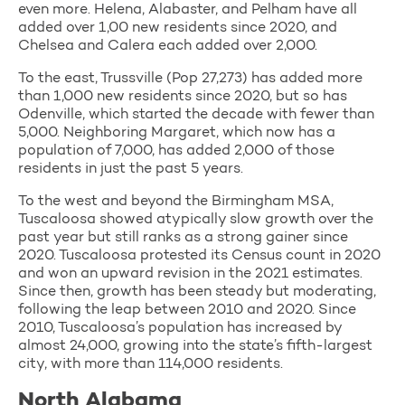
even more. Helena, Alabaster, and Pelham have all
added over 1,00 new residents since 2020, and
Chelsea and Calera each added over 2,000.
To the east, Trussville (Pop 27,273) has added more
than 1,000 new residents since 2020, but so has
Odenville, which started the decade with fewer than
5,000. Neighboring Margaret, which now has a
population of 7,000, has added 2,000 of those
residents in just the past 5 years.
To the west and beyond the Birmingham MSA,
Tuscaloosa showed atypically slow growth over the
past year but still ranks as a strong gainer since
2020. Tuscaloosa protested its Census count in 2020
and won an upward revision in the 2021 estimates.
Since then, growth has been steady but moderating,
following the leap between 2010 and 2020. Since
2010, Tuscaloosa’s population has increased by
almost 24,000, growing into the state’s fifth-largest
city, with more than 114,000 residents.
North Alabama