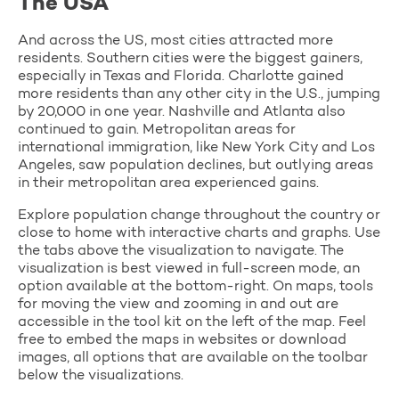
The USA
And across the US, most cities attracted more
residents. Southern cities were the biggest gainers,
especially in Texas and Florida. Charlotte gained
more residents than any other city in the U.S., jumping
by 20,000 in one year. Nashville and Atlanta also
continued to gain. Metropolitan areas for
international immigration, like New York City and Los
Angeles, saw population declines, but outlying areas
in their metropolitan area experienced gains.
Explore population change throughout the country or
close to home with interactive charts and graphs. Use
the tabs above the visualization to navigate. The
visualization is best viewed in full-screen mode, an
option available at the bottom-right. On maps, tools
for moving the view and zooming in and out are
accessible in the tool kit on the left of the map. Feel
free to embed the maps in websites or download
images, all options that are available on the toolbar
below the visualizations.