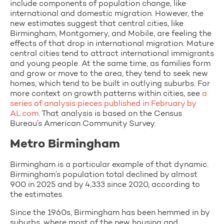
include components of population change, like
international and domestic migration. However, the
new estimates suggest that central cities, like
Birmingham, Montgomery, and Mobile, are feeling the
effects of that drop in international migration. Mature
central cities tend to attract international immigrants
and young people. At the same time, as families form
and grow or move to the area, they tend to seek new
homes, which tend to be built in outlying suburbs. For
more context on growth patterns within cities, see
a
series of analysis pieces published in February by
AL.com
. That analysis is based on the Census
Bureau’s American Community Survey.
Metro Birmingham
Birmingham is a particular example of that dynamic.
Birmingham’s population total declined by almost
900 in 2025 and by 4,333 since 2020, according to
the estimates.
Since the 1960s, Birmingham has been hemmed in by
suburbs, where most of the new housing and