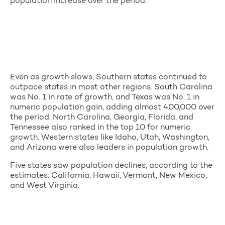
population increase over the period.
Even as growth slows, Southern states continued to
outpace states in most other regions. South Carolina
was No. 1 in rate of growth, and Texas was No. 1 in
numeric population gain, adding almost 400,000 over
the period. North Carolina, Georgia, Florida, and
Tennessee also ranked in the top 10 for numeric
growth. Western states like Idaho, Utah, Washington,
and Arizona were also leaders in population growth.
Five states saw population declines, according to the
estimates: California, Hawaii, Vermont, New Mexico,
and West Virginia.