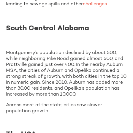
leading to sewage spills and other
challenges.
South Central Alabama
Montgomery’s population declined by about 500,
while neighboring Pike Road gained almost 500, and
Prattville gained just over 400. In the nearby Auburn
MSA, the cities of Auburn and Opelika continued a
strong streak of growth, with both cities in the top 10
in numeric gain. Since 2010, Auburn has added more
than 30,00 residents, and Opelika’s population has
increased by more than 10,000.
Across most of the state, cities saw slower
population growth.