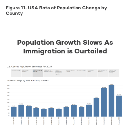
Figure 11. USA Rate of Population Change by
County
Population Growth Slows As
Immigration is Curtailed