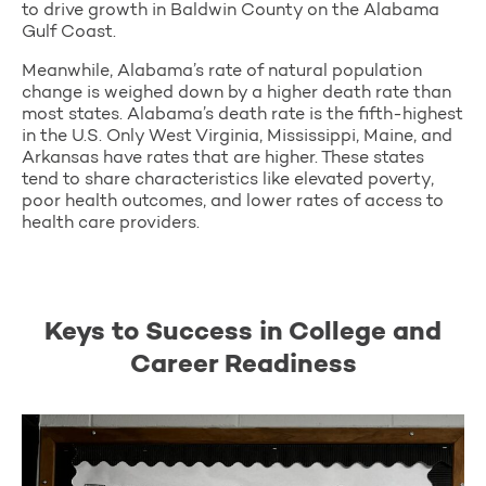
to drive growth in Baldwin County on the Alabama
Gulf Coast.
Meanwhile, Alabama’s rate of natural population
change is weighed down by a higher death rate than
most states. Alabama’s death rate is the fifth-highest
in the U.S. Only West Virginia, Mississippi, Maine, and
Arkansas have rates that are higher. These states
tend to share characteristics like elevated poverty,
poor health outcomes, and lower rates of access to
health care providers.
Keys to Success in College and
Career Readiness