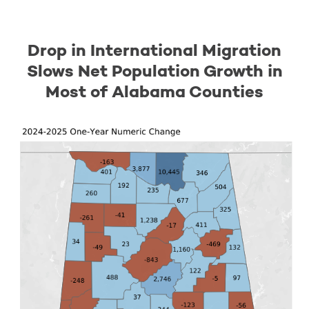
Drop in International Migration
Slows Net Population Growth in
Most of Alabama Counties