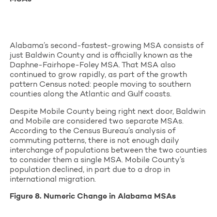
Alabama’s second-fastest-growing MSA consists of
just Baldwin County and is officially known as the
Daphne-Fairhope-Foley MSA. That MSA also
continued to grow rapidly, as part of the growth
pattern Census noted: people moving to southern
counties along the Atlantic and Gulf coasts.
Despite Mobile County being right next door, Baldwin
and Mobile are considered two separate MSAs.
According to the Census Bureau’s analysis of
commuting patterns, there is not enough daily
interchange of populations between the two counties
to consider them a single MSA. Mobile County’s
population declined, in part due to a drop in
international migration.
Figure 8. Numeric Change in Alabama MSAs