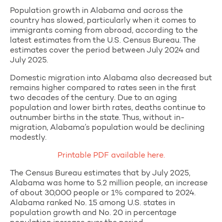
Population growth in Alabama and across the
country has slowed, particularly when it comes to
immigrants coming from abroad, according to the
latest estimates from the U.S. Census Bureau. The
estimates cover the period between July 2024 and
July 2025.
Domestic migration into Alabama also decreased but
remains higher compared to rates seen in the first
two decades of the century. Due to an aging
population and lower birth rates, deaths continue to
outnumber births in the state. Thus, without in-
migration, Alabama’s population would be declining
modestly.
Printable PDF available here.
The Census Bureau estimates that by July 2025,
Alabama was home to 5.2 million people, an increase
of about 30,000 people or 1% compared to 2024.
Alabama ranked No. 15 among U.S. states in
population growth and No. 20 in percentage