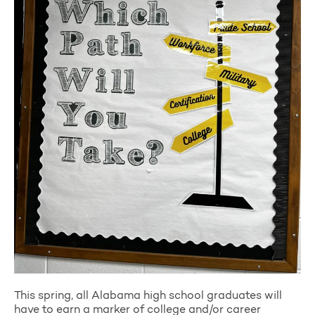
This spring, all Alabama high school graduates will
have to earn a marker of college and/or career