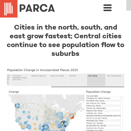
Cities in the north, south, and
east grow fastest; Central cities
continue to see population flow to
suburbs