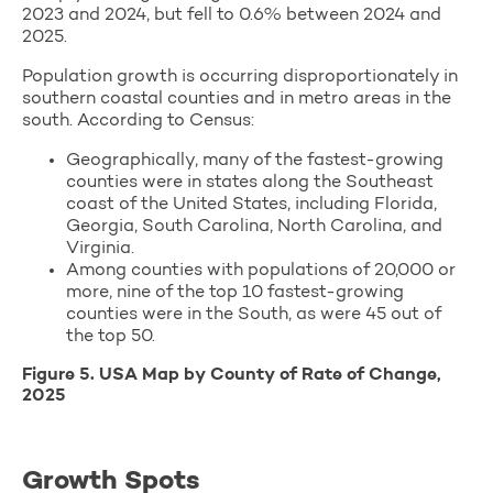
2023 and 2024, but fell to 0.6% between 2024 and
2025.
Population growth is occurring disproportionately in
southern coastal counties and in metro areas in the
south. According to Census:
Geographically, many of the fastest-growing
counties were in states along the Southeast
coast of the United States, including Florida,
Georgia, South Carolina, North Carolina, and
Virginia.
Among counties with populations of 20,000 or
more, nine of the top 10 fastest-growing
counties were in the South, as were 45 out of
the top 50.
Figure 5. USA Map by County of Rate of Change,
2025
Growth Spots