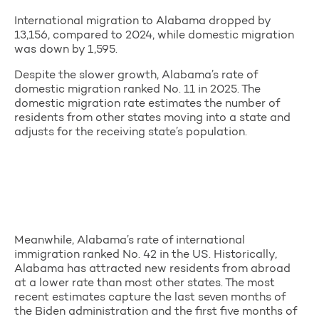
International migration to Alabama dropped by
13,156, compared to 2024, while domestic migration
was down by 1,595.
Despite the slower growth, Alabama’s rate of
domestic migration ranked No. 11 in 2025. The
domestic migration rate estimates the number of
residents from other states moving into a state and
adjusts for the receiving state’s population.
Meanwhile, Alabama’s rate of international
immigration ranked No. 42 in the US. Historically,
Alabama has attracted new residents from abroad
at a lower rate than most other states. The most
recent estimates capture the last seven months of
the Biden administration and the first five months of