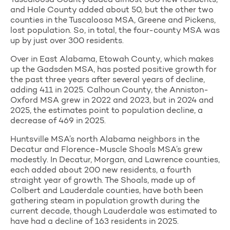
and Hale County added about 50, but the other two
counties in the Tuscaloosa MSA, Greene and Pickens,
lost population. So, in total, the four-county MSA was
up by just over 300 residents.
Over in East Alabama, Etowah County, which makes
up the Gadsden MSA, has posted positive growth for
the past three years after several years of decline,
adding 411 in 2025. Calhoun County, the Anniston-
Oxford MSA grew in 2022 and 2023, but in 2024 and
2025, the estimates point to population decline, a
decrease of 469 in 2025.
Huntsville MSA’s north Alabama neighbors in the
Decatur and Florence-Muscle Shoals MSA’s grew
modestly. In Decatur, Morgan, and Lawrence counties,
each added about 200 new residents, a fourth
straight year of growth. The Shoals, made up of
Colbert and Lauderdale counties, have both been
gathering steam in population growth during the
current decade, though Lauderdale was estimated to
have had a decline of 163 residents in 2025.