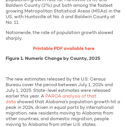
Baldwin County (2%) put both among the fastest
growing Metropolitan Statistical Areas (MSAs) in the
US, with Huntsville at No. 6 and Baldwin County at
No. 11.
Nationwide, the rate of population growth slowed
sharply.
Printable PDF available here
Figure 1. Numeric Change by County, 2025
The new estimates released by the U.S. Census
Bureau cover the period between July 1, 2024 and
July 1, 2025. State-level estimates were released
earlier this year.
A
PARCA analysis of that
data
showed that Alabama’s population growth hit a
peak in 2024, driven in equal parts by international
migration, new residents moving to Alabama from
other countries, and domestic migration, people
moving to Alabama from other U.S. states.