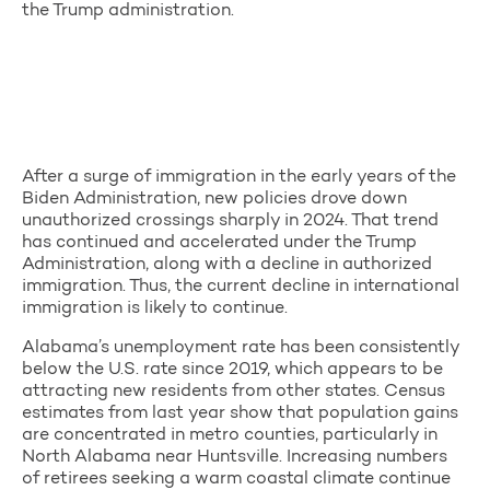
the Trump administration.
After a surge of immigration in the early years of the
Biden Administration, new policies drove down
unauthorized crossings sharply in 2024. That trend
has continued and accelerated under the Trump
Administration, along with a decline in authorized
immigration. Thus, the current decline in international
immigration is likely to continue.
Alabama’s unemployment rate has been consistently
below the U.S. rate since 2019, which appears to be
attracting new residents from other states. Census
estimates from last year show that population gains
are concentrated in metro counties, particularly in
North Alabama near Huntsville. Increasing numbers
of retirees seeking a warm coastal climate continue