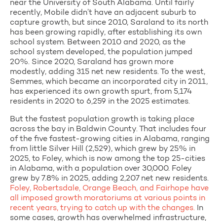
near the University of South Alabama. Until fairly
recently, Mobile didn’t have an adjacent suburb to
capture growth, but since 2010, Saraland to its north
has been growing rapidly, after establishing its own
school system. Between 2010 and 2020, as the
school system developed, the population jumped
20%. Since 2020, Saraland has grown more
modestly, adding 315 net new residents. To the west,
Semmes, which became an incorporated city in 2011,
has experienced its own growth spurt, from 5,174
residents in 2020 to 6,259 in the 2025 estimates.
But the fastest population growth is taking place
across the bay in Baldwin County. That includes four
of the five fastest-growing cities in Alabama, ranging
from little Silver Hill (2,529), which grew by 25% in
2025, to Foley, which is now among the top 25-cities
in Alabama, with a population over 30,000. Foley
grew by 7.8% in 2025, adding 2,207 net new residents.
Foley, Robertsdale, Orange Beach, and Fairhope have
all imposed growth moratoriums at various points in
recent years, trying to catch up with the changes.
In
some cases, growth has overwhelmed infrastructure,