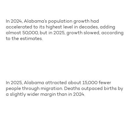
In 2024, Alabama’s population growth had
accelerated to its highest level in decades, adding
almost 50,000, but in 2025, growth slowed, according
to the estimates.
In 2025, Alabama attracted about 15,000 fewer
people through migration. Deaths outpaced births by
a slightly wider margin than in 2024.