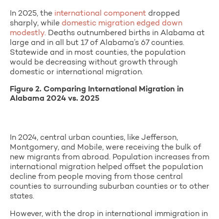
In 2025, the
international component
dropped
sharply, while
domestic migration edged down
modestly
. Deaths outnumbered births in Alabama at
large and in all but 17 of Alabama’s 67 counties.
Statewide and in most counties, the population
would be decreasing without growth through
domestic or international migration.
Figure 2. Comparing International Migration in
Alabama 2024 vs. 2025
In 2024, central urban counties, like Jefferson,
Montgomery, and Mobile, were receiving the bulk of
new migrants from abroad. Population increases from
international migration helped offset the population
decline from people moving from those central
counties to surrounding suburban counties or to other
states.
However, with the drop in international immigration in