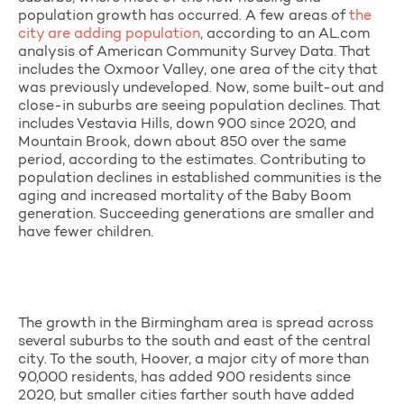
population growth has occurred. A few areas of
the
city are adding population
, according to an AL.com
analysis of American Community Survey Data. That
includes the Oxmoor Valley, one area of the city that
was previously undeveloped. Now, some built-out and
close-in suburbs are seeing population declines. That
includes Vestavia Hills, down 900 since 2020, and
Mountain Brook, down about 850 over the same
period, according to the estimates. Contributing to
population declines in established communities is the
aging and increased mortality of the Baby Boom
generation. Succeeding generations are smaller and
have fewer children.
The growth in the Birmingham area is spread across
several suburbs to the south and east of the central
city. To the south, Hoover, a major city of more than
90,000 residents, has added 900 residents since
2020, but smaller cities farther south have added