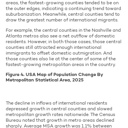
areas, the fastest-growing counties tended to be on
the outer edges, indicating a continuing trend toward
suburbanization. Meanwhile, central counties tend to
draw the greatest number of international migrants.
For example, the central counties in the Nashville and
Atlanta metros also see a net outflow of domestic
residents. However, in both those cases, those central
counties still attracted enough international
immigrants to offset domestic outmigration. And
those counties also lie at the center of some of the
fastest-growing metropolitan areas in the country.
Figure 4. USA Map of Population Change By
Metropolitan Statistical Area, 2025
The decline in inflows of international residents
depressed growth in central counties and slowed
metropolitan growth rates nationwide. The Census
Bureau noted that growth in metro areas declined
sharply. Average MSA growth was 1.1% between