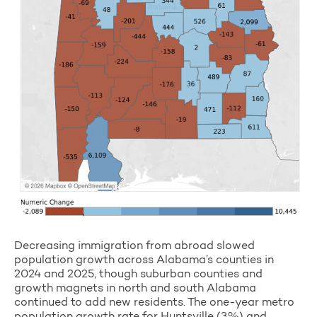
Decreasing immigration from abroad slowed
population growth across Alabama’s counties in
2024 and 2025, though suburban counties and
growth magnets in north and south Alabama
continued to add new residents. The one-year metro
population growth rate for Huntsville (3%) and