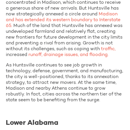
concentrated in Madison, which continues to receive
a generous share of new arrivals. But Huntsville has
now strategically annexed a circle around
Madison
and has extended its western boundary to Interstate
65.
Much of the land that Huntsville has annexed was
undeveloped farmland and relatively flat, creating
new frontiers for future development in the city limits
and preventing a rival from arising. Growth is not
without its challenges, such as coping with
traffic,
increased
runoff, drainage issues, and flooding.
As Huntsville continues to see job growth in
technology, defense, government, and manufacturing,
the city is well-positioned, thanks to its annexation
strategy, to attract new movers. At the same time,
Madison and nearby Athens continue to grow
robustly. In fact, cities across the northern tier of the
state seem to be benefiting from the surge.
Lower Alabama