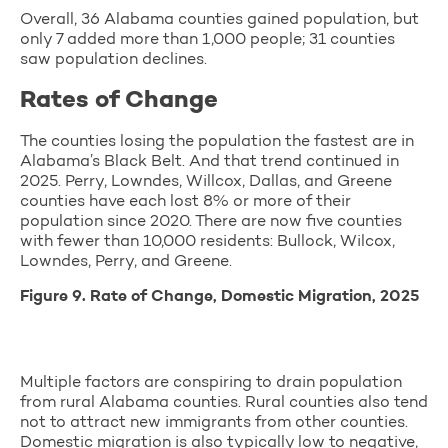
Overall, 36 Alabama counties gained population, but
only 7 added more than 1,000 people; 31 counties
saw population declines.
Rates of Change
The counties losing the population the fastest are in
Alabama’s Black Belt. And that trend continued in
2025. Perry, Lowndes, Willcox, Dallas, and Greene
counties have each lost 8% or more of their
population since 2020. There are now five counties
with fewer than 10,000 residents: Bullock, Wilcox,
Lowndes, Perry, and Greene.
Figure 9. Rate of Change, Domestic Migration, 2025
Multiple factors are conspiring to drain population
from rural Alabama counties. Rural counties also tend
not to attract new immigrants from other counties.
Domestic migration is also typically low to negative,