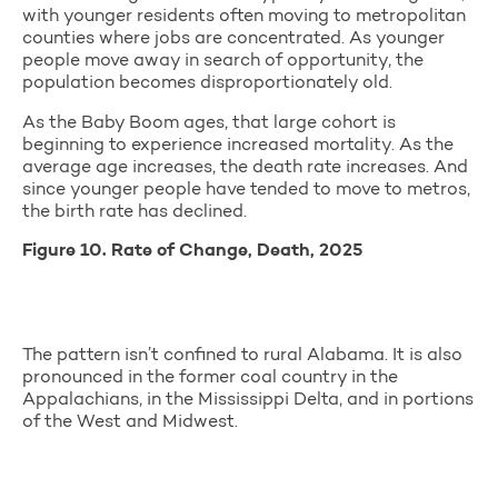
with younger residents often moving to metropolitan
counties where jobs are concentrated. As younger
people move away in search of opportunity, the
population becomes disproportionately old.
As the Baby Boom ages, that large cohort is
beginning to experience increased mortality. As the
average age increases, the death rate increases. And
since younger people have tended to move to metros,
the birth rate has declined.
Figure 10. Rate of Change, Death, 2025
The pattern isn’t confined to rural Alabama. It is also
pronounced in the former coal country in the
Appalachians, in the Mississippi Delta, and in portions
of the West and Midwest.