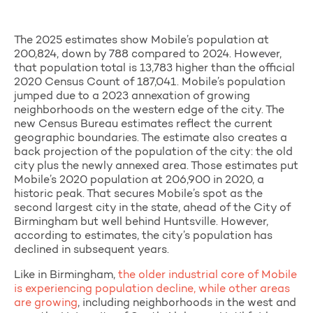
The 2025 estimates show Mobile’s population at
200,824, down by 788 compared to 2024. However,
that population total is 13,783 higher than the official
2020 Census Count of 187,041. Mobile’s population
jumped due to a 2023 annexation of growing
neighborhoods on the western edge of the city. The
new Census Bureau estimates reflect the current
geographic boundaries. The estimate also creates a
back projection of the population of the city: the old
city plus the newly annexed area. Those estimates put
Mobile’s 2020 population at 206,900 in 2020, a
historic peak. That secures Mobile’s spot as the
second largest city in the state, ahead of the City of
Birmingham but well behind Huntsville. However,
according to estimates, the city’s population has
declined in subsequent years.
Like in Birmingham,
the older industrial core of Mobile
is
experiencing population decline, while other areas
are growing
, including neighborhoods in the
west and