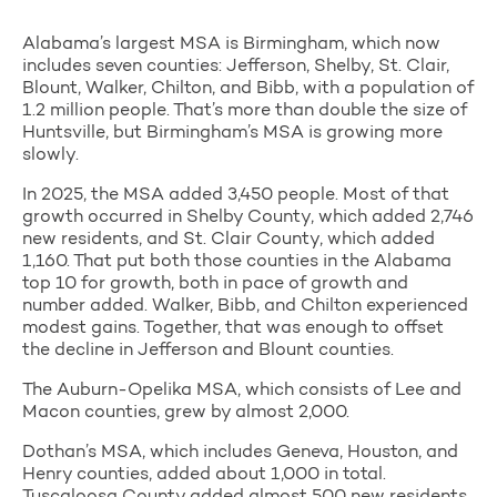
Alabama’s largest MSA is Birmingham, which now
includes seven counties: Jefferson, Shelby, St. Clair,
Blount, Walker, Chilton, and Bibb, with a population of
1.2 million people. That’s more than double the size of
Huntsville, but Birmingham’s MSA is growing more
slowly.
In 2025, the MSA added 3,450 people. Most of that
growth occurred in Shelby County, which added 2,746
new residents, and St. Clair County, which added
1,160. That put both those counties in the Alabama
top 10 for growth, both in pace of growth and
number added. Walker, Bibb, and Chilton experienced
modest gains. Together, that was enough to offset
the decline in Jefferson and Blount counties.
The Auburn-Opelika MSA, which consists of Lee and
Macon counties, grew by almost 2,000.
Dothan’s MSA, which includes Geneva, Houston, and
Henry counties, added about 1,000 in total.
Tuscaloosa County added almost 500 new residents,