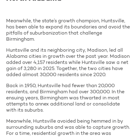
Meanwhile, the state’s growth champion, Huntsville,
has been able to expand its boundaries and avoid the
pitfalls of suburbanization that challenge
Birmingham.
Huntsville and its neighboring city, Madison, led all
Alabama cities in growth over the past year. Madison
added over 4,157 residents while Huntsville saw a net
gain of 3,280 in 2025. Together, the two cities have
added almost 30,000 residents since 2020.
Back in 1950, Huntsville had fewer than 20,000
residents, and Birmingham had over 300,000. In the
ensuing years, Birmingham was thwarted in most
attempts to annex additional land or consolidate
with its suburbs.
Meanwhile, Huntsville avoided being hemmed in by
surrounding suburbs and was able to capture growth.
For a time, residential growth in the area was