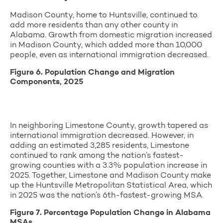
Madison County, home to Huntsville, continued to
add more residents than any other county in
Alabama. Growth from domestic migration increased
in Madison County, which added more than 10,000
people, even as international immigration decreased.
Figure 6. Population Change and Migration
Components, 2025
In neighboring Limestone County, growth tapered as
international immigration decreased. However, in
adding an estimated 3,285 residents, Limestone
continued to rank among the nation’s fastest-
growing counties with a 3.3% population increase in
2025. Together, Limestone and Madison County make
up the Huntsville Metropolitan Statistical Area, which
in 2025 was the nation’s 6th-fastest-growing MSA.
Figure 7. Percentage Population Change in Alabama
MSAs