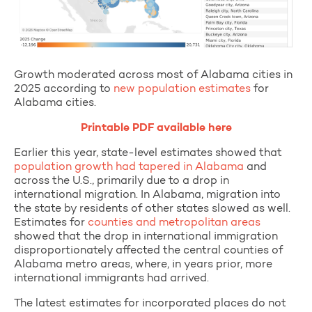
Growth moderated across most of Alabama cities in
2025 according to
new population estimates
for
Alabama cities.
Printable PDF available here
Earlier this year, state-level estimates showed that
population growth had tapered in Alabama
and
across the U.S., primarily due to a drop in
international migration. In Alabama, migration into
the state by residents of other states slowed as well.
Estimates for
counties and metropolitan areas
showed that the drop in international immigration
disproportionately affected the central counties of
Alabama metro areas, where, in years prior, more
international immigrants had arrived.
The latest estimates for incorporated places do not