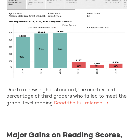
Due to a new higher standard, the number and
percentage of third graders who failed to meet the
grade-level reading
Read the full release.
Major Gains on Reading Scores,