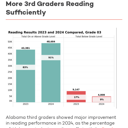
More 3rd Graders Reading
Sufficiently
Alabama third graders showed major improvement
in reading performance in 2024, as the percentage