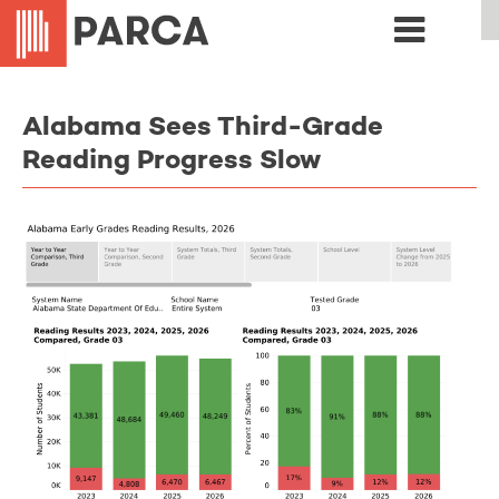
Alabama Sees Third-Grade
Reading Progress Slow