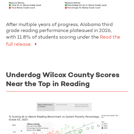
After multiple years of progress, Alabama third
grade reading performance plateaued in 2026,
with 11.8% of students scoring under the
Read the
full release.
Underdog Wilcox County Scores
Near the Top in Reading