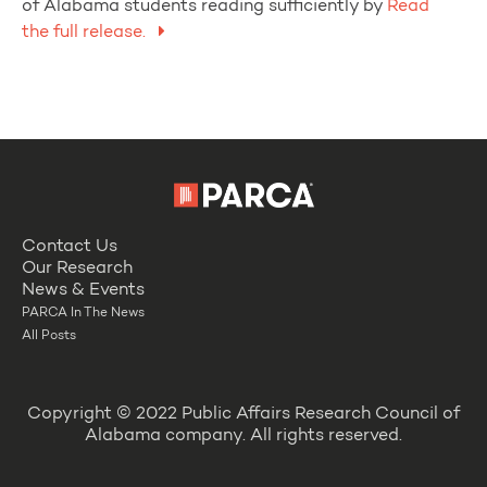
of Alabama students reading sufficiently by
Read
the full release.
Contact Us
Our Research
News & Events
PARCA In The News
All Posts
Copyright © 2022 Public Affairs Research Council of
Alabama company. All rights reserved.