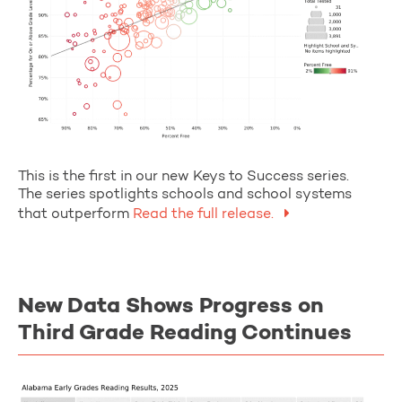
This is the first in our new Keys to Success series.
The series spotlights schools and school systems
that outperform
Read the full release.
New Data Shows Progress on
Third Grade Reading Continues