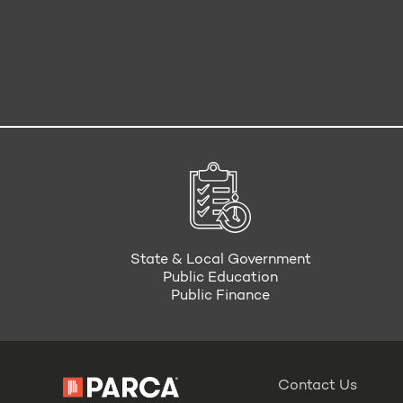
State & Local Government
Public Education
Public Finance
Contact Us