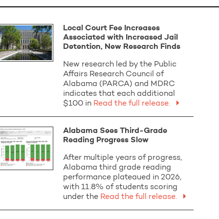
Local Court Fee Increases
Associated with Increased Jail
Detention, New Research Finds
New research led by the Public
Affairs Research Council of
Alabama (PARCA) and MDRC
indicates that each additional
$100 in
Read the full release.
Alabama Sees Third-Grade
Reading Progress Slow
After multiple years of progress,
Alabama third grade reading
performance plateaued in 2026,
with 11.8% of students scoring
under the
Read the full release.