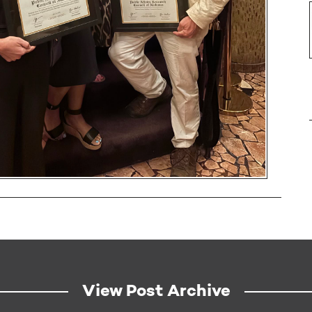
View Post Archive