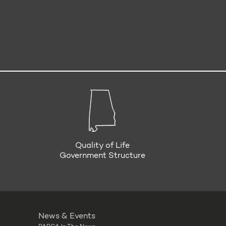
Quality of Life
Government Structure
News & Events