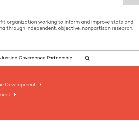
it organization working to inform and improve state and
a through independent, objective, nonpartisan research.
Justice Governance Partnership
ce Development
nment