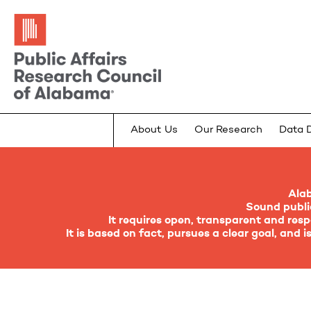
About Us
Our Research
Data 
Ala
Sound public
It requires open, transparent and re
It is based on fact, pursues a clear goal, and 