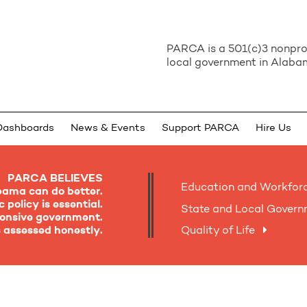
PARCA is a 501(c)3 nonprof
local government in Alabam
Dashboards
News & Events
Support PARCA
Hire Us
PARCA BELIEVES
Education and Workfor
bama can do better.
 policy is essential.
State and Local Gover
sponsive government.
is assessed honestly.
Quality of Life