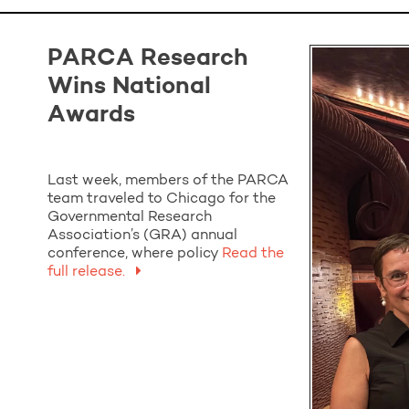
PARCA Research
Wins National
Awards
Last week, members of the PARCA
team traveled to Chicago for the
Governmental Research
Association’s (GRA) annual
conference, where policy
Read the
full release.