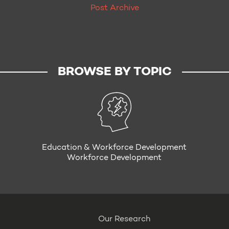
Post Archive
BROWSE BY TOPIC
Education & Workforce Development
Workforce Development
Our Research