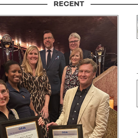
RECENT