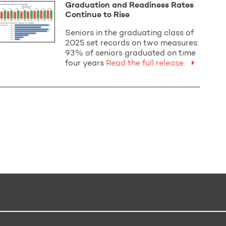
Graduation and Readiness Rates
Continue to Rise
Seniors in the graduating class of
2025 set records on two measures:
93% of seniors graduated on time
four years
Read the full release.