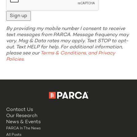
By providing my mobile number I consent to receive
text messages from PARCA. Message frequency may
vary. Msg & Data rates may apply. Text STOP to opt-
out. Text HELP for help. For additional information,
please see our
Terms & Conditions, and Privacy
Policies.
Contact Us
Our Research
News & Events
PARCA In The News
All Posts