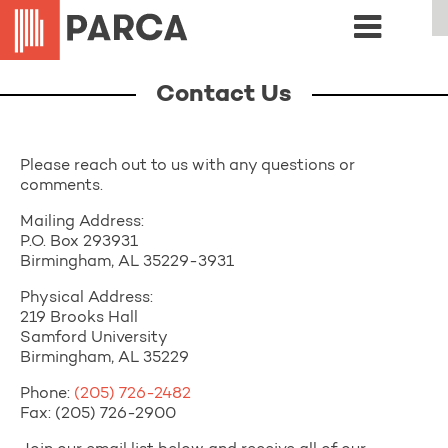
Contact Us
Please reach out to us with any questions or
comments.
Mailing Address:
P.O. Box 293931
Birmingham, AL 35229-3931
Physical Address:
219 Brooks Hall
Samford University
Birmingham, AL 35229
Phone:
(205) 726-2482
Fax: (205) 726-2900