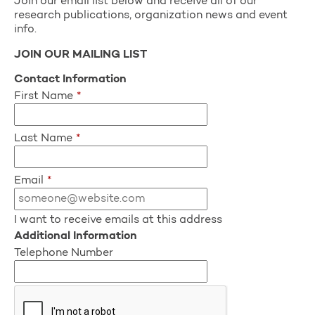
Join our email list below and receive all of our
research publications, organization news and event
info.
JOIN OUR MAILING LIST
Contact Information
First Name
*
Last Name
*
Email
*
I want to receive emails at this address
Additional Information
Telephone Number