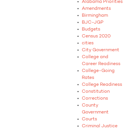
Alabama Priorities
Amendments
Birmingham
BJC-JGP
Budgets
Census 2020
cities
City Government
College and
Career Readiness
College-Going
Rates
College Readiness
Constitution
Corrections
County
Government
Courts
Criminal Justice