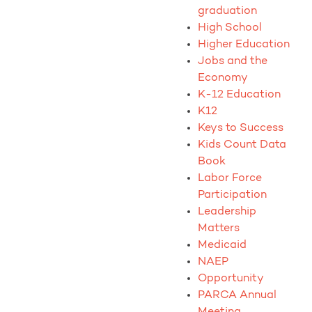
graduation
High School
Higher Education
Jobs and the
Economy
K-12 Education
K12
Keys to Success
Kids Count Data
Book
Labor Force
Participation
Leadership
Matters
Medicaid
NAEP
Opportunity
PARCA Annual
Meeting