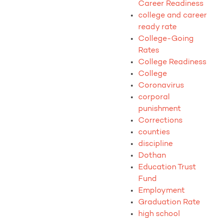
Career Readiness
college and career
ready rate
College-Going
Rates
College Readiness
College
Coronavirus
corporal
punishment
Corrections
counties
discipline
Dothan
Education Trust
Fund
Employment
Graduation Rate
high school