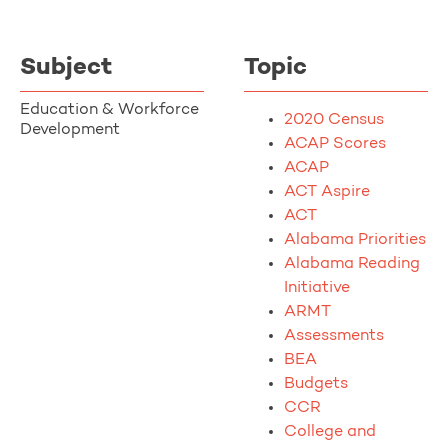
Subject
Topic
Education & Workforce
2020 Census
Development
ACAP Scores
ACAP
ACT Aspire
ACT
Alabama Priorities
Alabama Reading
Initiative
ARMT
Assessments
BEA
Budgets
CCR
College and