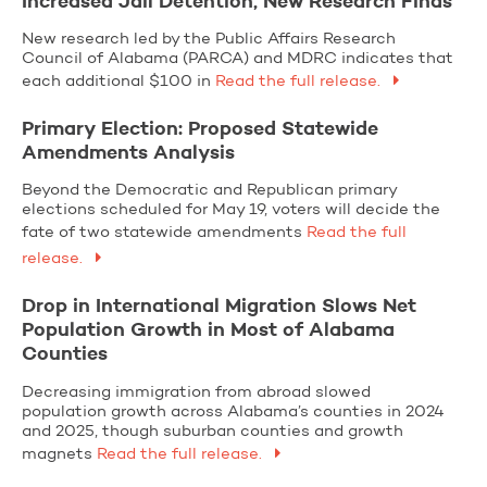
Increased Jail Detention, New Research Finds
New research led by the Public Affairs Research
Council of Alabama (PARCA) and MDRC indicates that
each additional $100 in
Read the full release.
Primary Election: Proposed Statewide
Amendments Analysis
Beyond the Democratic and Republican primary
elections scheduled for May 19, voters will decide the
fate of two statewide amendments
Read the full
release.
Drop in International Migration Slows Net
Population Growth in Most of Alabama
Counties
Decreasing immigration from abroad slowed
population growth across Alabama’s counties in 2024
and 2025, though suburban counties and growth
magnets
Read the full release.