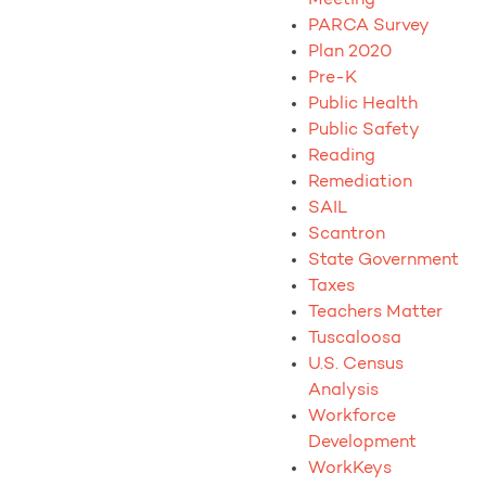
PARCA Survey
Plan 2020
Pre-K
Public Health
Public Safety
Reading
Remediation
SAIL
Scantron
State Government
Taxes
Teachers Matter
Tuscaloosa
U.S. Census
Analysis
Workforce
Development
WorkKeys