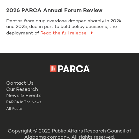
2026 PARCA Annual Forum Review
Deaths from drug overdose dropped sharply in 2024
and 2025, due in part to bold policy decisions, the
deployment of
Read the full release.
Contact Us
Our Research
News & Events
PARCA In The News
All Posts
Copyright © 2022 Public Affairs Research Council of
Alabama company. All rights reserved.