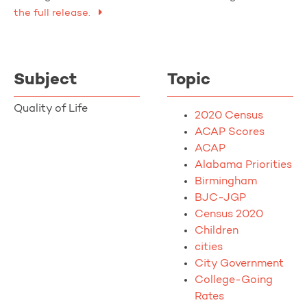
the full release.
Subject
Topic
Quality of Life
2020 Census
ACAP Scores
ACAP
Alabama Priorities
Birmingham
BJC-JGP
Census 2020
Children
cities
City Government
College-Going
Rates