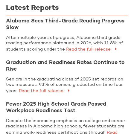
Latest Reports
Alabama Sees Third-Grade Reading Progress
Slow
After multiple years of progress, Alabama third grade
reading performance plateaued in 2026, with 11.8% of
students scoring under the
Read the full release.
Graduation and Readiness Rates Continue to
Rise
Seniors in the graduating class of 2025 set records on
two measures: 93% of seniors graduated on time four
years
Read the full release.
Fewer 2025 High School Grads Passed
Workplace Readiness Test
Despite the increasing emphasis on college and career
readiness in Alabama high schools, fewer students are
earning work-readiness certifications through
Read