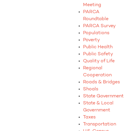
Meeting
PARCA
Roundtable
PARCA Survey
Populations
Poverty
Public Health
Public Safety
Quality of Life
Regional
Cooperation
Roads & Bridges
Shoals
State Government
State & Local
Government
Taxes
Transportation