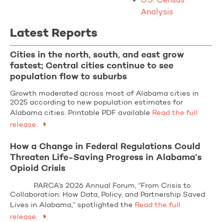
U.S. Census
Analysis
Latest Reports
Cities in the north, south, and east grow
fastest; Central cities continue to see
population flow to suburbs
Growth moderated across most of Alabama cities in
2025 according to new population estimates for
Alabama cities. Printable PDF available
Read the full
release.
How a Change in Federal Regulations Could
Threaten Life-Saving Progress in Alabama’s
Opioid Crisis
PARCA’s 2026 Annual Forum, “From Crisis to
Collaboration: How Data, Policy, and Partnership Saved
Lives in Alabama,” spotlighted the
Read the full
release.