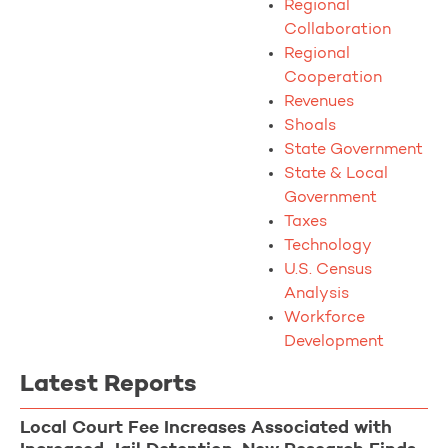
Regional
Collaboration
Regional
Cooperation
Revenues
Shoals
State Government
State & Local
Government
Taxes
Technology
U.S. Census
Analysis
Workforce
Development
Latest Reports
Local Court Fee Increases Associated with