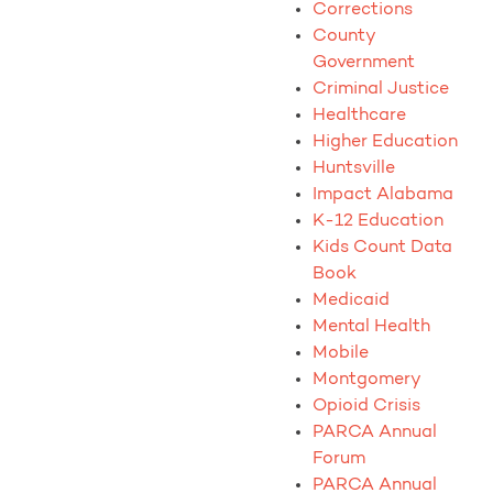
Corrections
County
Government
Criminal Justice
Healthcare
Higher Education
Huntsville
Impact Alabama
K-12 Education
Kids Count Data
Book
Medicaid
Mental Health
Mobile
Montgomery
Opioid Crisis
PARCA Annual
Forum
PARCA Annual