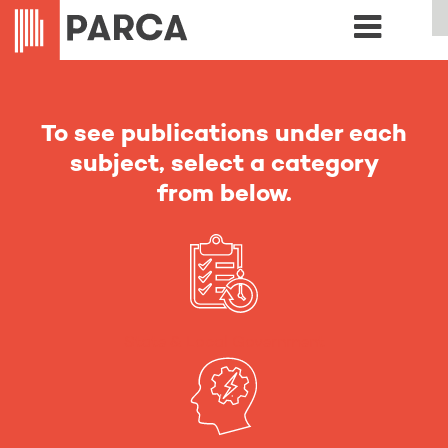
To see publications under each
subject, select a category
from below.
State & Local Government