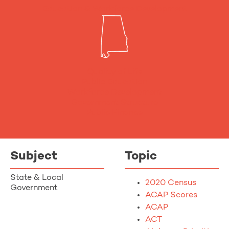
Education & Workforce Development
Quality of Life
Public Education
Workforce Development
Government Structure
Public Finance
Subject
Topic
State & Local
2020 Census
Government
ACAP Scores
ACAP
ACT