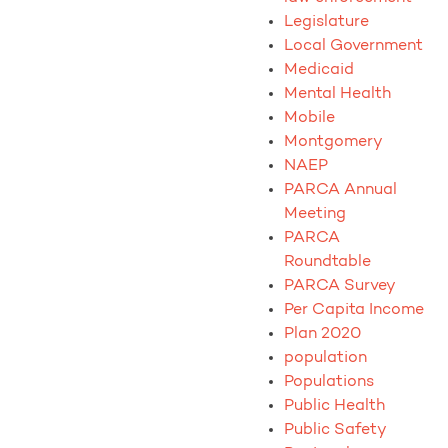
Legislature
Local Government
Medicaid
Mental Health
Mobile
Montgomery
NAEP
PARCA Annual
Meeting
PARCA
Roundtable
PARCA Survey
Per Capita Income
Plan 2020
population
Populations
Public Health
Public Safety