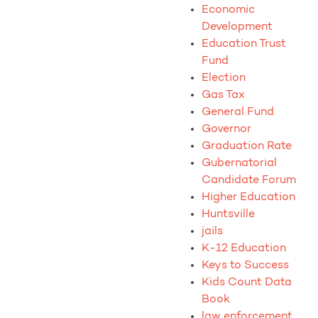
Economic
Development
Education Trust
Fund
Election
Gas Tax
General Fund
Governor
Graduation Rate
Gubernatorial
Candidate Forum
Higher Education
Huntsville
jails
K-12 Education
Keys to Success
Kids Count Data
Book
law enforcement