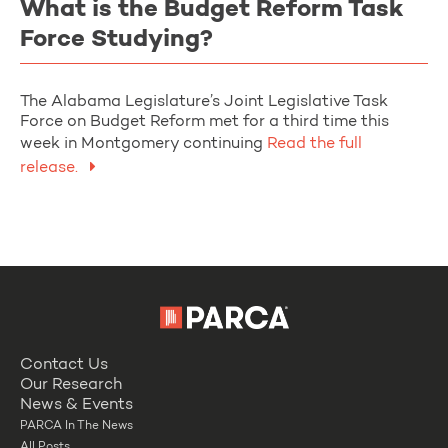
What is the Budget Reform Task
Force Studying?
The Alabama Legislature’s Joint Legislative Task
Force on Budget Reform met for a third time this
week in Montgomery continuing
Read the full
release.
Contact Us
Our Research
News & Events
PARCA In The News
All Posts