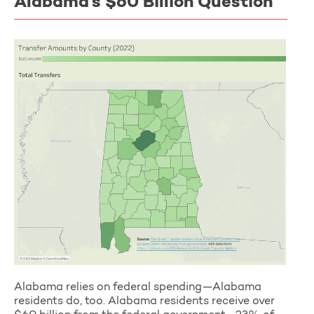
Alabama’s $60 Billion Question
Alabama relies on federal spending—Alabama
residents do, too. Alabama residents receive over