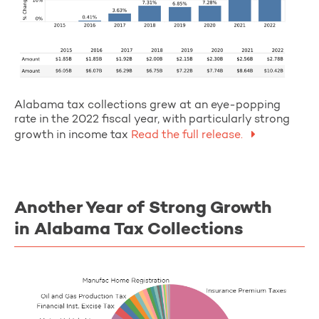
Alabama tax collections grew at an eye-popping
rate in the 2022 fiscal year, with particularly strong
growth in income tax
Read the full release.
Another Year of Strong Growth
in Alabama Tax Collections