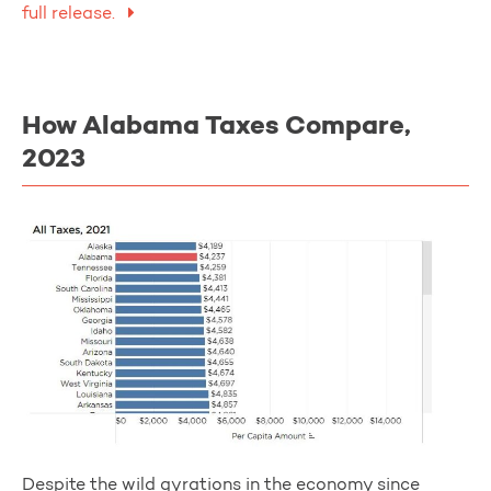
full release.
How Alabama Taxes Compare,
2023
Despite the wild gyrations in the economy since