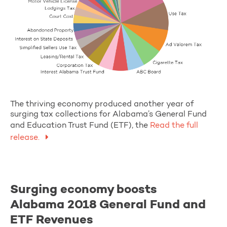
The thriving economy produced another year of
surging tax collections for Alabama’s General Fund
and Education Trust Fund (ETF), the
Read the full
release.
Surging economy boosts
Alabama 2018 General Fund and
ETF Revenues