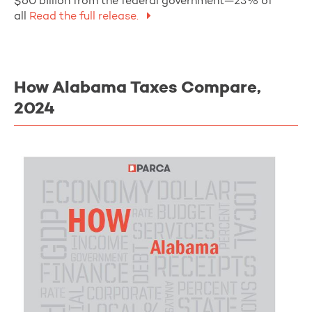
$60 billion from the federal government—23% of
all
Read the full release.
How Alabama Taxes Compare,
2024