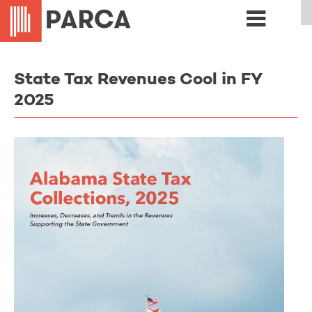
State Tax Revenues Cool in FY
2025