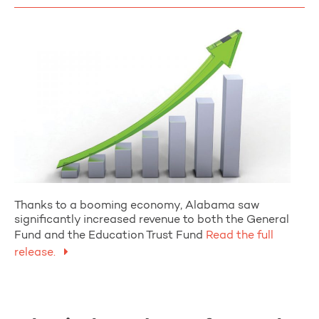
Thanks to a booming economy, Alabama saw
significantly increased revenue to both the General
Fund and the Education Trust Fund
Read the full
release.