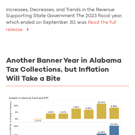
Increases, Decreases, and Trends in the Revenue
Supporting State Government The 2023 fiscal year,
which ended on September 30, was
Read the full
release.
Another Banner Year in Alabama
Tax Collections, but Inflation
Will Take a Bite