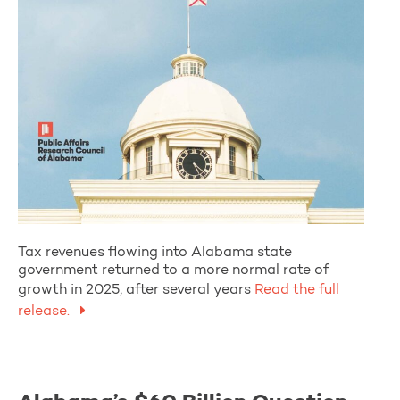
Tax revenues flowing into Alabama state
government returned to a more normal rate of
growth in 2025, after several years
Read the full
release.