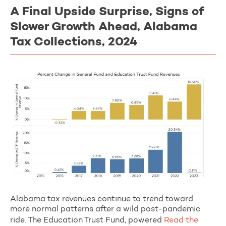
A Final Upside Surprise, Signs of
Slower Growth Ahead, Alabama
Tax Collections, 2024
Alabama tax revenues continue to trend toward
more normal patterns after a wild post-pandemic
ride. The Education Trust Fund, powered
Read the