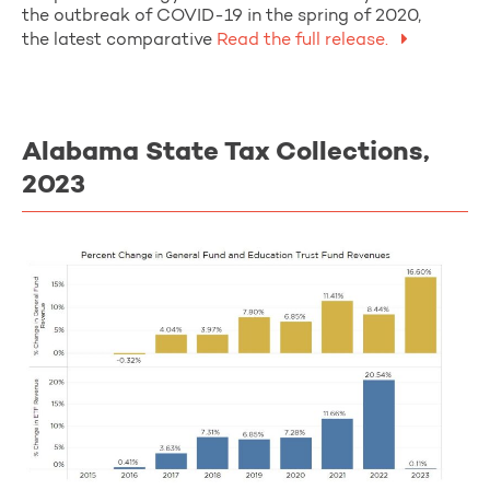
the outbreak of COVID-19 in the spring of 2020,
the latest comparative
Read the full release.
Alabama State Tax Collections,
2023