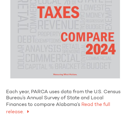
Each year, PARCA uses data from the U.S. Census
Bureau’s Annual Survey of State and Local
Finances to compare Alabama’s
Read the full
release.