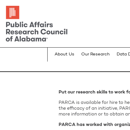
About Us
Our Research
Data 
Put our research skills to work f
PARCA is available for hire to h
the efficacy of an initiative, P
more information or to obtain an
PARCA has worked with organiza