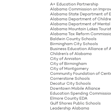
A+ Education Partnership
Alabama Commission on Improv
Alabama State Department of 
Alabama Department of Children
Alabama Department of Mental
Alabama Mountain Lakes Tourist
Alabama Tax Reform Commissi
Baldwin County Schools
Birmingham City Schools
Business Education Alliance of
Children’s of Alabama
City of Anniston
City of Birmingham
City of Montgomery
Community Foundation of Cent
Cornerstone Schools
Decatur City Schools
Downtown Mobile Alliance
Education Spending Commissio
Elmore County EDA
Gulf Shores Public Schools
Leadership Alabama