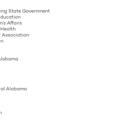
ing State Government
Education
’s Affairs
 Health
 Association
on
 Alabama
ral Alabama
n