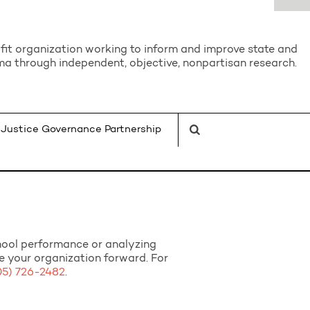
it organization working to inform and improve state and
a through independent, objective, nonpartisan research.
Justice Governance Partnership
chool performance or analyzing
ve your organization forward. For
05) 726-2482
.