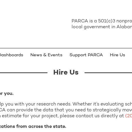
PARCA is a 501(c)3 nonprof
local government in Alabam
Dashboards
News & Events
Support PARCA
Hire Us
Hire Us
or you.
elp you with your research needs. Whether it’s evaluating s
ARCA can provide the data that you need to strategically mo
 estimate for your project, please contact us directly at
(2
tions from across the state.