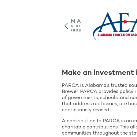
Make an investment 
PARCA is Alabama’s trusted sour
Brewer. PARCA provides policy r
of governments, schools, and non
that address real issues, are ba
continuously revised.
A contribution to PARCA is an in
charitable contributions. This a
communities throughout the sta