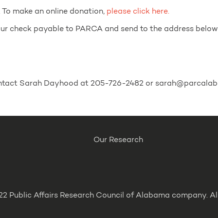
. To make an online donation,
please click here.
your check payable to PARCA and send to the address below
contact Sarah Dayhood at 205-726-2482 or sarah@parcalab
Our Research
2 Public Affairs Research Council of Alabama company. All 