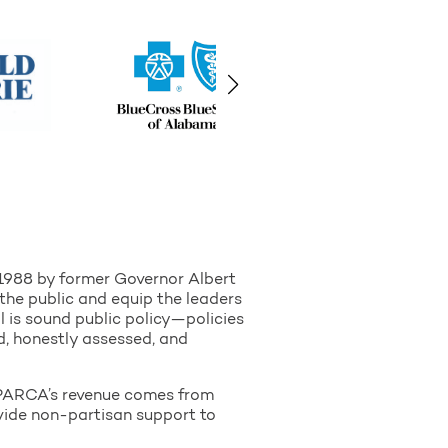
 1988 by former Governor Albert
the public and equip the leaders
l is sound public policy—policies
d, honestly assessed, and
of PARCA’s revenue comes from
ovide non-partisan support to