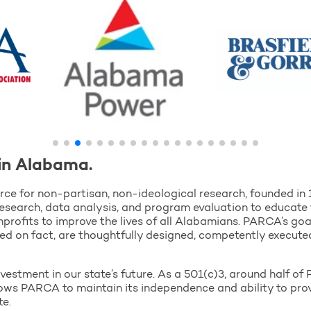
in Alabama.
ce for non-partisan, non-ideological research, founded in
esearch, data analysis, and program evaluation to educate 
profits to improve the lives of all Alabamians. PARCA’s goa
sed on fact, are thoughtfully designed, competently execute
vestment in our state’s future. As a 501(c)3, around half 
llows PARCA to maintain its independence and ability to pr
te.