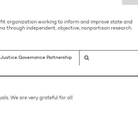
it organization working to inform and improve state and
a through independent, objective, nonpartisan research.
Justice Governance Partnership
ls. We are very grateful for all