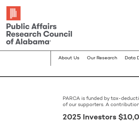
About Us
Our Research
Data 
PARCA is funded by tax-deductibl
of our supporters. A contribution
2025 Investors $10,