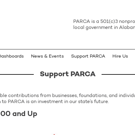
PARCA is a 501(c)3 nonprof
local government in Alabam
Dashboards
News & Events
Support PARCA
Hire Us
Support PARCA
e contributions from businesses, foundations, and individua
 to PARCA is an investment in our state’s future.
000 and Up