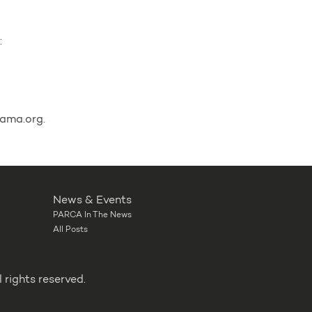
:
ama.org.
News & Events
PARCA In The News
All Posts
rights reserved.