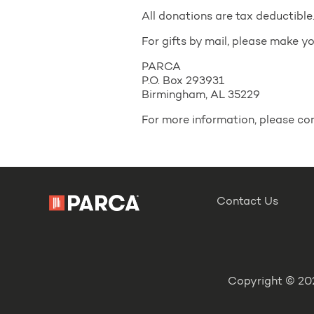
All donations are tax deductible
For gifts by mail, please make 
PARCA
P.O. Box 293931
Birmingham, AL 35229
For more information, please 
Contact Us
Copyright © 202