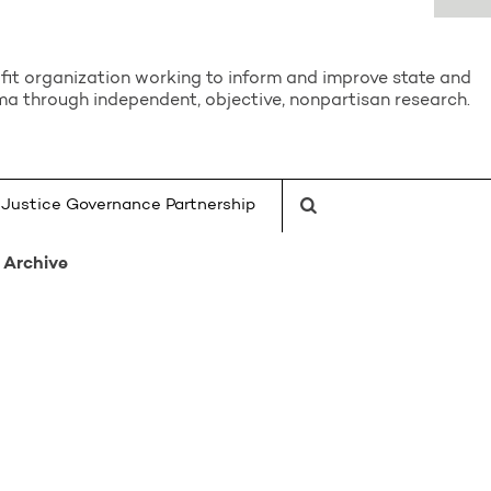
it organization working to inform and improve state and
a through independent, objective, nonpartisan research.
Justice Governance Partnership
Archive