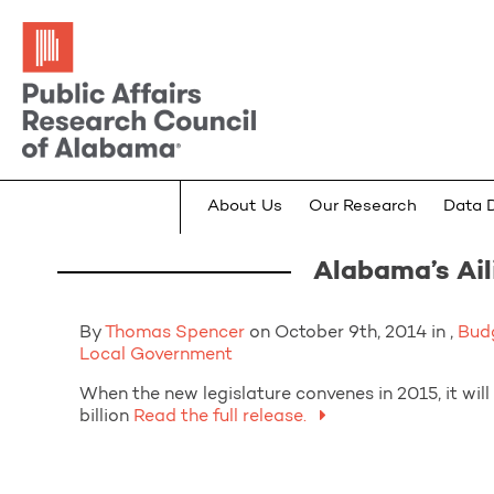
About Us
Our Research
Data 
Alabama’s Ail
By
Thomas Spencer
on October 9th, 2014 in ,
Bud
Local Government
When the new legislature convenes in 2015, it will 
billion
Read the full release.