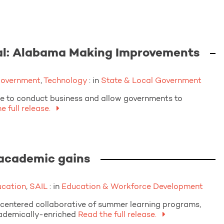
al: Alabama Making Improvements
Government
,
Technology
: in
State & Local Government
le to conduct business and allow governments to
 full release.
 academic gains
ucation
,
SAIL
: in
Education & Workforce Development
centered collaborative of summer learning programs,
cademically-enriched
Read the full release.