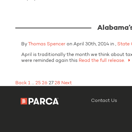
Alabama’s
By
Thomas Spencer
on April 30th, 2014 in ,
State
April is traditionally the month we think about t
were reminded again this
Read the full release.
Posts
Back
1
…
25
26
27
28
Next
pagination
Contact Us