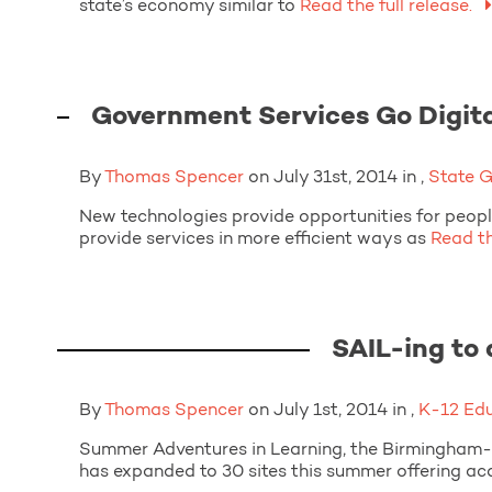
state’s economy similar to
Read the full release.
Government Services Go Digit
By
Thomas Spencer
on July 31st, 2014 in ,
State 
New technologies provide opportunities for peop
provide services in more efficient ways as
Read the
SAIL-ing to
By
Thomas Spencer
on July 1st, 2014 in ,
K-12 Ed
Summer Adventures in Learning, the Birmingham-
has expanded to 30 sites this summer offering a