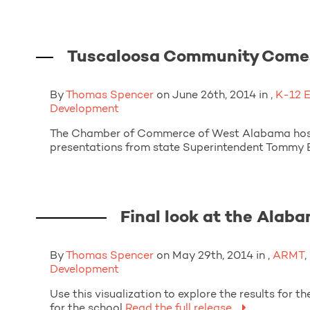
Tuscaloosa Community Comes 
By
Thomas Spencer
on June 26th, 2014 in ,
K-12 
Development
The Chamber of Commerce of West Alabama hoste
presentations from state Superintendent Tommy B
Final look at the Alab
By
Thomas Spencer
on May 29th, 2014 in ,
ARMT
,
Development
Use this visualization to explore the results fo
for the school
Read the full release.