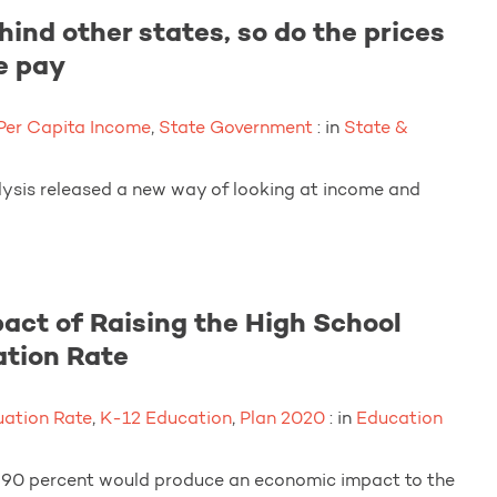
nd other states, so do the prices
e pay
Per Capita Income
,
State Government
: in
State &
alysis released a new way of looking at income and
act of Raising the High School
tion Rate
ation Rate
,
K-12 Education
,
Plan 2020
: in
Education
o 90 percent would produce an economic impact to the