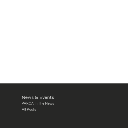
News & Events
PARCA In The News
All Posts