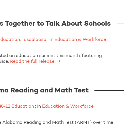
Together to Talk About Schools
Education
,
Tuscaloosa
: in
Education & Workforce
d an education summit this month, featuring
ice,
Read the full release.
ama Reading and Math Test
K-12 Education
: in
Education & Workforce
r the Alabama Reading and Math Test (ARMT) over time