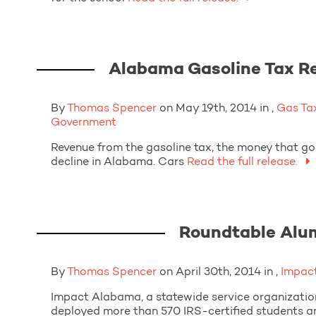
Alabama Gasoline Tax Re
By
Thomas Spencer
on May 19th, 2014 in ,
Gas Ta
Government
Revenue from the gasoline tax, the money that goe
decline in Alabama. Cars
Read the full release.
Roundtable Alu
By
Thomas Spencer
on April 30th, 2014 in ,
Impac
Impact Alabama, a statewide service organization
deployed more than 570 IRS-certified students a