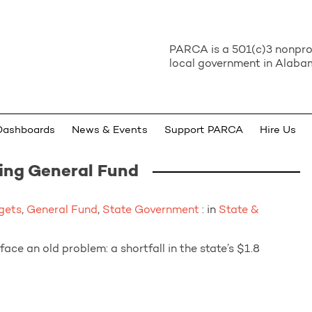
PARCA is a 501(c)3 nonprof
local government in Alabam
Dashboards
News & Events
Support PARCA
Hire Us
ing General Fund
gets
,
General Fund
,
State Government
: in
State &
face an old problem: a shortfall in the state’s $1.8