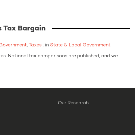
 Tax Bargain
 Government
,
Taxes
: in
State & Local Government
axes. National tax comparisons are published, and we
Our Research