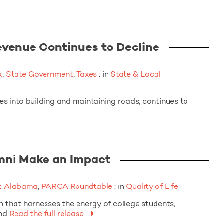
venue Continues to Decline
x
,
State Government
,
Taxes
: in
State & Local
s into building and maintaining roads, continues to
mni Make an Impact
t Alabama
,
PARCA Roundtable
: in
Quality of Life
 that harnesses the energy of college students,
nd
Read the full release.