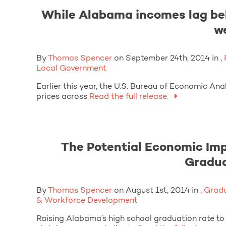
While Alabama incomes lag behi
w
By
Thomas Spencer
on September 24th, 2014 in ,
Local Government
Earlier this year, the U.S. Bureau of Economic An
prices across
Read the full release.
The Potential Economic Imp
Gradua
By
Thomas Spencer
on August 1st, 2014 in ,
Gradu
& Workforce Development
Raising Alabama’s high school graduation rate t