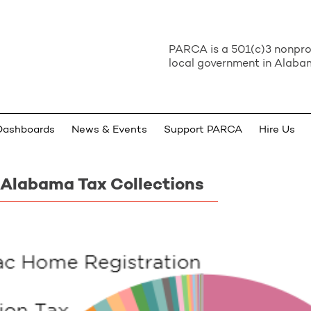
PARCA is a 501(c)3 nonprof
local government in Alabam
Dashboards
News & Events
Support PARCA
Hire Us
 Alabama Tax Collections