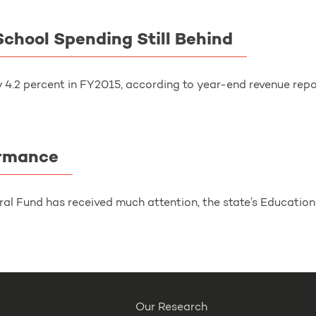
chool Spending Still Behind
4.2 percent in FY2015, according to year-end revenue repor
ormance
ral Fund has received much attention, the state’s Education 
Our Research