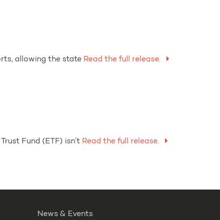
ts, allowing the state
Read the full release.
Trust Fund (ETF) isn’t
Read the full release.
News & Events