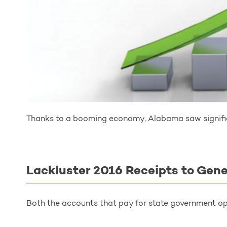
Thanks to a booming economy, Alabama saw signific
Lackluster 2016 Receipts to Gen
Both the accounts that pay for state government op