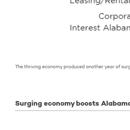
The thriving economy produced another year of surg
Surging economy boosts Alabama