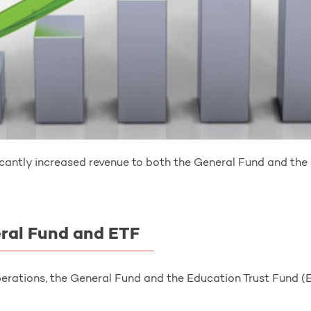
antly increased revenue to both the General Fund and the
eral Fund and ETF
erations, the General Fund and the Education Trust Fund (