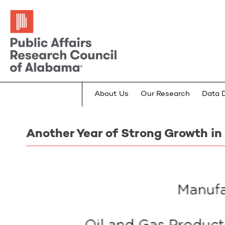
About Us
Our Research
Data 
Another Year of Strong Growth in