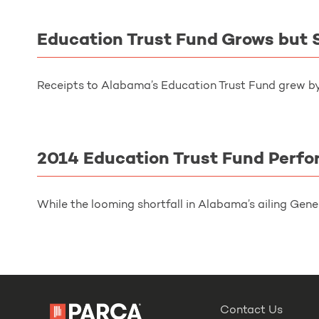
Education Trust Fund Grows but S
Receipts to Alabama’s Education Trust Fund grew by 
2014 Education Trust Fund Perf
While the looming shortfall in Alabama’s ailing Gene
Contact Us