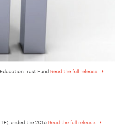
 Education Trust Fund
Read the full release.
ETF), ended the 2016
Read the full release.