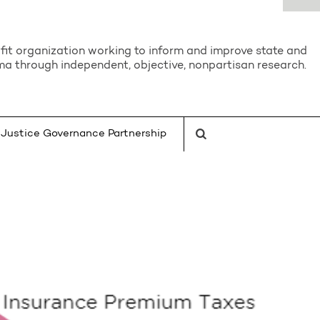
it organization working to inform and improve state and
a through independent, objective, nonpartisan research.
Justice Governance Partnership