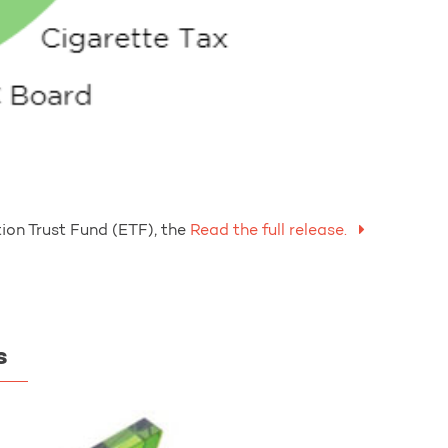
on Trust Fund (ETF), the
Read the full release.
s