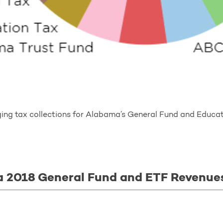
ing tax collections for Alabama’s General Fund and Educati
 2018 General Fund and ETF Revenue