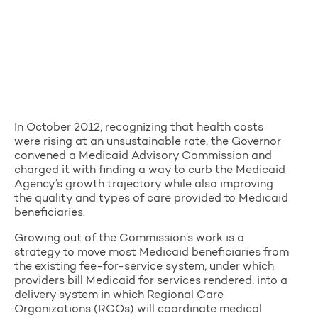
In October 2012, recognizing that health costs
were rising at an unsustainable rate, the Governor
convened a Medicaid Advisory Commission and
charged it with finding a way to curb the Medicaid
Agency’s growth trajectory while also improving
the quality and types of care provided to Medicaid
beneficiaries.
Growing out of the Commission’s work is a
strategy to move most Medicaid beneficiaries from
the existing fee-for-service system, under which
providers bill Medicaid for services rendered, into a
delivery system in which Regional Care
Organizations (RCOs) will coordinate medical