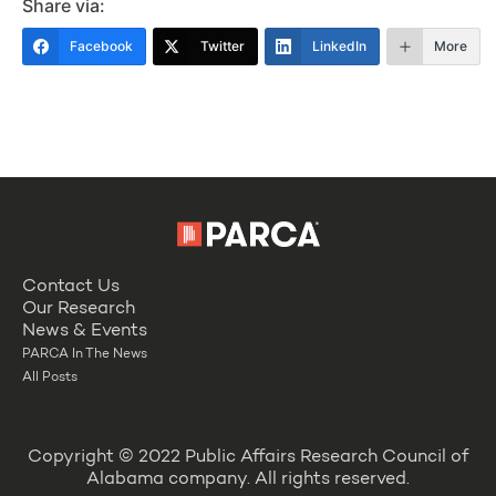
Share via:
Facebook
Twitter
LinkedIn
More
Contact Us
Our Research
News & Events
PARCA In The News
All Posts
Copyright © 2022 Public Affairs Research Council of
Alabama company. All rights reserved.