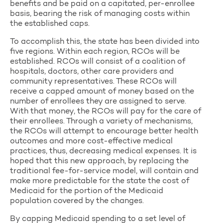
benefits and be paid on a capitated, per-enrollee
basis, bearing the risk of managing costs within
the established caps.
To accomplish this, the state has been divided into
five regions. Within each region, RCOs will be
established. RCOs will consist of a coalition of
hospitals, doctors, other care providers and
community representatives. These RCOs will
receive a capped amount of money based on the
number of enrollees they are assigned to serve.
With that money, the RCOs will pay for the care of
their enrollees. Through a variety of mechanisms,
the RCOs will attempt to encourage better health
outcomes and more cost-effective medical
practices, thus, decreasing medical expenses. It is
hoped that this new approach, by replacing the
traditional fee-for-service model, will contain and
make more predictable for the state the cost of
Medicaid for the portion of the Medicaid
population covered by the changes.
By capping Medicaid spending to a set level of