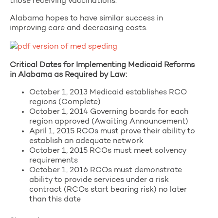
those receiving vaccinations.
Alabama hopes to have similar success in
improving care and decreasing costs.
Critical Dates for Implementing Medicaid Reforms
in Alabama as Required by Law:
October 1, 2013 Medicaid establishes RCO
regions (Complete)
October 1, 2014 Governing boards for each
region approved (Awaiting Announcement)
April 1, 2015 RCOs must prove their ability to
establish an adequate network
October 1, 2015 RCOs must meet solvency
requirements
October 1, 2016 RCOs must demonstrate
ability to provide services under a risk
contract (RCOs start bearing risk) no later
than this date