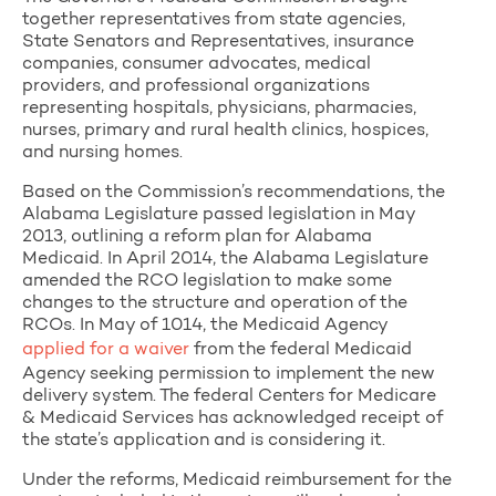
together representatives from state agencies,
State Senators and Representatives, insurance
companies, consumer advocates, medical
providers, and professional organizations
representing hospitals, physicians, pharmacies,
nurses, primary and rural health clinics, hospices,
and nursing homes.
Based on the Commission’s recommendations, the
Alabama Legislature passed legislation in May
2013, outlining a reform plan for Alabama
Medicaid. In April 2014, the Alabama Legislature
amended the RCO legislation to make some
changes to the structure and operation of the
RCOs. In May of 1014, the Medicaid Agency
applied for a waiver
from the federal Medicaid
Agency seeking permission to implement the new
delivery system. The federal Centers for Medicare
& Medicaid Services has acknowledged receipt of
the state’s application and is considering it.
Under the reforms, Medicaid reimbursement for the