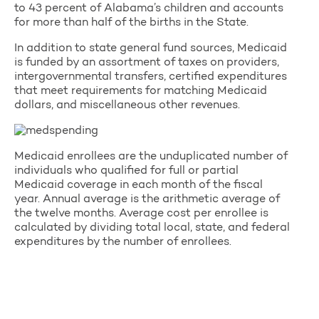
to 43 percent of Alabama’s children and accounts
for more than half of the births in the State.
In addition to state general fund sources, Medicaid
is funded by an assortment of taxes on providers,
intergovernmental transfers, certified expenditures
that meet requirements for matching Medicaid
dollars, and miscellaneous other revenues.
Medicaid enrollees are the unduplicated number of
individuals who qualified for full or partial
Medicaid coverage in each month of the fiscal
year. Annual average is the arithmetic average of
the twelve months. Average cost per enrollee is
calculated by dividing total local, state, and federal
expenditures by the number of enrollees.