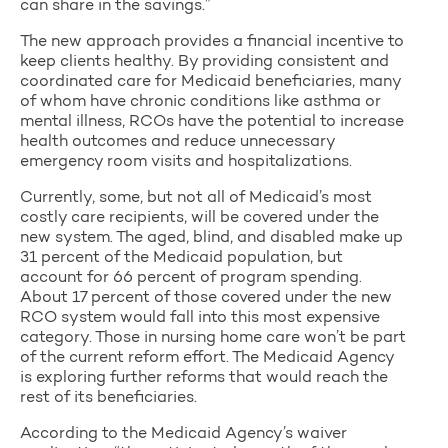
can share in the savings.”
The new approach provides a financial incentive to
keep clients healthy. By providing consistent and
coordinated care for Medicaid beneficiaries, many
of whom have chronic conditions like asthma or
mental illness, RCOs have the potential to increase
health outcomes and reduce unnecessary
emergency room visits and hospitalizations.
Currently, some, but not all of Medicaid’s most
costly care recipients, will be covered under the
new system. The aged, blind, and disabled make up
31 percent of the Medicaid population, but
account for 66 percent of program spending.
About 17 percent of those covered under the new
RCO system would fall into this most expensive
category. Those in nursing home care won’t be part
of the current reform effort. The Medicaid Agency
is exploring further reforms that would reach the
rest of its beneficiaries.
According to the Medicaid Agency’s waiver