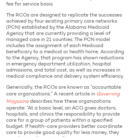
fee for service basis.
The RCOs are designed to replicate the successes
achieved by four existing primary care networks
(PCN) established by the Alabama Medicaid
Agency that are currently providing a level of
managed care in 21 counties. The PCN model
includes the assignment of each Medicaid
beneficiary to a medical or health home. According
to the Agency, that program has shown reductions
in emergency department utilization, hospital
admissions, and total cost, as well as increases in
medical compliance and delivery system efficiency.
Generically, the RCOs are known as “accountable
care organizations.” A recent article in
Governing
Magazine
describes how these organizations
operate: “At a basic level, an ACO gives doctors,
hospitals, and clinics the responsibility to provide
care for a group of patients within a specified
budget. If health-care providers better coordinate
care to provide good quality for less money, they