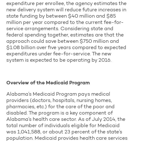
expenditure per enrollee, the agency estimates the
new delivery system will reduce future increases in
state funding by between $40 million and $85
million per year compared to the current fee-for-
service arrangements. Considering state and
federal spending together, estimates are that the
approach could save between $750 million and
$1.08 billion over five years compared to expected
expenditures under fee-for-service. The new
system is expected to be operating by 2016.
Overview of the Medicaid Program
Alabama’s Medicaid Program pays medical
providers (doctors, hospitals, nursing homes,
pharmacies, etc.) for the care of the poor and
disabled. The program is a key component of
Alabama’s health care sector. As of July 2014, the
total number of individuals eligible for Medicaid
was 1,041,588, or about 23 percent of the state’s
population. Medicaid provides health care services