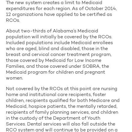
The new system creates a limit to Medicaid
expenditures for each region. As of October 2014,
12 organizations have applied to be certified as
RCOs.
About two-thirds of Alabama’s Medicaid
population will initially be covered by the RCOs.
Included populations include Medicaid enrollees
who are aged, blind and disabled, those in the
breast and cervical cancer treatment program,
those covered by Medicaid for Low Income
Families, and those covered under SOBRA, the
Medicaid program for children and pregnant
women.
Not covered by the RCOs at this point are nursing
home and institutional care recipients, foster
children, recipients qualified for both Medicare and
Medicaid, hospice patients, the mentally retarded,
recipients of family planning services, and children
in the custody of the Department of Youth
Services. Dental services will also fall outside the
RCO system and will continue to be provided on a