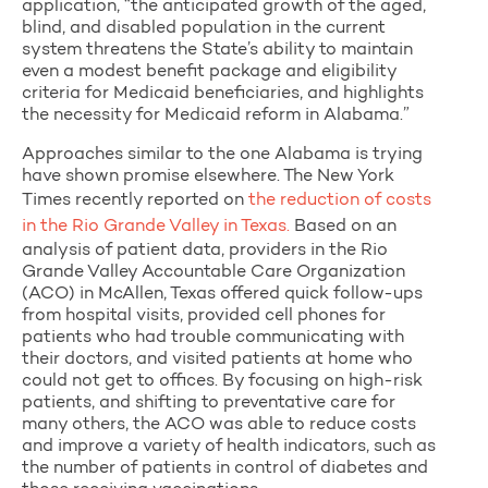
application, “the anticipated growth of the aged,
blind, and disabled population in the current
system threatens the State’s ability to maintain
even a modest benefit package and eligibility
criteria for Medicaid beneficiaries, and highlights
the necessity for Medicaid reform in Alabama.”
Approaches similar to the one Alabama is trying
have shown promise elsewhere. The New York
Times recently reported on
the reduction of costs
in the Rio Grande Valley in Texas.
Based on an
analysis of patient data, providers in the Rio
Grande Valley Accountable Care Organization
(ACO) in McAllen, Texas offered quick follow-ups
from hospital visits, provided cell phones for
patients who had trouble communicating with
their doctors, and visited patients at home who
could not get to offices. By focusing on high-risk
patients, and shifting to preventative care for
many others, the ACO was able to reduce costs
and improve a variety of health indicators, such as
the number of patients in control of diabetes and