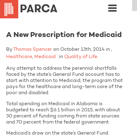
A New Prescription for Medicaid
By
Thomas Spencer
on October 13th, 2014 in ,
Healthcare
,
Medicaid
: in
Quality of Life
Any attempt to address the perennial shortfalls
faced by the state’s General Fund account has to
start with attention to Medicaid, the program that
pays for the healthcare and long-term care of the
poor and disabled.
Total spending on Medicaid in Alabama is
budgeted to reach $6.1 billion in 2015, with about
30 percent of funding coming from state sources
and 70 percent from the federal government.
Medicaid’s draw on the state’s General Fund