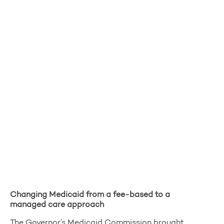
Changing Medicaid from a fee-based to a
managed care approach
The Governor’s Medicaid Commission brought