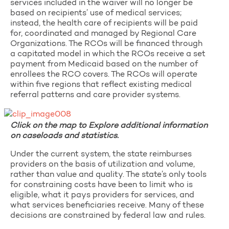
services included in the waiver will no longer be
based on recipients’ use of medical services;
instead, the health care of recipients will be paid
for, coordinated and managed by Regional Care
Organizations. The RCOs will be financed through
a capitated model in which the RCOs receive a set
payment from Medicaid based on the number of
enrollees the RCO covers. The RCOs will operate
within five regions that reflect existing medical
referral patterns and care provider systems.
Click on the map to Explore additional information
on caseloads and statistics.
Under the current system, the state reimburses
providers on the basis of utilization and volume,
rather than value and quality. The state’s only tools
for constraining costs have been to limit who is
eligible, what it pays providers for services, and
what services beneficiaries receive. Many of these
decisions are constrained by federal law and rules.