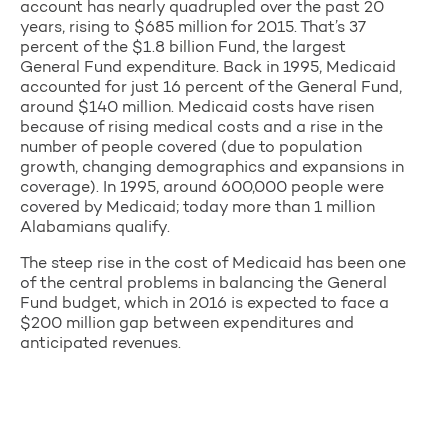
account has nearly quadrupled over the past 20
years, rising to $685 million for 2015. That’s 37
percent of the $1.8 billion Fund, the largest
General Fund expenditure. Back in 1995, Medicaid
accounted for just 16 percent of the General Fund,
around $140 million. Medicaid costs have risen
because of rising medical costs and a rise in the
number of people covered (due to population
growth, changing demographics and expansions in
coverage). In 1995, around 600,000 people were
covered by Medicaid; today more than 1 million
Alabamians qualify.
The steep rise in the cost of Medicaid has been one
of the central problems in balancing the General
Fund budget, which in 2016 is expected to face a
$200 million gap between expenditures and
anticipated revenues.