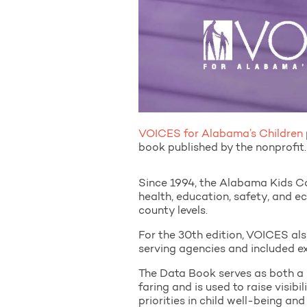
VOICES for Alabama’s Children
book published by the nonprofit.
Since 1994, the Alabama Kids 
health, education, safety, and e
county levels.
For the 30th edition, VOICES als
serving agencies and included e
The Data Book serves as both a
faring and is used to raise visibil
priorities in child well-being an