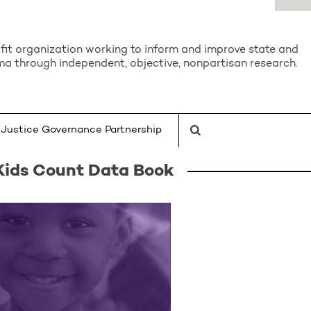
it organization working to inform and improve state and
a through independent, objective, nonpartisan research.
Justice Governance Partnership
Kids Count Data Book