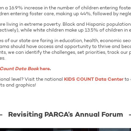
a 16.9% increase in the number of children entering foster
ildren entering foster care, making up 44%, followed by negl
 are living in extreme poverty. Black and Hispanic populatio
tively), while white children make up 13.5% of children in 
ies of our state are faring in education, health, economic s
abama should have access and opportunity to thrive and bec
ghts, we can identify the challenges, set priorities, track our
es.
 Count Data Book
here
.
onal level? Visit the national
KIDS COUNT Data Center
to 
ts and graphics!
Revisiting PARCA’s Annual Forum