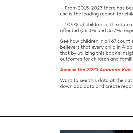
– From 2015-2023 there has been 
use is the leading reason for ch
– 10.4% of children in the state
affected (38.3% and 36.7% respec
See how children in all 67 count
believers that every child in Al
that by utilizing this book’s insi
outcomes for children and famili
Access the
2023 Alabama Kids
Want to see this data at the nati
download data and create repor