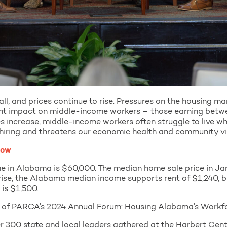
all, and prices continue to rise. Pressures on the housing m
ant impact on middle-income workers – those earning be
s increase, middle-income workers often struggle to live wh
hiring and threatens our economic health and community vi
low
e in Alabama is $60,000. The median home sale price in Ja
ewise, the Alabama median income supports rent of $1,240, b
is $1,500.
s of PARCA’s 2024 Annual Forum: Housing Alabama’s Workfo
 300 state and local leaders gathered at the Harbert Cent