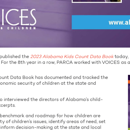
published the
2023 Alabama Kids Count Data Book
today, 
 For the 8th year in a row, PARCA worked with VOICES as a 
Count Data Book has documented and tracked the
conomic security of children at the state and
o interviewed the directors of Alabama’s child-
xcerpts.
 benchmark and roadmap for how children are
ity of children’s issues, identify areas of need, set
d inform decision-making at the state and local