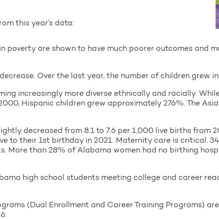
rom this year’s data:
n in poverty are shown to have much poorer outcomes and m
decrease. Over the last year, the number of children grew in
ng increasingly more diverse ethnically and racially. While
 2000, Hispanic children grew approximately 276%. The Asia
lightly decreased from 8.1 to 7.6 per 1,000 live births from 
e to their 1st birthday in 2021. Maternity care is critical.
ts. More than 28% of Alabama women had no birthing hospit
abama high school students meeting college and career re
grams (Dual Enrollment and Career Training Programs) are
6.