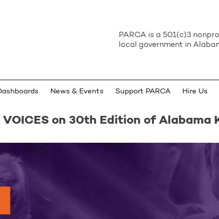
PARCA is a 501(c)3 nonprof
local government in Alabam
Dashboards
News & Events
Support PARCA
Hire Us
 VOICES on 30th Edition of Alabama 