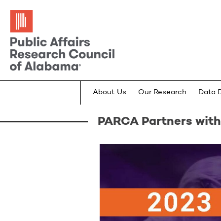
About Us
Our Research
Data 
PARCA Partners with