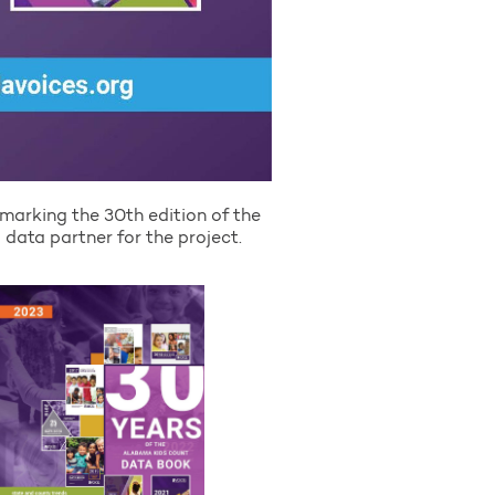
marking the 30th edition of the
data partner for the project.