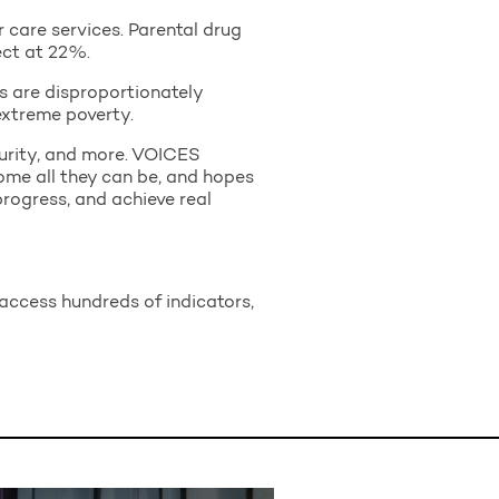
 care services. Parental drug
ect at 22%.
ns are disproportionately
extreme poverty.
ecurity, and more. VOICES
ome all they can be, and hopes
 progress, and achieve real
access hundreds of indicators,