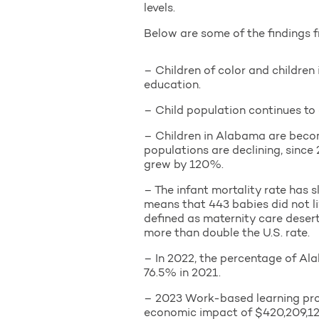
levels.
Below are some of the findings f
– Children of color and childre
education.
– Child population continues to 
– Children in Alabama are becomi
populations are declining, since
grew by 120%.
– The infant mortality rate has s
means that 443 babies did not liv
defined as maternity care deser
more than double the U.S. rate.
– In 2022, the percentage of Al
76.5% in 2021.
– 2023 Work-based learning pro
economic impact of $420,209,12