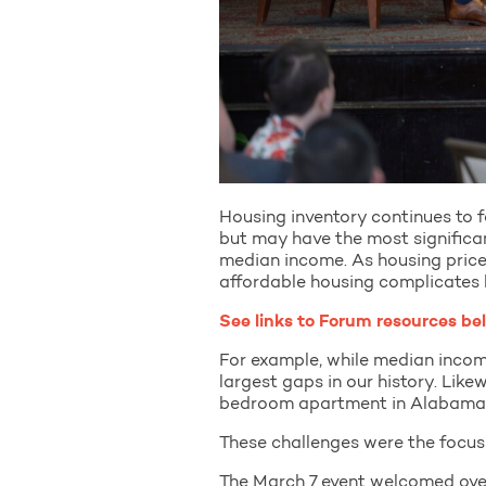
Housing inventory continues to f
but may have the most signific
median income. As housing price
affordable housing complicates 
See links to Forum resources be
For example, while median incom
largest gaps in our history. Lik
bedroom apartment in Alabama 
These challenges were the focu
The March 7 event welcomed over