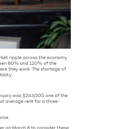
arket ripple across the economy
tween 80% and 120% of the
ere they work. The shortage of
tality.
nuary was $263,000, one of the
ut average rent for a three-
rce.
er on March 8 to consider these