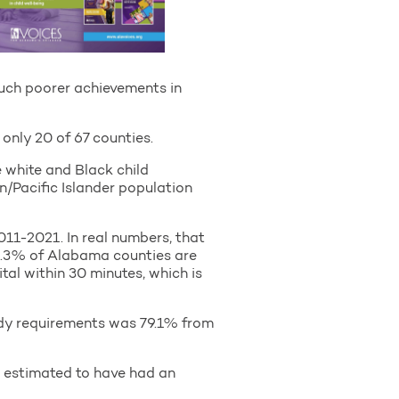
uch poorer achievements in
 only 20 of 67 counties.
 white and Black child
n/Pacific Islander population
2011-2021. In real numbers, that
 34.3% of Alabama counties are
al within 30 minutes, which is
ady requirements was 79.1% from
 estimated to have had an