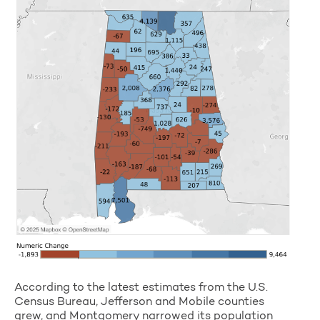
According to the latest estimates from the U.S.
Census Bureau, Jefferson and Mobile counties
grew, and Montgomery narrowed its population