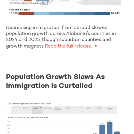
Decreasing immigration from abroad slowed
population growth across Alabama’s counties in
2024 and 2025, though suburban counties and
growth magnets
Read the full release.
Population Growth Slows As
Immigration is Curtailed