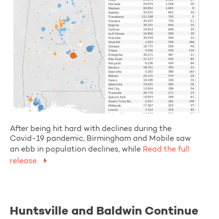
After being hit hard with declines during the
Covid-19 pandemic, Birmingham and Mobile saw
an ebb in population declines, while
Read the full
release.
Huntsville and Baldwin Continue