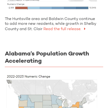
The Huntsville area and Baldwin County continue
to add more new residents, while growth in Shelby
County and St. Clair
Read the full release.
Alabama’s Population Growth
Accelerating