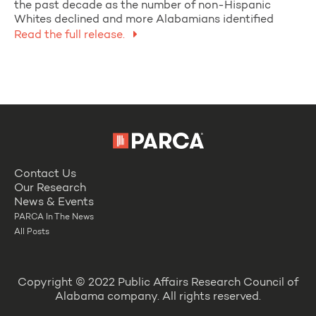
the past decade as the number of non-Hispanic
Whites declined and more Alabamians identified
Read the full release.
Contact Us
Our Research
News & Events
PARCA In The News
All Posts
Copyright © 2022 Public Affairs Research Council of
Alabama company. All rights reserved.