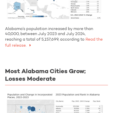
Alabama’s population increased by more than
40,000, between July 2023 and July 2024,
reaching a total of 5,157,699, according to
Read the
full release.
Most Alabama Cities Grow;
Losses Moderate