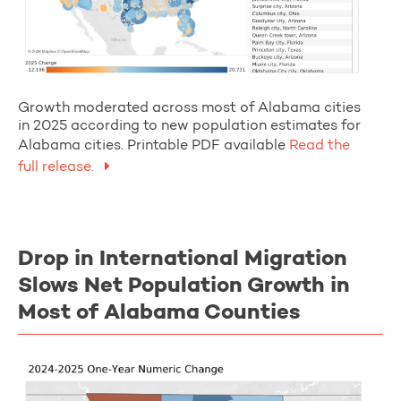
Growth moderated across most of Alabama cities
in 2025 according to new population estimates for
Alabama cities. Printable PDF available
Read the
full release.
Drop in International Migration
Slows Net Population Growth in
Most of Alabama Counties