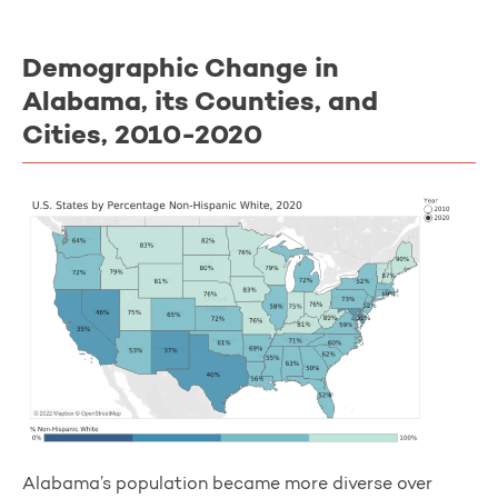
Demographic Change in
Alabama, its Counties, and
Cities, 2010-2020
Alabama’s population became more diverse over