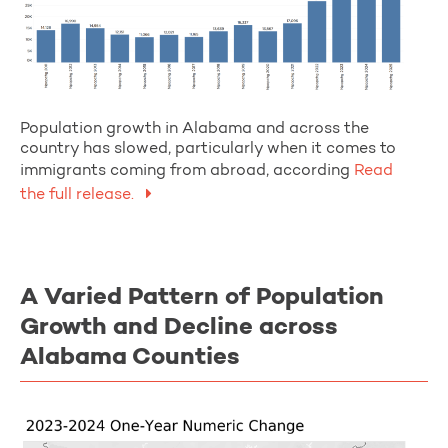
Population growth in Alabama and across the
country has slowed, particularly when it comes to
immigrants coming from abroad, according
Read
the full release.
A Varied Pattern of Population
Growth and Decline across
Alabama Counties