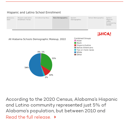
According to the 2020 Census, Alabama’s Hispanic
and Latino community represented just 5% of
Alabama’s population, but between 2010 and
Read the full release.