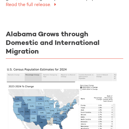
Read the full release.
Alabama Grows through
Domestic and International
Migration