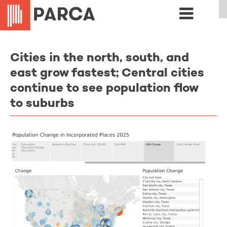
Cities in the north, south, and
east grow fastest; Central cities
continue to see population flow
to suburbs