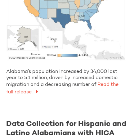
Alabama’s population increased by 34,000 last
year to 5.1 million, driven by increased domestic
migration and a decreasing number of
Read the
full release.
Data Collection for Hispanic and
Latino Alabamians with HICA