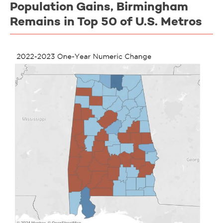
Population Gains, Birmingham
Remains in Top 50 of U.S. Metros