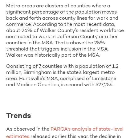
Metro areas are clusters of counties where a
significant percentage of the population moves
back and forth across county lines for work and
commerce. According to the most recent data,
about 26% of Walker County’s resident workforce
commuted to work in Jefferson County or other
counties in the MSA. That’s above the 25%
threshold that triggers inclusion in the MSA.
Walker was historically part of the MSA.
Consisting of 7 counties with a population of 1.2
million, Birmingham is the state’s largest metro
area. Huntsville’s MSA, comprised of Limestone
and Madison Counties, is second with 527,254.
Trends
As observed in the
PARCA’s analysis of state-level
estimates
released earlier this year, the decline in