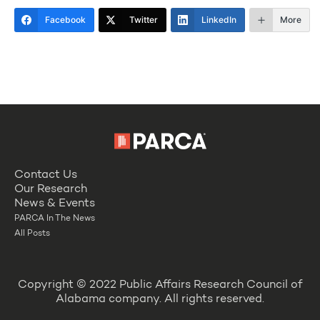
Facebook
Twitter
LinkedIn
More
Contact Us
Our Research
News & Events
PARCA In The News
All Posts
Copyright © 2022 Public Affairs Research Council of
Alabama company. All rights reserved.