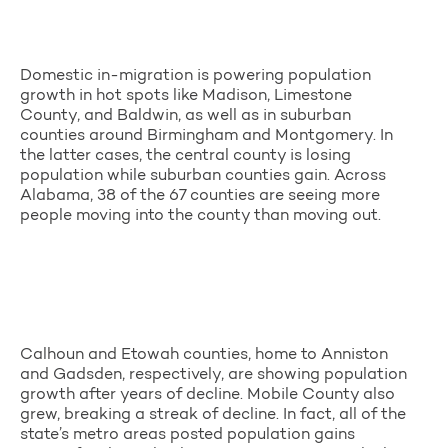
Domestic in-migration is powering population
growth in hot spots like Madison, Limestone
County, and Baldwin, as well as in suburban
counties around Birmingham and Montgomery. In
the latter cases, the central county is losing
population while suburban counties gain. Across
Alabama, 38 of the 67 counties are seeing more
people moving into the county than moving out.
Calhoun and Etowah counties, home to Anniston
and Gadsden, respectively, are showing population
growth after years of decline. Mobile County also
grew, breaking a streak of decline. In fact, all of the
state’s metro areas posted population gains