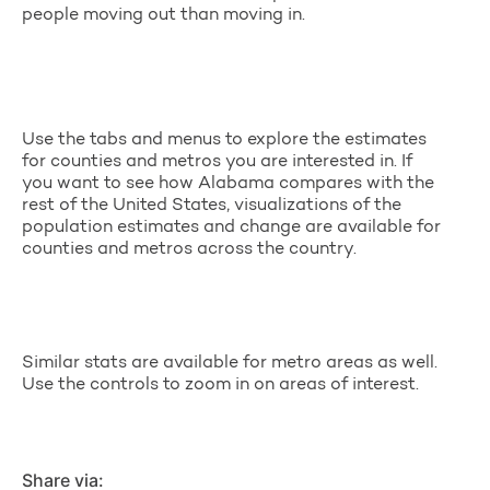
people moving out than moving in.
Use the tabs and menus to explore the estimates
for counties and metros you are interested in. If
you want to see how Alabama compares with the
rest of the United States, visualizations of the
population estimates and change are available for
counties and metros across the country.
Similar stats are available for metro areas as well.
Use the controls to zoom in on areas of interest.
Share via: