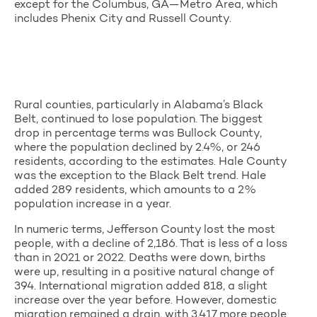
except for the Columbus, GA—Metro Area, which
includes Phenix City and Russell County.
Rural counties, particularly in Alabama’s Black
Belt, continued to lose population. The biggest
drop in percentage terms was Bullock County,
where the population declined by 2.4%, or 246
residents, according to the estimates. Hale County
was the exception to the Black Belt trend. Hale
added 289 residents, which amounts to a 2%
population increase in a year.
In numeric terms, Jefferson County lost the most
people, with a decline of 2,186. That is less of a loss
than in 2021 or 2022. Deaths were down, births
were up, resulting in a positive natural change of
394. International migration added 818, a slight
increase over the year before. However, domestic
migration remained a drain, with 3,417 more people