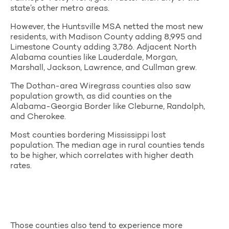
state’s other metro areas.
However, the Huntsville MSA netted the most new
residents, with Madison County adding 8,995 and
Limestone County adding 3,786. Adjacent North
Alabama counties like Lauderdale, Morgan,
Marshall, Jackson, Lawrence, and Cullman grew.
The Dothan-area Wiregrass counties also saw
population growth, as did counties on the
Alabama-Georgia Border like Cleburne, Randolph,
and Cherokee.
Most counties bordering Mississippi lost
population. The median age in rural counties tends
to be higher, which correlates with higher death
rates.
Those counties also tend to experience more