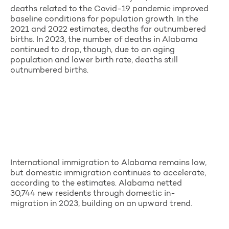
deaths related to the Covid-19 pandemic improved
baseline conditions for population growth. In the
2021 and 2022 estimates, deaths far outnumbered
births. In 2023, the number of deaths in Alabama
continued to drop, though, due to an aging
population and lower birth rate, deaths still
outnumbered births.
International immigration to Alabama remains low,
but domestic immigration continues to accelerate,
according to the estimates. Alabama netted
30,744 new residents through domestic in-
migration in 2023, building on an upward trend.