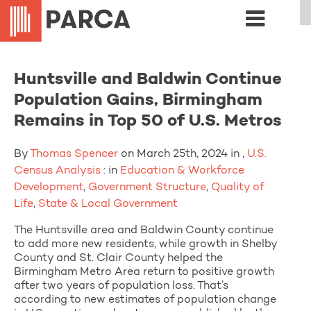
Huntsville and Baldwin Continue
Population Gains, Birmingham
Remains in Top 50 of U.S. Metros
By
Thomas Spencer
on March 25th, 2024 in ,
U.S.
Census Analysis
: in
Education & Workforce
Development
,
Government Structure
,
Quality of
Life
,
State & Local Government
The Huntsville area and Baldwin County continue
to add more new residents, while growth in Shelby
County and St. Clair County helped the
Birmingham Metro Area return to positive growth
after two years of population loss. That’s
according to new estimates of population change