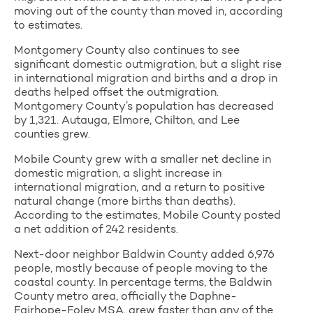
moving out of the county than moved in, according
to estimates.
Montgomery County also continues to see
significant domestic outmigration, but a slight rise
in international migration and births and a drop in
deaths helped offset the outmigration.
Montgomery County’s population has decreased
by 1,321. Autauga, Elmore, Chilton, and Lee
counties grew.
Mobile County grew with a smaller net decline in
domestic migration, a slight increase in
international migration, and a return to positive
natural change (more births than deaths).
According to the estimates, Mobile County posted
a net addition of 242 residents.
Next-door neighbor Baldwin County added 6,976
people, mostly because of people moving to the
coastal county. In percentage terms, the Baldwin
County metro area, officially the Daphne-
Fairhope-Foley MSA, grew faster than any of the