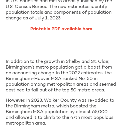
in U.S. counties and metro areas published by the
U.S. Census Bureau. The new estimates identify
population totals and components of population
change as of July 1, 2023.
Printable PDF available here
In addition to the growth in Shelby and St. Clair,
Birmingham’s metro population got a boost from
an accounting change. In the 2022 estimates, the
Birmingham-Hoover MSA ranked No. 50 in
population among metropolitan areas and seemed
destined to fall out of the top 50 metro areas.
However, in 2023, Walker County was re-added to
the Birmingham metro, which boosted the
Birmingham MSA population by almost 65,000
and allowed it to climb to the 47th most populous
metropolitan area.