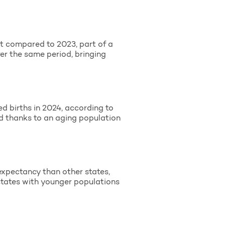
t compared to 2023, part of a
er the same period, bringing
d births in 2024, according to
ed thanks to an aging population
 expectancy than other states,
s states with younger populations