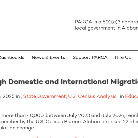
PARCA is a 501(c)3 nonprof
local government in Alabam
Dashboards
News & Events
Support PARCA
Hire Us
h Domestic and International Migrat
 2025 in ,
State Government
,
U.S. Census Analysis
: in
Educ
more than 40,000, between July 2023 and July 2024, reachin
December by the U.S. Census Bureau. Alabama ranked 22nd 
ulation change.