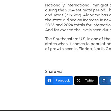
Nationally, international immigrat
during the 2024 estimate period. Th
and Texas (319,569). Alabama has on
the state did see an increase in n
2023 and 2024 totals for internat
And far exceed the levels seen duri
The Southeastern U.S. is one of th
states when it comes to population
of growth seen in Florida, North Ca
Share via:
Facebook
Twitter