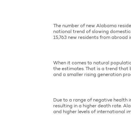
The number of new Alabama residen
national trend of slowing domestic
15,763 new residents from abroad in
When it comes to natural populatio
the estimates. That is a trend that
and a smaller rising generation pr
Due to a range of negative health i
resulting in a higher death rate. Al
and higher levels of international 