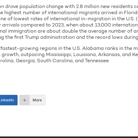
ion drove population change with 2.8 million new residents 
e highest number of international migrants arrived in Florida
e of lowest rates of international in-migration in the U.S. (
ew arrivals compared to 2023, when about 13,000 internation
ional immigration are about double the average number of a
ng the first Trump administration and the record lows durin
e fastest-growing regions in the U.S. Alabama ranks in the 
 growth, outpacing Mississippi, Louisiana, Arkansas, and Ke
rolina, Georgia, South Carolina, and Tennessee.
LinkedIn
More