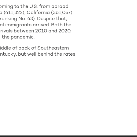
coming to the U.S. from abroad
 (411,322), California (361,057)
ranking No. 43). Despite that,
al immigrants arrived. Both the
rrivals between 2010 and 2020.
g the pandemic.
middle of pack of Southeastern
ntucky, but well behind the rates