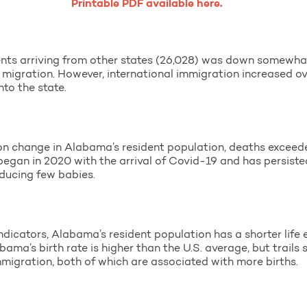
Printable PDF available here.
ts arriving from other states (26,028) was down somewha
 migration. However, international immigration increased ov
to the state.
n change in Alabama’s resident population, deaths exceede
 began in 2020 with the arrival of Covid-19 and has persist
oducing few babies.
ndicators, Alabama’s resident population has a shorter life
abama’s birth rate is higher than the U.S. average, but trail
immigration, both of which are associated with more births.