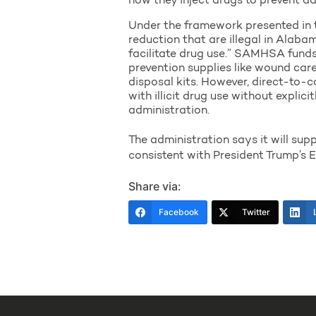
how they inject drugs to prevent a
Under the framework presented in th
reduction that are illegal in Alaba
facilitate drug use.” SAMHSA funds 
prevention supplies like wound car
disposal kits. However, direct-to-
with illicit drug use without explic
administration.
The administration says it will supp
consistent with President Trump’s 
Share via:
Facebook
Twitter