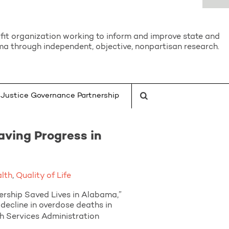
it organization working to inform and improve state and
a through independent, objective, nonpartisan research.
Justice Governance Partnership
aving Progress in
alth
,
Quality of Life
ship Saved Lives in Alabama,”
decline in overdose deaths in
 Services Administration