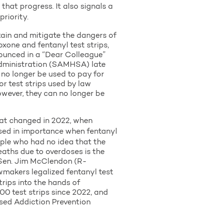
that progress. It also signals a
riority.
ntain and mitigate the dangers of
xone and fentanyl test strips,
nounced in a “Dear Colleague”
Administration (SAMHSA) late
no longer be used to pay for
or test strips used by law
owever, they can no longer be
That changed in 2022, when
ased in importance when fentanyl
ple who had no idea that the
eaths due to overdoses is the
” Sen. Jim McClendon (R-
makers legalized fentanyl test
rips into the hands of
0 test strips since 2022, and
sed Addiction Prevention