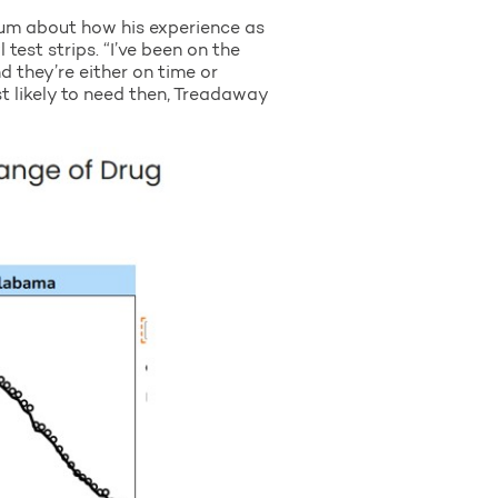
rum about how his experience as
test strips. “I’ve been on the
 they’re either on time or
st likely to need then, Treadaway