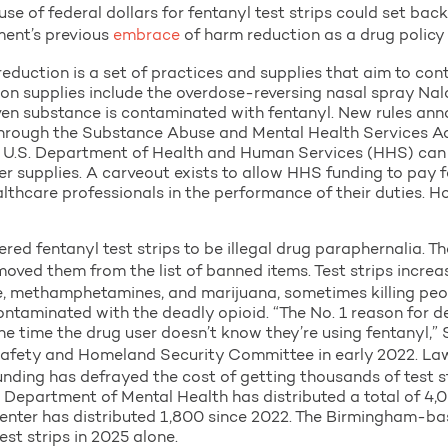
e of federal dollars for fentanyl test strips could set back 
ment’s previous
embrace
of harm reduction as a drug policy p
 reduction is a set of practices and supplies that aim to co
on supplies include the overdose-reversing nasal spray Nalo
iven substance is contaminated with fentanyl. New rules an
ts through the Substance Abuse and Mental Health Services 
e U.S. Department of Health and Human Services (HHS) can 
her supplies. A carveout exists to allow HHS funding to pay f
lthcare professionals in the performance of their duties. H
red fentanyl test strips to be illegal drug paraphernalia. 
oved them from the list of banned items. Test strips incre
e, methamphetamines, and marijuana, sometimes killing peo
ntaminated with the deadly opioid. “The No. 1 reason for d
he time the drug user doesn’t know they’re using fentanyl,
afety and Homeland Security Committee in early 2022. Law
unding has defrayed the cost of getting thousands of test st
partment of Mental Health has distributed a total of 4,00
nter has distributed 1,800 since 2022. The Birmingham-ba
est strips in 2025 alone.