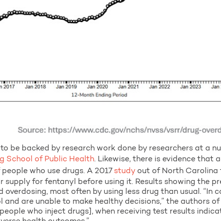
to be backed by research work done by researchers at a num
 School of Public Health
. Likewise, there is evidence that 
of people who use drugs. A 2017
study
out of North Carolina
ir supply for fentanyl before using it. Results showing the 
 overdosing, most often by using less drug than usual. “In c
ol and are unable to make healthy decisions,” the authors of 
people who inject drugs], when receiving test results indic