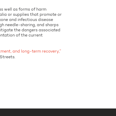
as well as forms of harm
alia or supplies that promote or
xone and infectious disease
ugh needle-sharing, and sharps
mitigate the dangers associated
entation of the current
atment, and long-term recovery,”
Streets.