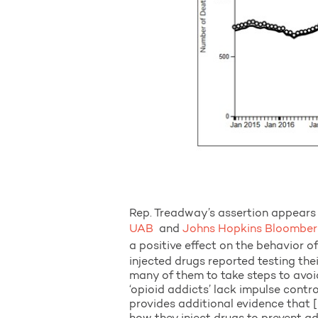
Rep. Treadway’s assertion appears 
UAB
and
Johns Hopkins Bloomberg
a positive effect on the behavior 
injected drugs reported testing the
many of them to take steps to avoid
‘opioid addicts’ lack impulse contr
provides additional evidence that [