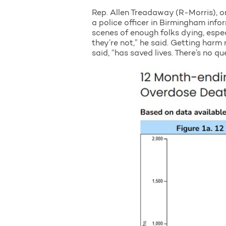
Rep. Allen Treadaway (R-Morris), o
a police officer in Birmingham infor
scenes of enough folks dying, espe
they’re not,” he said. Getting harm
said, “has saved lives. There’s no qu