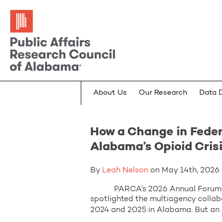
About Us
Our Research
Data 
How a Change in Feder
Alabama’s Opioid Cris
By
Leah Nelson
on May 14th, 2026 i
PARCA’s 2026 Annual Forum, “From
spotlighted the multiagency collab
2024 and 2025 in Alabama. But an 