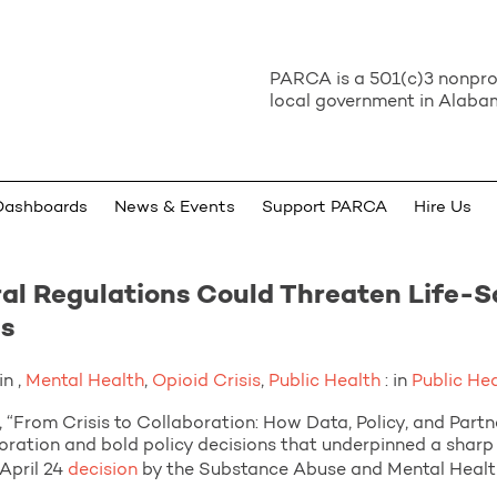
PARCA is a 501(c)3 nonprof
local government in Alabam
Dashboards
News & Events
Support PARCA
Hire Us
al Regulations Could Threaten Life-S
is
n ,
Mental Health
,
Opioid Crisis
,
Public Health
: in
Public He
 Crisis to Collaboration: How Data, Policy, and Partner
oration and bold policy decisions that underpinned a sharp 
April 24
decision
by the Substance Abuse and Mental Health