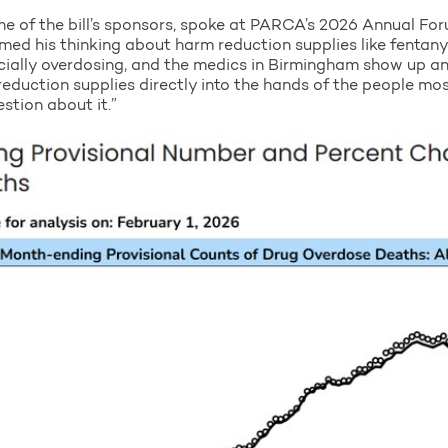
ne of the bill’s sponsors, spoke at PARCA’s 2026 Annual Fo
med his thinking about harm reduction supplies like fentanyl 
cially overdosing, and the medics in Birmingham show up and
 reduction supplies directly into the hands of the people mo
estion about it.”