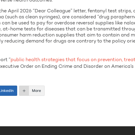
dverse health outcomes.”
e April 2026 “Dear Colleague” letter, fentanyl test strips, 
ma (such as clean syringes), are considered “drug paraphern
can be used to pay for overdose reversal supplies like nalo
e, at-home tests for diseases that can be transmitted thro
consumer harm reduction supplies that aim to contain and 
itly reducing demand for drugs are contrary to the policy ori
ort “
public health strategies that focus on prevention, tre
Executive Order on Ending Crime and Disorder on America’s 
LinkedIn
More