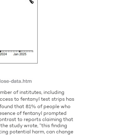
ber of institutes, including
access to fentanyl test strips has
 found that 81% of people who
presence of fentanyl prompted
ontrast to reports claiming that
the study wrote, “this finding
ating potential harm, can change