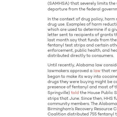
(SAMHSA) that severely limits the us
departure from the federal govern
In the context of drug policy, harm
drug use. Examples of harm reducti
which are used to determine if a g
letter sent to recipients of gran
last month say that funds from th
fentanyl test strips and certain ot
enforcement, public health, and hea
distributed directly to consumers.
Until recently, Alabama law conside
lawmakers approved a
law
that rem
began to make its way into cocain
drugs they were buying might be co
presence of fentanyl and most of t
Springville)
told
the House Public S
strips that June. Since then, HHS f
community members. The Alabama De
Birmingham’s Recovery Resource Ce
Coalition distributed 755 fentanyl t