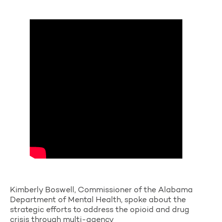
Kimberly Boswell, Commissioner of the Alabama
Department of Mental Health, spoke about the
strategic efforts to address the opioid and drug
crisis through multi-agency