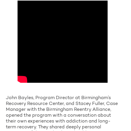
John Bayles, Program Director at Birmingham’s
Recovery Resource Center, and Stacey Fuller, Case
Manager with the Birmingham Reentry Alliance,
opened the program with a conversation about
their own experiences with addiction and long-
term recovery. They shared deeply personal