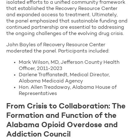
isolated efforts to a unified community framework
that established the Recovery Resource Center
and expanded access to treatment. Ultimately,
the panel emphasized that sustainable funding and
continued partnership are essential to addressing
the ongoing challenges of the evolving drug crisis.
John Bayles of Recovery Resource Center
moderated the panel. Participants included:
Mark Wilson, MD, Jefferson County Health
Officer, 2011-2023
Darlene Traffanstedt, Medical Director,
Alabama Medicaid Agency
Hon. Allen Treadaway, Alabama House of
Representatives
From Crisis to Collaboration: The
Formation and Function of the
Alabama Opioid Overdose and
Addiction Council