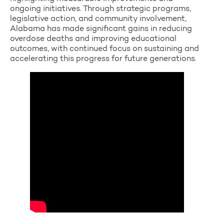
ongoing initiatives. Through strategic programs,
legislative action, and community involvement,
Alabama has made significant gains in reducing
overdose deaths and improving educational
outcomes, with continued focus on sustaining and
accelerating this progress for future generations.