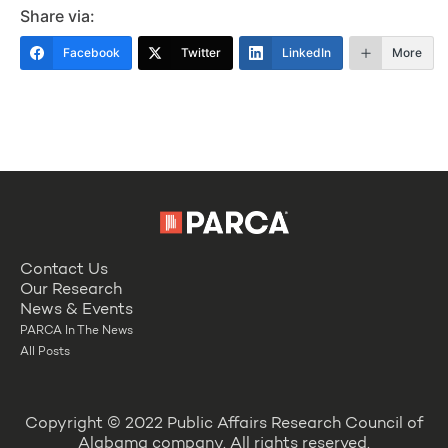
Share via:
Facebook
Twitter
LinkedIn
More
Contact Us
Our Research
News & Events
PARCA In The News
All Posts
Copyright © 2022 Public Affairs Research Council of
Alabama company. All rights reserved.