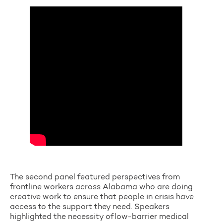
The second panel featured perspectives from
frontline workers across Alabama who are doing
creative work to ensure that people in crisis have
access to the support they need. Speakers
highlighted the necessity of
low-barrier medical