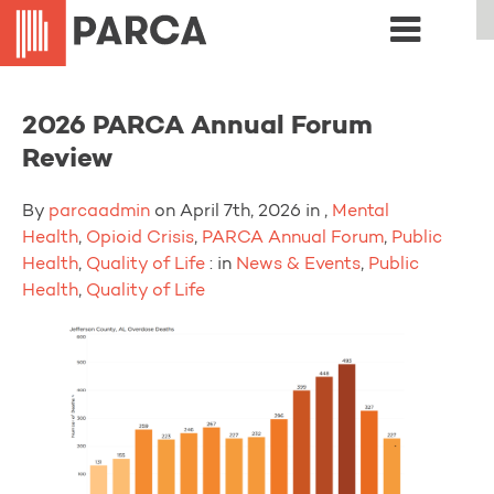
2026 PARCA Annual Forum
Review
By
parcaadmin
on April 7th, 2026 in ,
Mental
Health
,
Opioid Crisis
,
PARCA Annual Forum
,
Public
Health
,
Quality of Life
: in
News & Events
,
Public
Health
,
Quality of Life