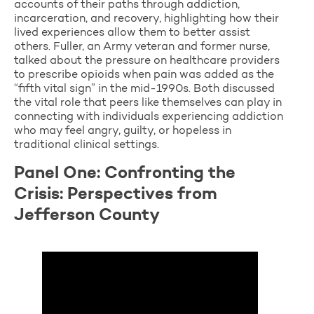
accounts of their paths through addiction,
incarceration, and recovery, highlighting how their
lived experiences allow them to better assist
others. Fuller, an Army veteran and former nurse,
talked about the pressure on healthcare providers
to prescribe opioids when pain was added as the
“fifth vital sign” in the mid-1990s. Both discussed
the vital role that peers like themselves can play in
connecting with individuals experiencing addiction
who may feel angry, guilty, or hopeless in
traditional clinical settings.
Panel One: Confronting the
Crisis: Perspectives from
Jefferson County