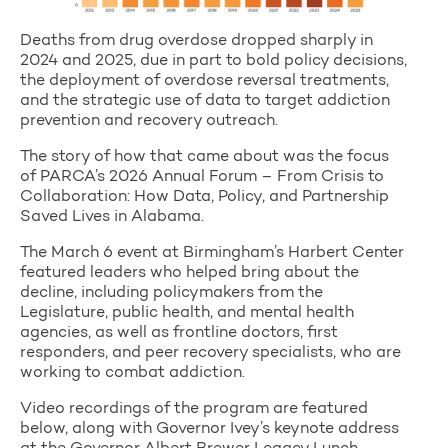
Deaths from drug overdose dropped sharply in
2024 and 2025, due in part to bold policy decisions,
the deployment of overdose reversal treatments,
and the strategic use of data to target addiction
prevention and recovery outreach.
The story of how that came about was the focus
of PARCA’s 2026 Annual Forum – From Crisis to
Collaboration: How Data, Policy, and Partnership
Saved Lives in Alabama.
The March 6 event at Birmingham’s Harbert Center
featured leaders who helped bring about the
decline, including policymakers from the
Legislature, public health, and mental health
agencies, as well as frontline doctors, first
responders, and peer recovery specialists, who are
working to combat addiction.
Video recordings of the program are featured
below, along with Governor Ivey’s keynote address