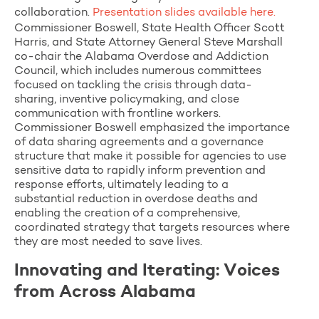
collaboration.
Presentation slides available here.
Commissioner Boswell, State Health Officer Scott
Harris, and State Attorney General Steve Marshall
co-chair the Alabama Overdose and Addiction
Council, which includes numerous committees
focused on tackling the crisis through data-
sharing, inventive policymaking, and close
communication with frontline workers.
Commissioner Boswell emphasized the importance
of data sharing agreements and a governance
structure that make it possible for agencies to use
sensitive data to rapidly inform prevention and
response efforts, ultimately leading to a
substantial reduction in overdose deaths and
enabling the creation of a comprehensive,
coordinated strategy that targets resources where
they are most needed to save lives.
Innovating and Iterating: Voices
from Across Alabama