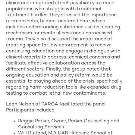
clinics and integrated street psychiatry to reach
populations who struggle with traditional
treatment hurdles. They stressed the importance
of empathetic, human-centered care, which
includes understanding substance use as a coping
mechanism for mental illness and unprocessed
trauma. They also discussed the importance of
creating space for law enforcement to receive
continuing education and engage in dialogue with
clinical experts to address technical concerns and
facilitate effective collaboration across the
different sectors. Finally, the group noted that
ongoing education and policy reform would be
essential to staying ahead of the crisis,
specifically
regarding harm reduction tools like expanded drug
testing to combat lethal new contaminants.
Leah Nelson of PARCA facilitated the panel.
Participants included:
Reggie Parker, Owner, Parker Counseling and
Consulting Services
Will Rutland, MD, UAB Heersink School of