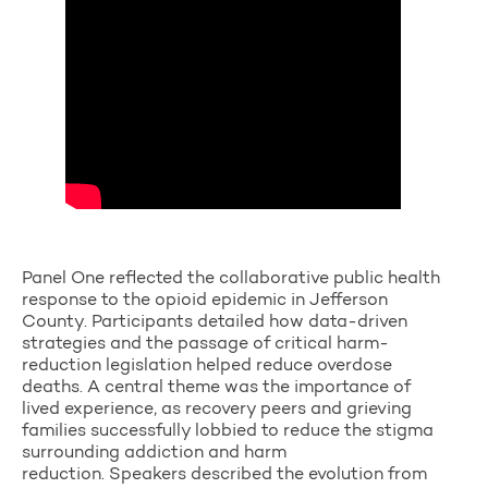
Panel One reflected the collaborative public health
response to the opioid epidemic in Jefferson
County. Participants detailed how data-driven
strategies and the passage of critical harm-
reduction legislation helped reduce overdose
deaths. A central theme was the importance of
lived experience, as recovery peers and grieving
families successfully lobbied to reduce the stigma
surrounding addiction and harm
reduction. Speakers described the evolution from