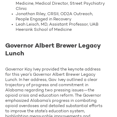
Medicine, Medical Director, Street Psychiatry
Clinic
Jonathan Riley, CRSII, OD2A Outreach,
People Engaged in Recovery
Leah Leisch, MD, Assistant Professor, UAB
Heersink School of Medicine
Governor Albert Brewer Legacy
Lunch
Governor Kay Ivey provided the keynote address
for this year’s Governor Albert Brewer Legacy
Lunch. In her address, Gov. Ivey outlined a clear
trajectory of progress and commitment in
Alabama regarding two pressing issues—the
opioid crisis and education reform. The Governor
emphasized Alabama’s progress in combating
opioid overdoses and detailed substantial efforts
to improve the state’s education system,
highlighting measurable improvements and