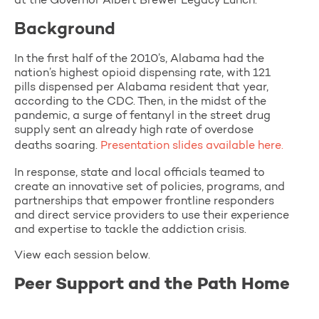
at the Governor Albert Brewer Legacy Lunch.
Background
In the first half of the 2010’s, Alabama had the
nation’s highest opioid dispensing rate, with 121
pills dispensed per Alabama resident that year,
according to the CDC. Then, in the midst of the
pandemic, a surge of fentanyl in the street drug
supply sent an already high rate of overdose
deaths soaring.
Presentation slides available here.
In response, state and local officials teamed to
create an innovative set of policies, programs, and
partnerships that empower frontline responders
and direct service providers to use their experience
and expertise to tackle the addiction crisis.
View each session below.
Peer Support and the Path Home