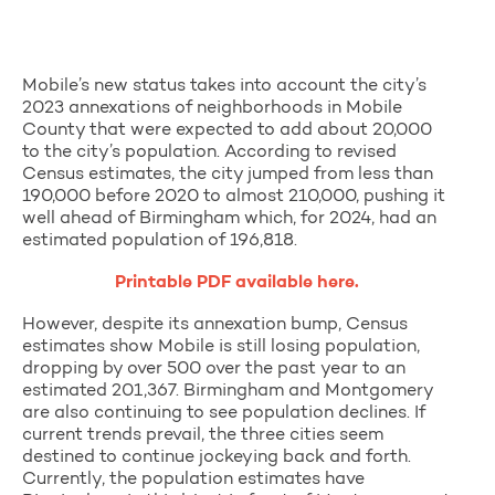
Mobile’s new status takes into account the city’s
2023 annexations of neighborhoods in Mobile
County that were expected to add about 20,000
to the city’s population. According to revised
Census estimates, the city jumped from less than
190,000 before 2020 to almost 210,000, pushing it
well ahead of Birmingham which, for 2024, had an
estimated population of 196,818.
Printable PDF available here.
However, despite its annexation bump, Census
estimates show Mobile is still losing population,
dropping by over 500 over the past year to an
estimated 201,367. Birmingham and Montgomery
are also continuing to see population declines. If
current trends prevail, the three cities seem
destined to continue jockeying back and forth.
Currently, the population estimates have