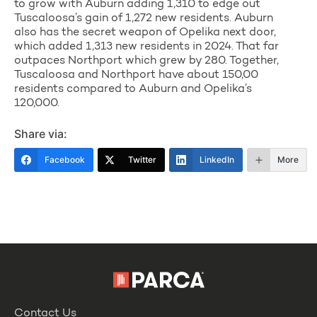
to grow with Auburn adding 1,310 to edge out
Tuscaloosa’s gain of 1,272 new residents. Auburn
also has the secret weapon of Opelika next door,
which added 1,313 new residents in 2024. That far
outpaces Northport which grew by 280. Together,
Tuscaloosa and Northport have about 150,00
residents compared to Auburn and Opelika’s
120,000.
Share via:
Facebook
Twitter
LinkedIn
More
Contact Us