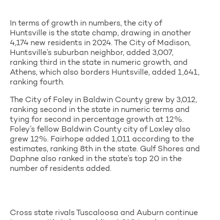
In terms of growth in numbers, the city of
Huntsville is the state champ, drawing in another
4,174 new residents in 2024. The City of Madison,
Huntsville’s suburban neighbor, added 3,007,
ranking third in the state in numeric growth, and
Athens, which also borders Huntsville, added 1,641,
ranking fourth.
The City of Foley in Baldwin County grew by 3,012,
ranking second in the state in numeric terms and
tying for second in percentage growth at 12%.
Foley’s fellow Baldwin County city of Loxley also
grew 12%. Fairhope added 1,011 according to the
estimates, ranking 8th in the state. Gulf Shores and
Daphne also ranked in the state’s top 20 in the
number of residents added.
Cross state rivals Tuscaloosa and Auburn continue