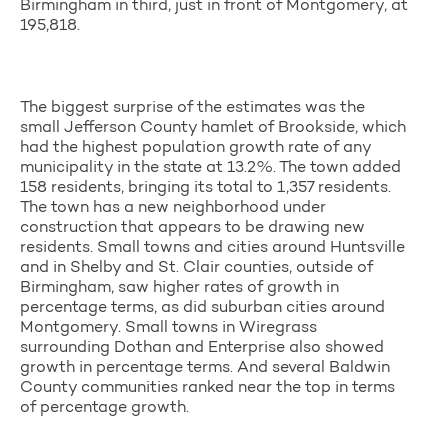
Birmingham in third, just in front of Montgomery, at
195,818.
The biggest surprise of the estimates was the
small Jefferson County hamlet of Brookside, which
had the highest population growth rate of any
municipality in the state at 13.2%. The town added
158 residents, bringing its total to 1,357 residents.
The town has a new neighborhood under
construction that appears to be drawing new
residents. Small towns and cities around Huntsville
and in Shelby and St. Clair counties, outside of
Birmingham, saw higher rates of growth in
percentage terms, as did suburban cities around
Montgomery. Small towns in Wiregrass
surrounding Dothan and Enterprise also showed
growth in percentage terms. And several Baldwin
County communities ranked near the top in terms
of percentage growth.