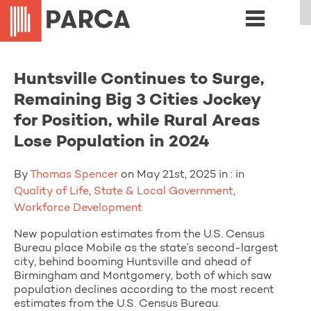
Huntsville Continues to Surge,
Remaining Big 3 Cities Jockey
for Position, while Rural Areas
Lose Population in 2024
By
Thomas Spencer
on May 21st, 2025 in : in
Quality of Life
,
State & Local Government
,
Workforce Development
New population estimates from the U.S. Census
Bureau place Mobile as the state’s second-largest
city, behind booming Huntsville and ahead of
Birmingham and Montgomery, both of which saw
population declines according to the most recent
estimates from the U.S. Census Bureau.