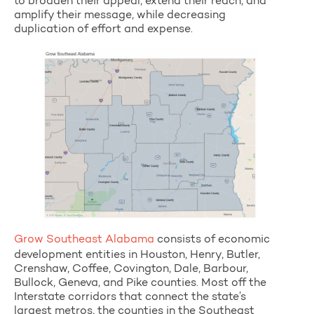
to broaden their appeal, extend their reach, and
amplify their message, while decreasing
duplication of effort and expense.
Grow Southeast Alabama
consists of economic
development entities in Houston, Henry, Butler,
Crenshaw, Coffee, Covington, Dale, Barbour,
Bullock, Geneva, and Pike counties. Most off the
Interstate corridors that connect the state’s
largest metros, the counties in the Southeast