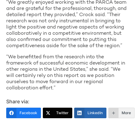
“We greatly enjoyed working with the PARCA team
and are grateful for the professional, thorough, and
detailed report they provided,” Crock said. “Their
research was not only instrumental in bringing to
light the positive and negative aspects of working
collaboratively in a competitive environment, but
also confirmed our commitment to putting this
competitiveness aside for the sake of the region.”
“We benefitted from the research into the
framework of successful economic development in
other regions in the United States,” she said. “We
will certainly rely on this report as we position
ourselves to move forward in our regional
collaboration effort.”
Share via:
Facebook
Twitter
LinkedIn
More