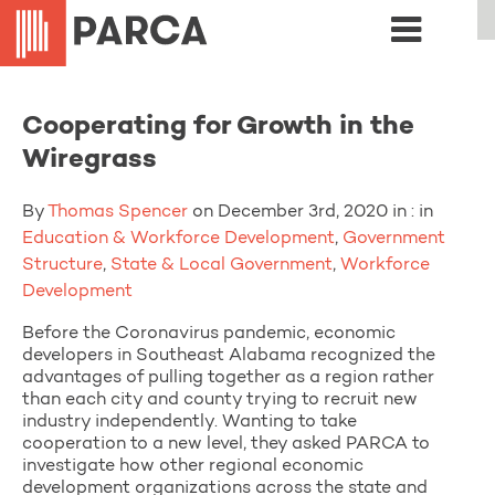
Cooperating for Growth in the
Wiregrass
By
Thomas Spencer
on December 3rd, 2020 in : in
Education & Workforce Development
,
Government
Structure
,
State & Local Government
,
Workforce
Development
Before the Coronavirus pandemic, economic
developers in Southeast Alabama recognized the
advantages of pulling together as a region rather
than each city and county trying to recruit new
industry independently. Wanting to take
cooperation to a new level, they asked PARCA to
investigate how other regional economic
development organizations across the state and