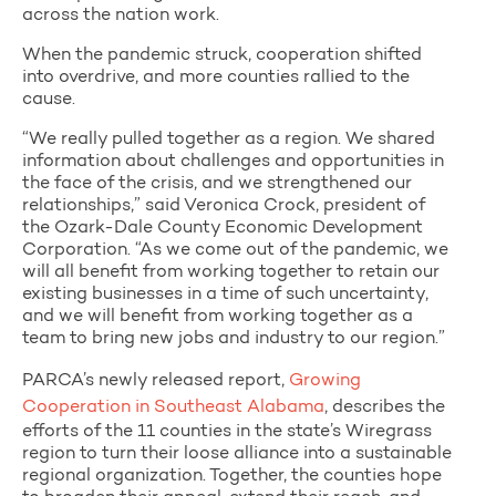
across the nation work.
When the pandemic struck, cooperation shifted
into overdrive, and more counties rallied to the
cause.
“We really pulled together as a region. We shared
information about challenges and opportunities in
the face of the crisis, and we strengthened our
relationships,” said Veronica Crock, president of
the Ozark-Dale County Economic Development
Corporation. “As we come out of the pandemic, we
will all benefit from working together to retain our
existing businesses in a time of such uncertainty,
and we will benefit from working together as a
team to bring new jobs and industry to our region.”
PARCA’s newly released report,
Growing
Cooperation in Southeast Alabama
, describes the
efforts of the 11 counties in the state’s Wiregrass
region to turn their loose alliance into a sustainable
regional organization. Together, the counties hope