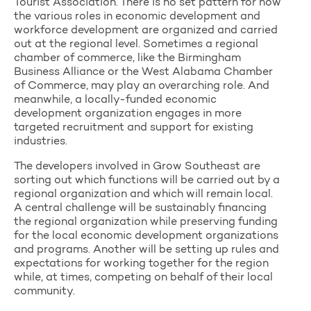
Tourist Association. There is no set pattern for how
the various roles in economic development and
workforce development are organized and carried
out at the regional level. Sometimes a regional
chamber of commerce, like the Birmingham
Business Alliance or the West Alabama Chamber
of Commerce, may play an overarching role. And
meanwhile, a locally-funded economic
development organization engages in more
targeted recruitment and support for existing
industries.
The developers involved in Grow Southeast are
sorting out which functions will be carried out by a
regional organization and which will remain local.
A central challenge will be sustainably financing
the regional organization while preserving funding
for the local economic development organizations
and programs. Another will be setting up rules and
expectations for working together for the region
while, at times, competing on behalf of their local
community.