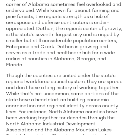
corner of Alabama sometimes feel overlooked and
undervalued. While known for peanut farming and
pine forests, the region’s strength as a hub of
aerospace and defense contractors is under-
appreciated. Dothan, the region’s center of gravity,
is the state’s seventh-largest city and is ringed by
smaller but still considerable population centers,
Enterprise and Ozark. Dothan is growing and
serves as a trade and healthcare hub for a wide
radius of counties in Alabama, Georgia, and
Florida.
Though the counties are united under the state’s
regional workforce council system, they are spread
and don’t have a long history of working together.
While that’s not uncommon, some portions of the
state have a head start on building economic
coordination and regional identity across county
lines. For instance, North Alabama counties have
been working together for decades through the
North Alabama Industrial Development
Association and the Alabama Mountain Lakes