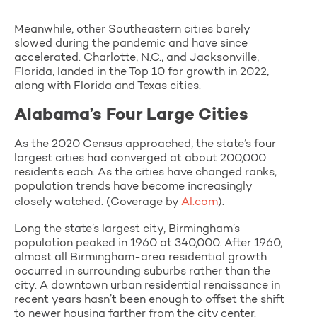
Meanwhile, other Southeastern cities barely
slowed during the pandemic and have since
accelerated. Charlotte, N.C., and Jacksonville,
Florida, landed in the Top 10 for growth in 2022,
along with Florida and Texas cities.
Alabama’s Four Large Cities
As the 2020 Census approached, the state’s four
largest cities had converged at about 200,000
residents each. As the cities have changed ranks,
population trends have become increasingly
closely watched. (Coverage by
Al.com
).
Long the state’s largest city, Birmingham’s
population peaked in 1960 at 340,000. After 1960,
almost all Birmingham-area residential growth
occurred in surrounding suburbs rather than the
city. A downtown urban residential renaissance in
recent years hasn’t been enough to offset the shift
to newer housing farther from the city center.