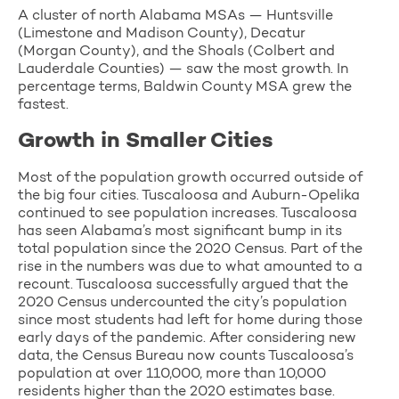
A cluster of north Alabama MSAs — Huntsville
(Limestone and Madison County), Decatur
(Morgan County), and the Shoals (Colbert and
Lauderdale Counties) — saw the most growth. In
percentage terms, Baldwin County MSA grew the
fastest.
Growth in Smaller Cities
Most of the population growth occurred outside of
the big four cities. Tuscaloosa and Auburn-Opelika
continued to see population increases. Tuscaloosa
has seen Alabama’s most significant bump in its
total population since the 2020 Census. Part of the
rise in the numbers was due to what amounted to a
recount. Tuscaloosa successfully argued that the
2020 Census undercounted the city’s population
since most students had left for home during those
early days of the pandemic. After considering new
data, the Census Bureau now counts Tuscaloosa’s
population at over 110,000, more than 10,000
residents higher than the 2020 estimates base.