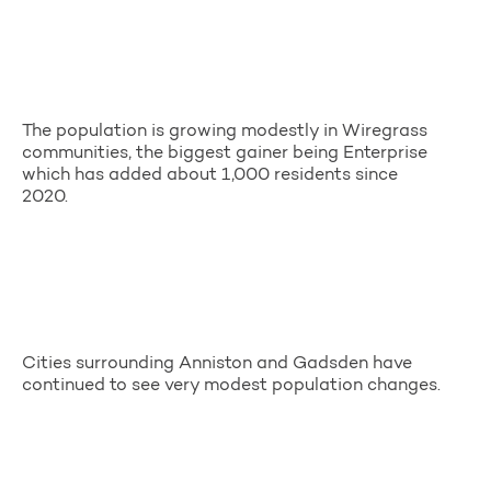
The population is growing modestly in Wiregrass
communities, the biggest gainer being Enterprise
which has added about 1,000 residents since
2020.
Cities surrounding Anniston and Gadsden have
continued to see very modest population changes.