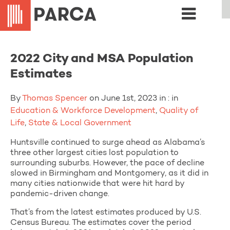
2022 City and MSA Population
Estimates
By
Thomas Spencer
on June 1st, 2023 in : in
Education & Workforce Development
,
Quality of
Life
,
State & Local Government
Huntsville continued to surge ahead as Alabama’s
three other largest cities lost population to
surrounding suburbs. However, the pace of decline
slowed in Birmingham and Montgomery, as it did in
many cities nationwide that were hit hard by
pandemic-driven change.
That’s from the latest estimates produced by U.S.
Census Bureau. The estimates cover the period