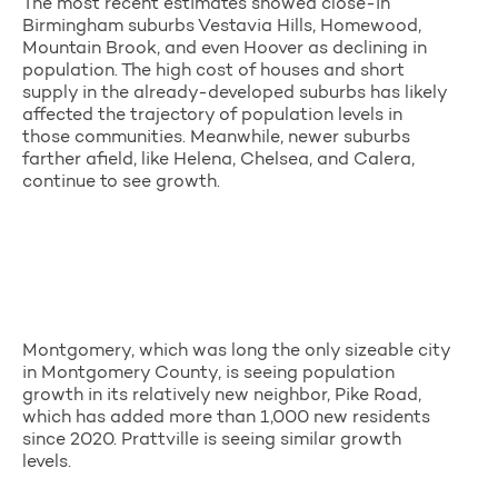
The most recent estimates showed close-in
Birmingham suburbs Vestavia Hills, Homewood,
Mountain Brook, and even Hoover as declining in
population. The high cost of houses and short
supply in the already-developed suburbs has likely
affected the trajectory of population levels in
those communities. Meanwhile, newer suburbs
farther afield, like Helena, Chelsea, and Calera,
continue to see growth.
Montgomery, which was long the only sizeable city
in Montgomery County, is seeing population
growth in its relatively new neighbor, Pike Road,
which has added more than 1,000 new residents
since 2020. Prattville is seeing similar growth
levels.