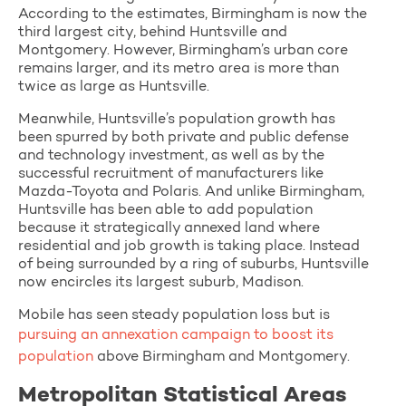
According to the estimates, Birmingham is now the
third largest city, behind Huntsville and
Montgomery. However, Birmingham’s urban core
remains larger, and its metro area is more than
twice as large as Huntsville.
Meanwhile, Huntsville’s population growth has
been spurred by both private and public defense
and technology investment, as well as by the
successful recruitment of manufacturers like
Mazda-Toyota and Polaris. And unlike Birmingham,
Huntsville has been able to add population
because it strategically annexed land where
residential and job growth is taking place. Instead
of being surrounded by a ring of suburbs, Huntsville
now encircles its largest suburb, Madison.
Mobile has seen steady population loss but is
pursuing an annexation campaign to boost its
population
above Birmingham and Montgomery.
Metropolitan Statistical Areas