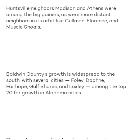
Huntsville neighbors Madison and Athens were
among the big gainers, as were more distant
neighbors in its orbit like Cullman, Florence, and
Muscle Shoals.
Baldwin County’s growth is widespread to the
south, with several cities — Foley, Daphne,
Fairhope, Gulf Shores, and Loxley — among the top
20 for growth in Alabama cities.