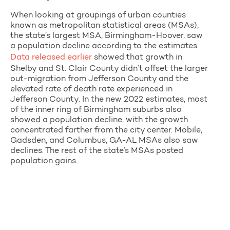
When looking at groupings of urban counties
known as metropolitan statistical areas (MSAs),
the state’s largest MSA, Birmingham-Hoover, saw
a population decline according to the estimates.
Data released earlier
showed that growth in
Shelby and St. Clair County didn’t offset the larger
out-migration from Jefferson County and the
elevated rate of death rate experienced in
Jefferson County. In the new 2022 estimates, most
of the inner ring of Birmingham suburbs also
showed a population decline, with the growth
concentrated farther from the city center. Mobile,
Gadsden, and Columbus, GA-AL MSAs also saw
declines. The rest of the state’s MSAs posted
population gains.