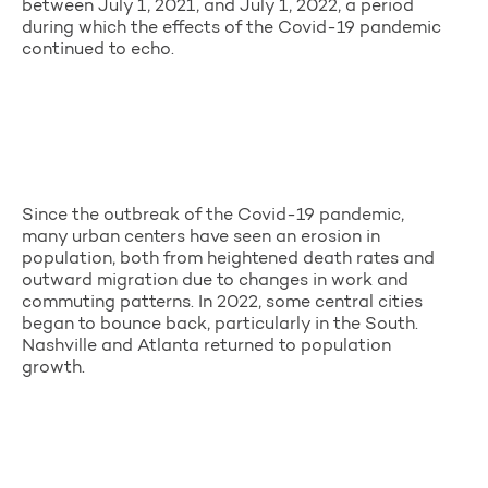
between July 1, 2021, and July 1, 2022, a period
during which the effects of the Covid-19 pandemic
continued to echo.
Since the outbreak of the Covid-19 pandemic,
many urban centers have seen an erosion in
population, both from heightened death rates and
outward migration due to changes in work and
commuting patterns. In 2022, some central cities
began to bounce back, particularly in the South.
Nashville and Atlanta returned to population
growth.