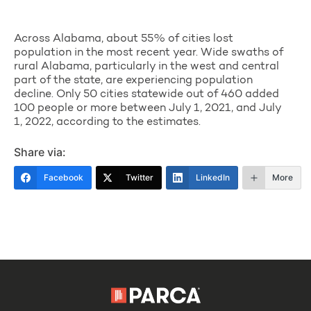
Across Alabama, about 55% of cities lost
population in the most recent year. Wide swaths of
rural Alabama, particularly in the west and central
part of the state, are experiencing population
decline. Only 50 cities statewide out of 460 added
100 people or more between July 1, 2021, and July
1, 2022, according to the estimates.
Share via:
Facebook
Twitter
LinkedIn
More