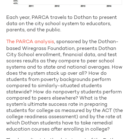
Each year, PARCA travels to Dothan to present
data on the city school system to educators,
parents, and the public.
The PARCA analysis
, sponsored by the Dothan-
based Wiregrass Foundation, presents Dothan
City School enrollment, financial data, and test
scores results as they compare to peer school
systems and to state and national averages. How
does the system stack up over all? How do
students from poverty backgrounds perform
compared to similarly-situated students
statewide? How do nonpoverty students perform
compared to peers elsewhere? What is the
system’s ultimate success rate in preparing
students for college as measured by the ACT (the
college readiness assessment) and by the rate at
which Dothan students have to take remedial
education courses after enrolling in college?