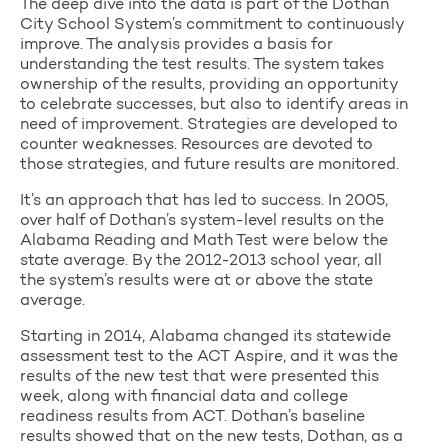
The deep dive into the data is part of the Dothan
City School System’s commitment to continuously
improve. The analysis provides a basis for
understanding the test results. The system takes
ownership of the results, providing an opportunity
to celebrate successes, but also to identify areas in
need of improvement. Strategies are developed to
counter weaknesses. Resources are devoted to
those strategies, and future results are monitored.
It’s an approach that has led to success. In 2005,
over half of Dothan’s system-level results on the
Alabama Reading and Math Test were below the
state average. By the 2012-2013 school year, all
the system’s results were at or above the state
average.
Starting in 2014, Alabama changed its statewide
assessment test to the ACT Aspire, and it was the
results of the new test that were presented this
week, along with financial data and college
readiness results from ACT. Dothan’s baseline
results showed that on the new tests, Dothan, as a