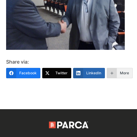
Share via:
Facebook
Twitter
LinkedIn
More