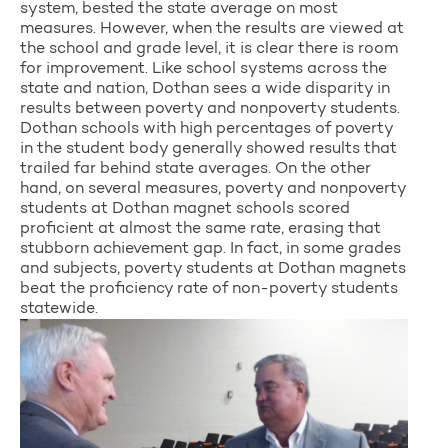
system, bested the state average on most
measures. However, when the results are viewed at
the school and grade level, it is clear there is room
for improvement. Like school systems across the
state and nation, Dothan sees a wide disparity in
results between poverty and nonpoverty students.
Dothan schools with high percentages of poverty
in the student body generally showed results that
trailed far behind state averages. On the other
hand, on several measures, poverty and nonpoverty
students at Dothan magnet schools scored
proficient at almost the same rate, erasing that
stubborn achievement gap. In fact, in some grades
and subjects, poverty students at Dothan magnets
beat the proficiency rate of non-poverty students
statewide.