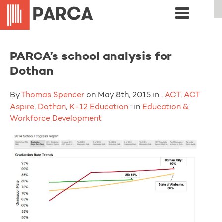
PARCA’s school analysis for
Dothan
By
Thomas Spencer
on May 8th, 2015 in ,
ACT
,
ACT
Aspire
,
Dothan
,
K-12 Education
: in
Education &
Workforce Development