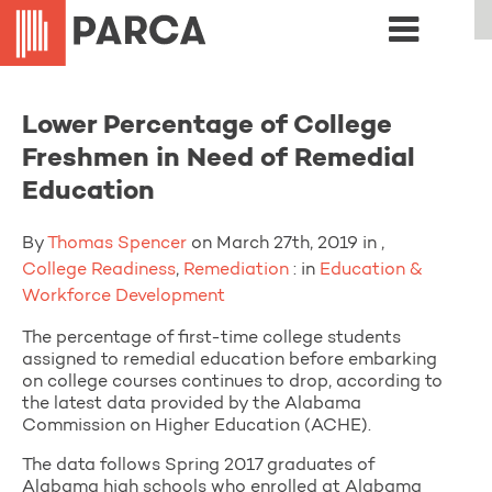
Lower Percentage of College
Freshmen in Need of Remedial
Education
By
Thomas Spencer
on March 27th, 2019 in ,
College Readiness
,
Remediation
: in
Education &
Workforce Development
The percentage of first-time college students
assigned to remedial education before embarking
on college courses continues to drop, according to
the latest data provided by the Alabama
Commission on Higher Education (ACHE).
The data follows Spring 2017 graduates of
Alabama high schools who enrolled at Alabama