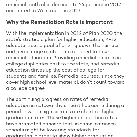
remedial math also declined to 24 percent in 2017,
compared to 26 percent in 2013.
Why the Remediation Rate is Important
With the implementation in 2012 of Plan 2020, the
state’s strategic plan for higher education, K-12
educators set a goal of driving down the number
and percentage of students required to take
remedial education. Providing remedial courses in
college duplicates cost to the state, and remedial
education drives up the cost of college for
students and families. Remedial courses, since they
cover high school level material, don’t count toward
a college degree.
The continuing progress on rates of remedial
education is noteworthy since it has come during a
period in which high schools are charting higher
graduation rates. Those higher graduation rates
have prompted concern that, in some instances,
schools might be lowering standards for
graduation in order to show higher graduation