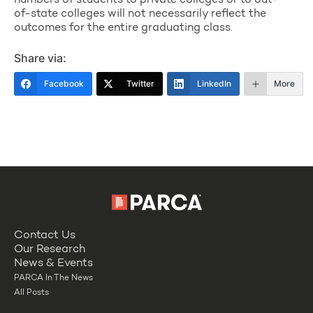
numbers of students to private colleges or to out-
of-state colleges will not necessarily reflect the
outcomes for the entire graduating class.
Share via:
Facebook
Twitter
LinkedIn
More
Contact Us
Our Research
News & Events
PARCA In The News
All Posts