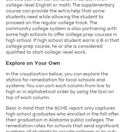
college-level English or math. The supplementary
course can provide the extra help that some
students need while allowing the student to
proceed on the regular college track. The
community college system is also partnering with
some high schools to offer college prep courses in
high school. If high school student earns a B in that
college prep course, he or she is considered
qualified to start college-level work.
Explore on Your Own
In the visualization below, you can explore the
statics for remediation for local schools and
systems. You can sort each column from low to
high or in alphabetical order by using the tool on
top of each column.
Bear in mind that the ACHE report only captures
high school graduates who enrolled in the fall after
their graduation in Alabama public colleges. The
remediation rates for schools that send significant