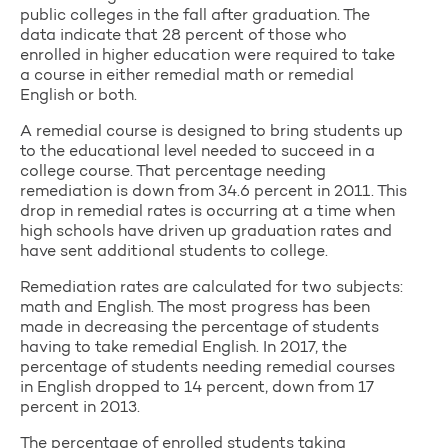
public colleges in the fall after graduation. The
data indicate that 28 percent of those who
enrolled in higher education were required to take
a course in either remedial math or remedial
English or both.
A remedial course is designed to bring students up
to the educational level needed to succeed in a
college course. That percentage needing
remediation is down from 34.6 percent in 2011. This
drop in remedial rates is occurring at a time when
high schools have driven up graduation rates and
have sent additional students to college.
Remediation rates are calculated for two subjects:
math and English. The most progress has been
made in decreasing the percentage of students
having to take remedial English. In 2017, the
percentage of students needing remedial courses
in English dropped to 14 percent, down from 17
percent in 2013.
The percentage of enrolled students taking