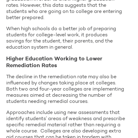
rates. However, this data suggests that the
students who are going on to college are entering
better prepared.
When high schools do a better job of preparing
students for college-level work, it produces
savings for the student, their parents, and the
education system in general.
Higher Education Working to Lower
Remediation Rates
The decline in the remediation rate may also be
influenced by changes taking place at colleges.
Both two and four-year colleges are implementing
measures aimed at decreasing the number of
students needing remedial courses.
Approaches include using new assessments that
identify students’ areas of weakness and prescribe
specific remedial material rather than requiring a
whole course. Colleges are also developing extra
aid courses that can be taken in tandem with