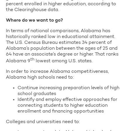
percent enrolled in higher education, according to
the Clearinghouse data.
Where do we want to go?
In terms of national comparisons, Alabama has
historically ranked low in educational attainment.
The U.S. Census Bureau estimates 34 percent of
Alabama’s population between the ages of 25 and
64 have an associate’s degree or higher. That ranks
th
Alabama 9
lowest among U.S. states.
In order to increase Alabama competitiveness,
Alabama high schools need to:
Continue increasing preparation levels of high
school graduates
Identify and employ effective approaches for
connecting students to higher education
enrollment and financing opportunities
Colleges and universities need to: