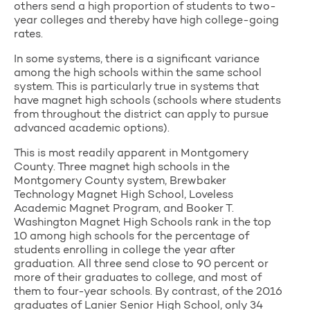
others send a high proportion of students to two-
year colleges and thereby have high college-going
rates.
In some systems, there is a significant variance
among the high schools within the same school
system. This is particularly true in systems that
have magnet high schools (schools where students
from throughout the district can apply to pursue
advanced academic options).
This is most readily apparent in Montgomery
County. Three magnet high schools in the
Montgomery County system, Brewbaker
Technology Magnet High School, Loveless
Academic Magnet Program, and Booker T.
Washington Magnet High Schools rank in the top
10 among high schools for the percentage of
students enrolling in college the year after
graduation. All three send close to 90 percent or
more of their graduates to college, and most of
them to four-year schools. By contrast, of the 2016
graduates of Lanier Senior High School, only 34