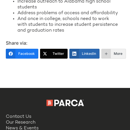
Increase outreach to Alabama high school
students
Address problems of access and affordability
And once in college, schools need to work
with students to increase student persistence
and graduation rates
Share via:
Facebook
Twitter
LinkedIn
More
Contact Us
Our Research
News & Events