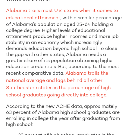
Alabama trails most U.S. states when it comes to
educational attainment
, with a smaller percentage
of Alabama’s population aged 25-64 holding a
college degree. Higher levels of educational
attainment produce higher incomes and more job
stability in an economy which increasingly
demands education beyond high school. To close
the gap with other states, Alabama needs a
greater share of its population obtaining higher
education credentials. But, according to the most
recent comparative data,
Alabama trails the
national average and lags behind all other
Southeastern states in the percentage of high
school graduates going directly into college.
According to the new ACHE data, approximately
63 percent of Alabama high school graduates are
enrolling in college the year after graduating from
high school: