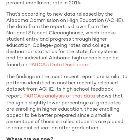
percent enrollment rate in 2014.
That’s according to new data released by the
Alabama Commission on High Education (ACHE).
The data from the report is drawn from the
National Student Clearinghouse, which tracks
student entry and progress through higher
education. College-going rates and college
destination statistics for the state, for systems
and for individual Alabama high schools can be
found on
PARCA’s Data Dashboard
.
The findings in the most recent report are similar to
patterns identified in another recently released
dataset from ACHE, its high school feedback
report.
PARCA’s analysis of that data
shows that
though a slightly lower percentage of graduates
are enrolling in higher education, those enrolling
appear to be better prepared since a smaller
percentage of those enrolled students are placed
in remedial education after graduation.
Where are we now?