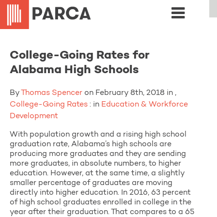
College-Going Rates for
Alabama High Schools
By
Thomas Spencer
on February 8th, 2018 in ,
College-Going Rates
: in
Education & Workforce
Development
With population growth and a rising high school
graduation rate, Alabama’s high schools are
producing more graduates and they are sending
more graduates, in absolute numbers, to higher
education. However, at the same time, a slightly
smaller percentage of graduates are moving
directly into higher education. In 2016, 63 percent
of high school graduates enrolled in college in the
year after their graduation. That compares to a 65