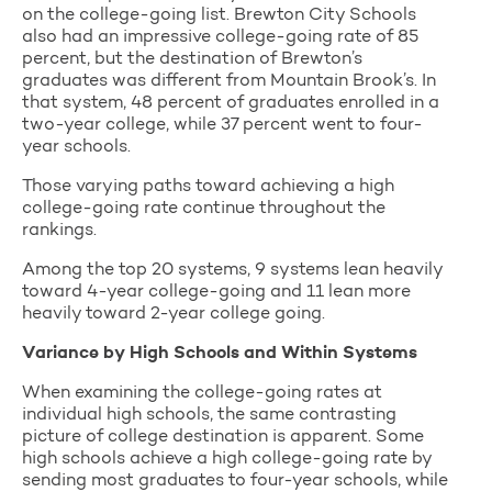
on the college-going list. Brewton City Schools
also had an impressive college-going rate of 85
percent, but the destination of Brewton’s
graduates was different from Mountain Brook’s. In
that system, 48 percent of graduates enrolled in a
two-year college, while 37 percent went to four-
year schools.
Those varying paths toward achieving a high
college-going rate continue throughout the
rankings.
Among the top 20 systems, 9 systems lean heavily
toward 4-year college-going and 11 lean more
heavily toward 2-year college going.
Variance by High Schools and Within Systems
When examining the college-going rates at
individual high schools, the same contrasting
picture of college destination is apparent. Some
high schools achieve a high college-going rate by
sending most graduates to four-year schools, while