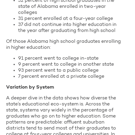
32 percent of high school graduates in the
state of Alabama enrolled in two-year
colleges
31 percent enrolled at a four-year college
37 did not continue into higher education in
the year after graduating from high school
Of those Alabama high school graduates enrolling
in higher education:
91 percent went to college in-state
9 percent went to college in another state
93 percent went to a public college
7 percent enrolled at a private college
Variation by System
A deeper dive in the data shows how diverse the
state’s educational eco-system is. Across the
state, systems vary widely in the percentage of
graduates who go on to higher education. Some
patterns are predictable: affluent suburban
districts tend to send most of their graduates to
college at four-year colleges and universities. In