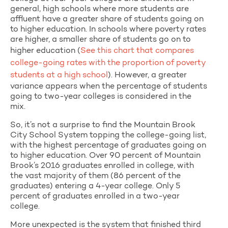
general, high schools where more students are
affluent have a greater share of students going on
to higher education. In schools where poverty rates
are higher, a smaller share of students go on to
higher education (
See this chart that compares
college-going rates with the proportion of poverty
students at a high school
). However, a greater
variance appears when the percentage of students
going to two-year colleges is considered in the
mix.
So, it’s not a surprise to find the Mountain Brook
City School System topping the college-going list,
with the highest percentage of graduates going on
to higher education. Over 90 percent of Mountain
Brook’s 2016 graduates enrolled in college, with
the vast majority of them (86 percent of the
graduates) entering a 4-year college. Only 5
percent of graduates enrolled in a two-year
college.
More unexpected is the system that finished third