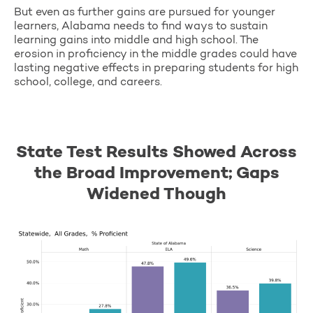
But even as further gains are pursued for younger
learners, Alabama needs to find ways to sustain
learning gains into middle and high school. The
erosion in proficiency in the middle grades could have
lasting negative effects in preparing students for high
school, college, and careers.
State Test Results Showed Across
the Broad Improvement; Gaps
Widened Though