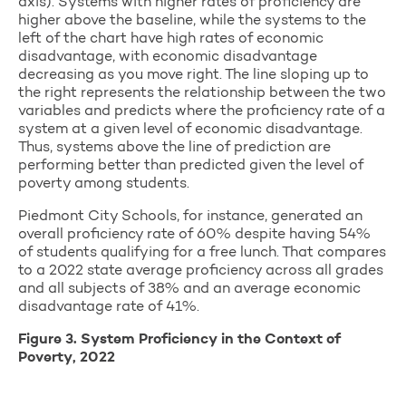
axis). Systems with higher rates of proficiency are
higher above the baseline, while the systems to the
left of the chart have high rates of economic
disadvantage, with economic disadvantage
decreasing as you move right. The line sloping up to
the right represents the relationship between the two
variables and predicts where the proficiency rate of a
system at a given level of economic disadvantage.
Thus, systems above the line of prediction are
performing better than predicted given the level of
poverty among students.
Piedmont City Schools, for instance, generated an
overall proficiency rate of 60% despite having 54%
of students qualifying for a free lunch. That compares
to a 2022 state average proficiency across all grades
and all subjects of 38% and an average economic
disadvantage rate of 41%.
Figure 3. System Proficiency in the Context of
Poverty, 2022