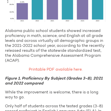
Alabama public school students showed increased
proficiency in math, science, and English at all grade
levels and across virtually all demographic groups in
the 2021-2022 school year, according to the recently
released results of the statewide standardized test,
the Alabama Comprehensive Assessment Program
(ACAP).
Printable PDF available here.
Figure 1. Proficiency By Subject (Grades 3-8), 2021
and 2022 compared
While the improvement is welcome, there is a long
way to go.
Only half of students across the tested grades (3-8)