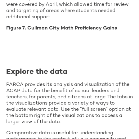
were covered by April, which allowed time for review
and targeting of areas where students needed
additional support.
Figure 7. Cullman City Math Proficiency Gains
Explore the data
PARCA provides its analysis and visualization of the
ACAP data for the benefit of school leaders and
teachers, for parents, and citizens at large. The tabs in
the visualizations provide a variety of ways to
evaluate relevant data. Use the “full screen” option at
the bottom right of the visualizations to access a
larger view of the data.
Comparative data is useful for understanding