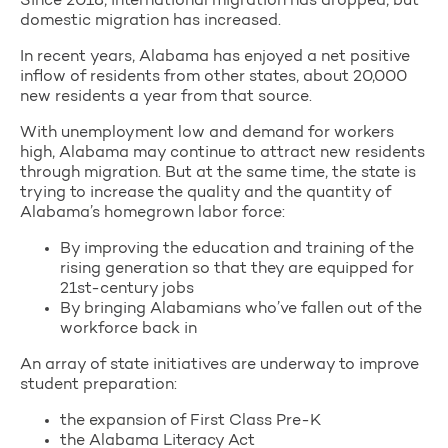
Since 2018, international migration has dropped, but
domestic migration has increased.
In recent years, Alabama has enjoyed a net positive
inflow of residents from other states, about 20,000
new residents a year from that source.
With unemployment low and demand for workers
high, Alabama may continue to attract new residents
through migration. But at the same time, the state is
trying to increase the quality and the quantity of
Alabama’s homegrown labor force:
By improving the education and training of the
rising generation so that they are equipped for
21st-century jobs
By bringing Alabamians who’ve fallen out of the
workforce back in
An array of state initiatives are underway to improve
student preparation:
the expansion of First Class Pre-K
the Alabama Literacy Act