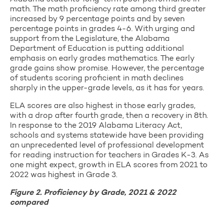
math. The math proficiency rate among third greater
increased by 9 percentage points and by seven
percentage points in grades 4-6. With urging and
support from the Legislature, the Alabama
Department of Education is putting additional
emphasis on early grades mathematics. The early
grade gains show promise. However, the percentage
of students scoring proficient in math declines
sharply in the upper-grade levels, as it has for years.
ELA scores are also highest in those early grades,
with a drop after fourth grade, then a recovery in 8th.
In response to the 2019 Alabama Literacy Act,
schools and systems statewide have been providing
an unprecedented level of professional development
for reading instruction for teachers in Grades K-3. As
one might expect, growth in ELA scores from 2021 to
2022 was highest in Grade 3.
Figure 2. Proficiency by Grade, 2021 & 2022
compared