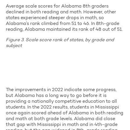
Average scale scores for Alabama 8th graders
declined in both reading and math. However, other
states experienced steeper drops in math, so
Alabama’s rank climbed from 51 to 46. In 8th-grade
reading, Alabama maintained its rank of 48 out of 51.
Figure 3
.
Scale score rank of states, by grade and
subject
The improvements in 2022 indicate some progress,
but Alabama has a long way to go before it is
providing a nationally competitive education to all
students. In the 2022 results, students in Mississippi
once again scored ahead of Alabama in both reading
and math at both grade levels. Alabama did close
that gap with Mississippi in math and in 4th-grade