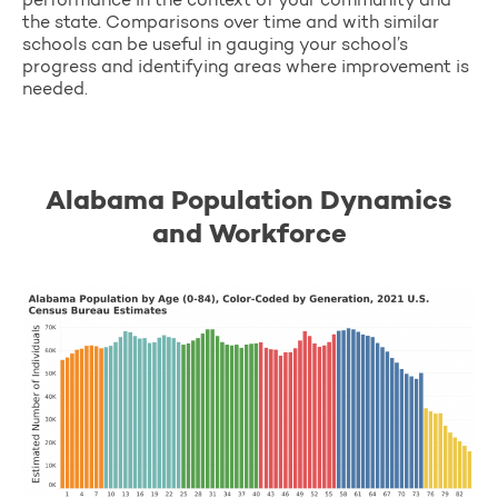
performance in the context of your community and
the state. Comparisons over time and with similar
schools can be useful in gauging your school’s
progress and identifying areas where improvement is
needed.
Alabama Population Dynamics
and Workforce