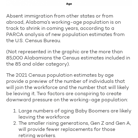
Absent immigration from other states or from
abroad, Alabama’s working-age population is on
track to shrink in coming years, according to a
PARCA analysis of new population estimates from
the U.S. Census Bureau.
(Not represented in the graphic are the more than
85,000 Alabamians the Census estimates included in
the 85 and older category).
The 2021 Census population estimates by age
provide a preview of the number of individuals that
will join the workforce and the number that will likely
be leaving it. Two factors are conspiring to create
downward pressure on the working-age population:
Large numbers of aging Baby Boomers are likely
leaving the workforce
The smaller rising generations, Gen Z and Gen A,
will provide fewer replacements for those
retiring workers.