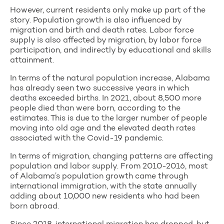
However, current residents only make up part of the
story. Population growth is also influenced by
migration and birth and death rates. Labor force
supply is also affected by migration, by labor force
participation, and indirectly by educational and skills
attainment.
In terms of the natural population increase, Alabama
has already seen two successive years in which
deaths exceeded births. In 2021, about 8,500 more
people died than were born, according to the
estimates. This is due to the larger number of people
moving into old age and the elevated death rates
associated with the Covid-19 pandemic.
In terms of migration, changing patterns are affecting
population and labor supply. From 2010-2016, most
of Alabama’s population growth came through
international immigration, with the state annually
adding about 10,000 new residents who had been
born abroad.