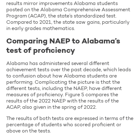
results mirror improvements Alabama students
posted on the Alabama Comprehensive Assessment
Program (ACAP), the state’s standardized test.
Compared to 2021, the state saw gains, particularly
in early grades mathematics.
Comparing NAEP to Alabama’s
test of proficiency
Alabama has administered several different
achievement tests over the past decade, which leads
to confusion about how Alabama students are
performing. Complicating the picture is that the
different tests, including the NAEP, have different
measures of proficiency. Figure 5 compares the
results of the 2022 NAEP with the results of the
ACAP, also given in the spring of 2022.
The results of both tests are expressed in terms of the
percentage of students who scored proficient or
above on the tests.