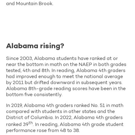
and Mountain Brook.
Alabama rising?
Since 2003, Alabama students have ranked at or
near the bottom in math on the NAEP in both grades
tested, 4th and 8th. In reading, Alabama 4th graders
had improved enough to meet the national average
by 2011 but drifted downward in subsequent years.
Alabama 8th-grade reading scores have been in the
bottom five consistently.
In 2019, Alabama 4th graders ranked No. 51 in math
compared with students in other states and the
District of Columbia. In 2022, Alabama 4th graders
th
ranked 39
. In reading, Alabama 4th grade student
performance rose from 48 to 38.