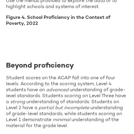
Use the menus provided to explore the data or to
highlight schools and systems of interest.
Figure 4. School Proficiency in the Context of
Poverty, 2022
Beyond proficiency
Student scores on the ACAP fall into one of four
levels. According to the scoring system, Level 4
students have an
advanced
understanding of grade-
level standards. Students scoring on Level Three have
a
strong
understanding of standards. Students on
Level 2 have a
partial but incomplete
understanding
of grade-level standards, while students scoring on
Level 1 demonstrate
minimal
understanding of the
material for the grade level.