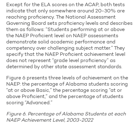
Except for the ELA scores on the ACAP, both tests
indicate that only somewhere around 20-30% are
reaching proficiency. The National Assessment
Governing Board sets proficiency levels and describes
them as follows: “Students performing at or above
the NAEP Proficient level on NAEP assessments
demonstrate solid academic performance and
competency over challenging subject matter.” They
specify that the NAEP Proficient achievement level
does not represent “grade level proficiency” as
determined by other state assessment standards.
Figure 6 presents three levels of achievement on the
NAEP: the percentage of Alabama students scoring
“at or above Basic,” the percentage scoring “at or
above Proficient,” and the percentage of students
scoring “Advanced.”
Figure 6. Percentage of Alabama Students at each
NAEP Achievement Level, 2003-2022