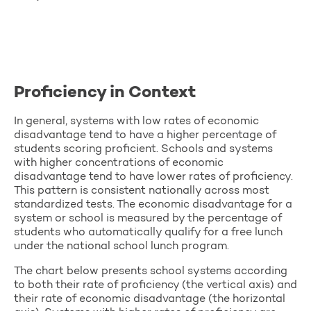
Proficiency in Context
In general, systems with low rates of economic
disadvantage tend to have a higher percentage of
students scoring proficient. Schools and systems
with higher concentrations of economic
disadvantage tend to have lower rates of proficiency.
This pattern is consistent nationally across most
standardized tests. The economic disadvantage for a
system or school is measured by the percentage of
students who automatically qualify for a free lunch
under the national school lunch program.
The chart below presents school systems according
to both their rate of proficiency (the vertical axis) and
their rate of economic disadvantage (the horizontal