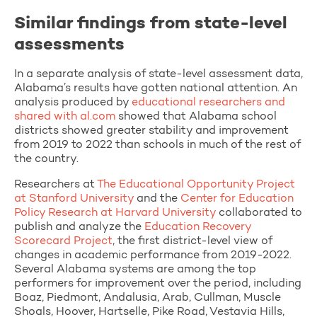
Similar findings from state-level
assessments
In a separate analysis of state-level assessment data,
Alabama’s results have gotten national attention. An
analysis produced by
educational researchers and
shared with al.com
showed that Alabama school
districts showed greater stability and improvement
from 2019 to 2022 than schools in much of the rest of
the country.
Researchers at
The Educational Opportunity Project
at Stanford University
and the
Center for Education
Policy Research at Harvard University
collaborated to
publish and analyze the
Education Recovery
Scorecard Project
, the first district-level view of
changes in academic performance from 2019-2022.
Several Alabama systems are among the top
performers for improvement over the period, including
Boaz, Piedmont, Andalusia, Arab, Cullman, Muscle
Shoals, Hoover, Hartselle, Pike Road, Vestavia Hills,