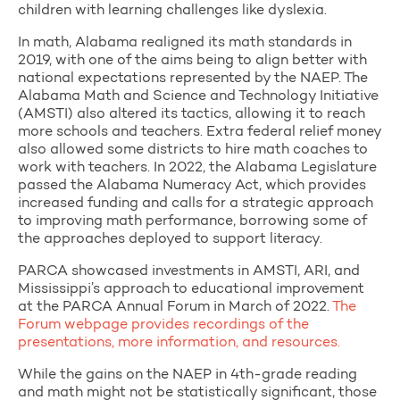
children with learning challenges like dyslexia.
In math, Alabama realigned its math standards in
2019, with one of the aims being to align better with
national expectations represented by the NAEP. The
Alabama Math and Science and Technology Initiative
(AMSTI) also altered its tactics, allowing it to reach
more schools and teachers. Extra federal relief money
also allowed some districts to hire math coaches to
work with teachers. In 2022, the Alabama Legislature
passed the Alabama Numeracy Act, which provides
increased funding and calls for a strategic approach
to improving math performance, borrowing some of
the approaches deployed to support literacy.
PARCA showcased investments in AMSTI, ARI, and
Mississippi’s approach to educational improvement
at the PARCA Annual Forum in March of 2022.
The
Forum webpage provides recordings of the
presentations, more information, and resources.
While the gains on the NAEP in 4th-grade reading
and math might not be statistically significant, those