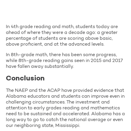
In 4th grade reading and math, students today are
ahead of where they were a decade ago: a greater
percentage of students are scoring above basic,
above proficient, and at the advanced levels.
In 8th-grade math, there has been some progress,
while 8th-grade reading gains seen in 2015 and 2017
have fallen away substantially.
Conclusion
The NAEP and the ACAP have provided evidence that
Alabama educators and students can improve even in
challenging circumstances. The investment and
attention to early grades reading and mathematics
need to be sustained and accelerated. Alabama has a
long way to go to catch the national average or even
our neighboring state, Mississippi.