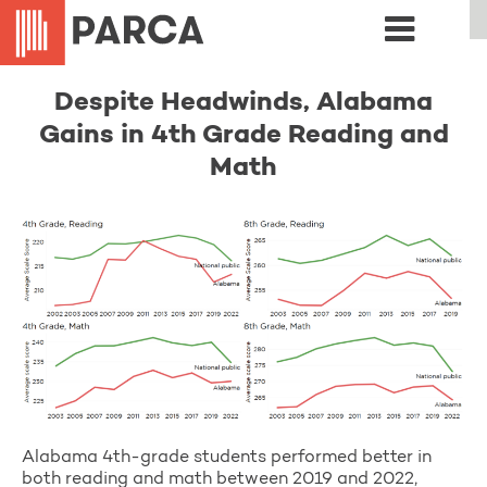
Despite Headwinds, Alabama
Gains in 4th Grade Reading and
Math
Alabama 4th-grade students performed better in
both reading and math between 2019 and 2022,