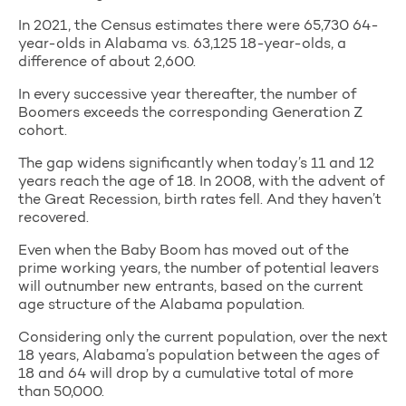
In 2021, the Census estimates there were 65,730 64-
year-olds in Alabama vs. 63,125 18-year-olds, a
difference of about 2,600.
In every successive year thereafter, the number of
Boomers exceeds the corresponding Generation Z
cohort.
The gap widens significantly when today’s 11 and 12
years reach the age of 18. In 2008, with the advent of
the Great Recession, birth rates fell. And they haven’t
recovered.
Even when the Baby Boom has moved out of the
prime working years, the number of potential leavers
will outnumber new entrants, based on the current
age structure of the Alabama population.
Considering only the current population, over the next
18 years, Alabama’s population between the ages of
18 and 64 will drop by a cumulative total of more
than 50,000.