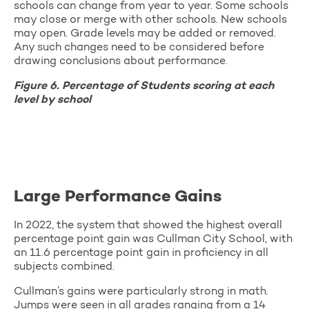
schools can change from year to year. Some schools
may close or merge with other schools. New schools
may open. Grade levels may be added or removed.
Any such changes need to be considered before
drawing conclusions about performance.
Figure 6. Percentage of Students scoring at each
level by school
Large Performance Gains
In 2022, the system that showed the highest overall
percentage point gain was Cullman City School, with
an 11.6 percentage point gain in proficiency in all
subjects combined.
Cullman’s gains were particularly strong in math.
Jumps were seen in all grades ranging from a 14