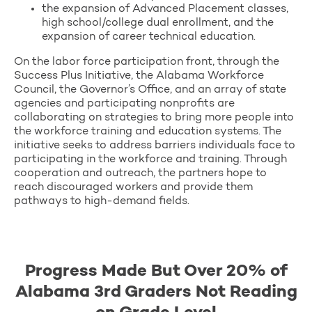
the expansion of Advanced Placement classes,
high school/college dual enrollment, and the
expansion of career technical education.
On the labor force participation front, through the
Success Plus Initiative, the Alabama Workforce
Council, the Governor’s Office, and an array of state
agencies and participating nonprofits are
collaborating on strategies to bring more people into
the workforce training and education systems. The
initiative seeks to address barriers individuals face to
participating in the workforce and training. Through
cooperation and outreach, the partners hope to
reach discouraged workers and provide them
pathways to high-demand fields.
Progress Made But Over 20% of
Alabama 3rd Graders Not Reading