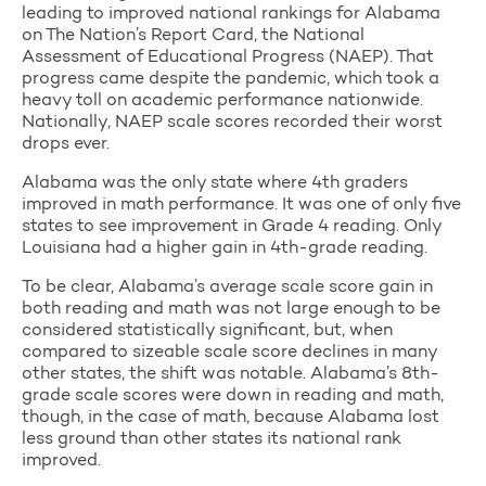
leading to improved national rankings for Alabama
on The Nation’s Report Card, the National
Assessment of Educational Progress (NAEP). That
progress came despite the pandemic, which took a
heavy toll on academic performance nationwide.
Nationally, NAEP scale scores recorded their worst
drops ever.
Alabama was the only state where 4th graders
improved in math performance. It was one of only five
states to see improvement in Grade 4 reading. Only
Louisiana had a higher gain in 4th-grade reading.
To be clear, Alabama’s average scale score gain in
both reading and math was not large enough to be
considered statistically significant, but, when
compared to sizeable scale score declines in many
other states, the shift was notable. Alabama’s 8th-
grade scale scores were down in reading and math,
though, in the case of math, because Alabama lost
less ground than other states its national rank
improved.