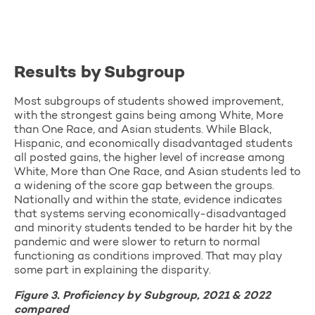
Results by Subgroup
Most subgroups of students showed improvement,
with the strongest gains being among White, More
than One Race, and Asian students. While Black,
Hispanic, and economically disadvantaged students
all posted gains, the higher level of increase among
White, More than One Race, and Asian students led to
a widening of the score gap between the groups.
Nationally and within the state, evidence indicates
that systems serving economically-disadvantaged
and minority students tended to be harder hit by the
pandemic and were slower to return to normal
functioning as conditions improved. That may play
some part in explaining the disparity.
Figure 3. Proficiency by Subgroup, 2021 & 2022
compared