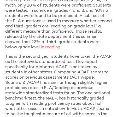
scored proficient in English Language Arts (ELA). In
math, only 28% of students were proficient. Students
were tested in science in grades 4 and 8, and 40% of
students were found to be proficient. A sub-set of
the ELA questions is used to measure whether second
and third-graders are “reading on grade level,” a
different measure than proficiency. Those results,
released by the state department this summer,
showed that 22% of third-grade students were
below grade level
in reading
.
This is the second year students have taken the ACAP
as the statewide standardized test. Developed
specifically for Alabama, ACAP is not taken by
students in other states. Comparing ACAP scores to
scores on previous assessments (ACT Aspire,
Scantron), ACAP finds similar though slightly higher
proficiency rates in ELA/Reading as previous
statewide standardized tests found. The one national
benchmark test, the NAEP, has historically graded
tougher, with reading proficiency rates about half
what other assessments show. In Math, ACAP seems
to be the toughest measure of all, with scores in the