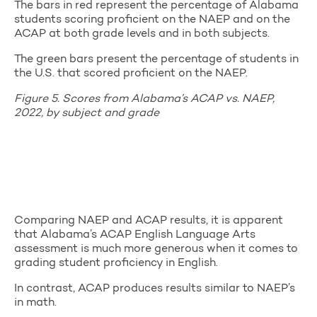
The bars in red represent the percentage of Alabama
students scoring proficient on the NAEP and on the
ACAP at both grade levels and in both subjects.
The green bars present the percentage of students in
the U.S. that scored proficient on the NAEP.
Figure 5. Scores from Alabama’s ACAP vs. NAEP,
2022, by subject and grade
Comparing NAEP and ACAP results, it is apparent
that Alabama’s ACAP English Language Arts
assessment is much more generous when it comes to
grading student proficiency in English.
In contrast, ACAP produces results similar to NAEP’s
in math.