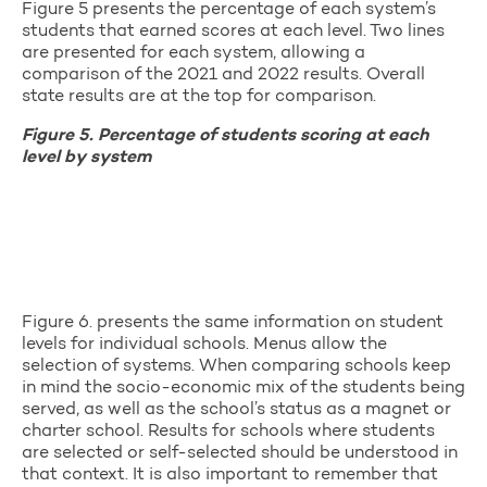
Figure 5 presents the percentage of each system’s
students that earned scores at each level. Two lines
are presented for each system, allowing a
comparison of the 2021 and 2022 results. Overall
state results are at the top for comparison.
Figure 5. Percentage of students scoring at each
level by system
Figure 6. presents the same information on student
levels for individual schools. Menus allow the
selection of systems. When comparing schools keep
in mind the socio-economic mix of the students being
served, as well as the school’s status as a magnet or
charter school. Results for schools where students
are selected or self-selected should be understood in
that context. It is also important to remember that