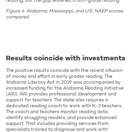
reading, but the gap widened in 8th-grade reading.
Figure 4. Alabama, Mississippi, and U.S. NAEP scores
compared
Results coincide with investments
The positive results coincide with the recent infusion
of money and effort in early grades reading. The
Alabama Literacy Act in 2019 was accompanied by
increased funding for the Alabama Reading Initiative
(ARI). ARI provides professional development and
support for teachers. The state also requires a
dedicated reading coach to work with K-3 teachers.
The coach and teachers monitor reading data,
identify struggling readers, and provide enhanced
support. That includes providing services from
specialists trained to diagnose and work with