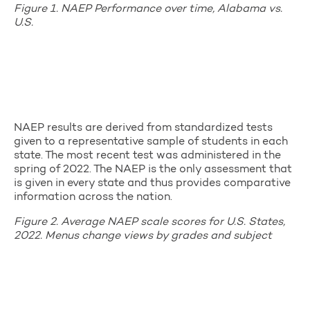
Figure 1. NAEP Performance over time, Alabama vs.
U.S.
NAEP results are derived from standardized tests
given to a representative sample of students in each
state. The most recent test was administered in the
spring of 2022. The NAEP is the only assessment that
is given in every state and thus provides comparative
information across the nation.
Figure 2. Average NAEP scale scores for U.S. States,
2022. Menus change views by grades and subject