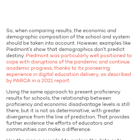
So, when comparing results, the economic and
demographic composition of the school and system
should be taken into account. However, examples like
Piedmont’s show that demographics don’t predict
destiny.
Piedmont was particularly well positioned to
cope with disruptions of the pandemic and continue
academic progress, thanks to its pioneering
experience in digital education delivery, as described
by PARCA in a 2021 report.
Using the same approach to present proficiency
results for schools, the relationship between
proficiency and economic disadvantage levels is still
there, but it is not as determinative, with greater
divergence from the line of prediction. That provides
further evidence the efforts of educators and
communities can make a difference.