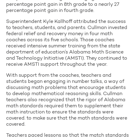
percentage point gain in 8th grade to a nearly 27
percentage point gain in fourth grade.
Superintendent Kyle Kallhoff attributed the success
to teachers, students, and parents. Cullman invested
federal relief and recovery money in four math
coaches across its five schools. Those coaches
received intensive summer training from the state
department of education’s Alabama Math Science
and Technology Initiative (AMSTI). They continued to
receive AMSTI support throughout the year.
With support from the coaches, teachers and
students began engaging in number talks, a way of
discussing math problems that encourage students
to develop mathematical reasoning skills. Cullman
teachers also recognized that the rigor of Alabama
math standards required them to supplement their
math instruction to ensure the standards were
covered. to make sure that the math standards were
covered.
Teachers paced lessons so that the match standards