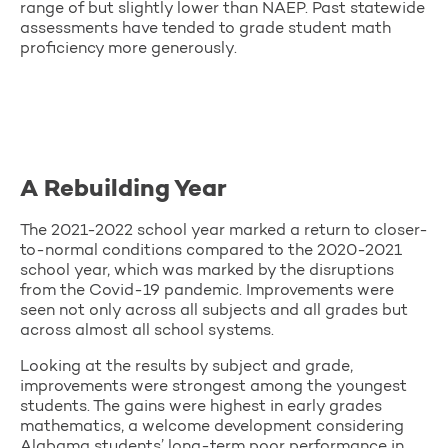
range of but slightly lower than NAEP. Past statewide
assessments have tended to grade student math
proficiency more generously.
A Rebuilding Year
The 2021-2022 school year marked a return to closer-
to-normal conditions compared to the 2020-2021
school year, which was marked by the disruptions
from the Covid-19 pandemic. Improvements were
seen not only across all subjects and all grades but
across almost all school systems.
Looking at the results by subject and grade,
improvements were strongest among the youngest
students. The gains were highest in early grades
mathematics, a welcome development considering
Alabama students’ long-term poor performance in