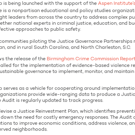
 is being launched with the support of the
Aspen Institute’
e is a nonpartisan educational and policy studies organiza
ht leaders from across the country to address complex publ
gether national experts in criminal justice, education, and b
ective approaches to public safety.
ommunities piloting the Justice Governance Partnerships m
n, and in rural South Carolina, and North Charleston, S.C.
ws the release of the
Birmingham Crime Commission Report
alled for the implementation of evidence-based violence r
stainable governance to implement, monitor, and maintain
 serves as a vehicle for cooperating around implementatio
ganizations provide wide-ranging data to produce a Justic
e Audit is regularly updated to track progress.
devise a Justice Reinvestment Plan, which identifies preven
 down the need for costly emergency responses. The Audit 
utions to improve economic conditions, address violence, an
-served neighborhoods.