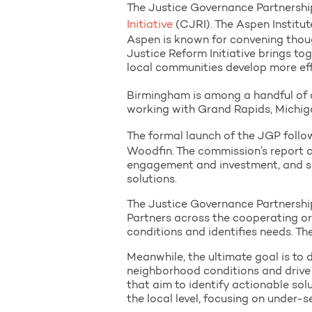
The Justice Governance Partnership
Initiative
(CJRI). The Aspen Institut
Aspen is known for convening thoug
Justice Reform Initiative brings to
local communities develop more eff
Birmingham is among a handful of c
working with Grand Rapids, Michiga
The formal launch of the JGP follo
Woodfin. The commission’s report c
engagement and investment, and su
solutions.
The Justice Governance Partnership
Partners across the cooperating or
conditions and identifies needs. Th
Meanwhile, the ultimate goal is to 
neighborhood conditions and drive
that aim to identify actionable sol
the local level, focusing on under