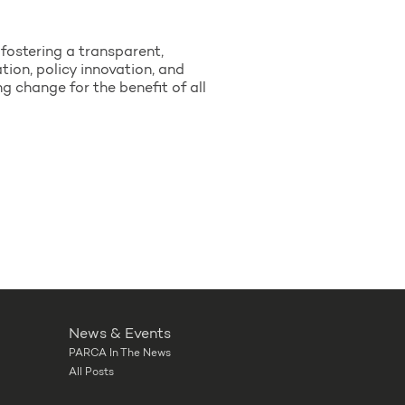
fostering a transparent,
ion, policy innovation, and
change for the benefit of all
News & Events
PARCA In The News
All Posts