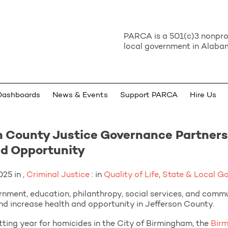
PARCA is a 501(c)3 nonprof
local government in Alabam
Dashboards
News & Events
Support PARCA
Hire Us
 County Justice Governance Partners
nd Opportunity
25 in ,
Criminal Justice
: in
Quality of Life
,
State & Local G
nment, education, philanthropy, social services, and comm
nd increase health and opportunity in Jefferson County.
ting year for homicides in the City of Birmingham, the
Bir