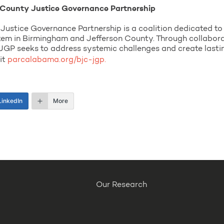
County Justice Governance Partnership
stice Governance Partnership is a coalition dedicated to 
stem in Birmingham and Jefferson County. Through collaborat
 seeks to address systemic challenges and create lasting 
sit
parcalabama.org/bjc-jgp.
LinkedIn
More
Our Research