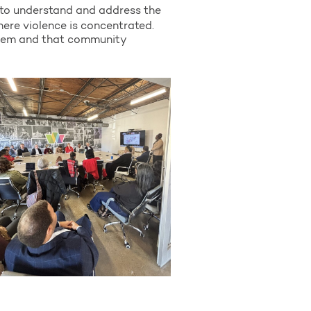
 to understand and address the
here violence is concentrated.
blem and that community