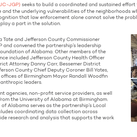
(BJC-JGP)
seeks to build a coordinated and sustained effort
ce and the underlying vulnerabilities of the neighborhoods w
cognition that law enforcement alone cannot solve the pro
play a part in the solution.
a Tate and Jefferson County Commissioner
 and convened the partnership’s leadership
Foundation of Alabama. Other members of the
nce included Jefferson County Health Officer
rict Attorney Danny Carr, Bessemer District
ferson County Chief Deputy Coroner Bill Yates,
e offices of Birmingham Mayor Randall Woodfin
lanthropic leaders.
t agencies, non-profit service providers, as well
 from the University of Alabama at Birmingham.
l of Alabama serves as the partnership’s Local
ncludes coordinating data collection across
ide research and analysis that supports the work