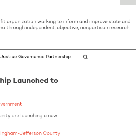
it organization working to inform and improve state and
a through independent, objective, nonpartisan research.
Justice Governance Partnership
hip Launched to
overnment
unity are launching a new
mingham-Jefferson County