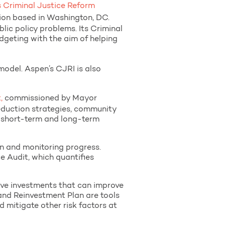
s Criminal Justice Reform
tion based in Washington, DC.
ic policy problems. Its Criminal
udgeting with the aim of helping
odel. Aspen’s CJRI is also
,
commissioned by Mayor
eduction strategies, community
 short-term and long-term
n and monitoring progress.
e Audit, which quantifies
tive investments that can improve
and Reinvestment Plan are tools
d mitigate other risk factors at