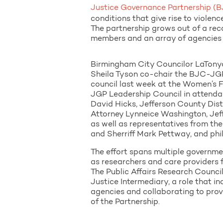
Justice Governance Partnership 
conditions that give rise to violen
The partnership grows out of a re
members and an array of agencies 
Birmingham City Councilor LaTony
Sheila Tyson co-chair the BJC-JGP
council last week at the Women’s 
JGP Leadership Council in attenda
David Hicks, Jefferson County Dist
Attorney Lynneice Washington, Jef
as well as representatives from th
and Sherriff Mark Pettway, and phi
The effort spans multiple governmen
as researchers and care providers
The Public Affairs Research Counci
Justice Intermediary, a role that i
agencies and collaborating to prov
of the Partnership.