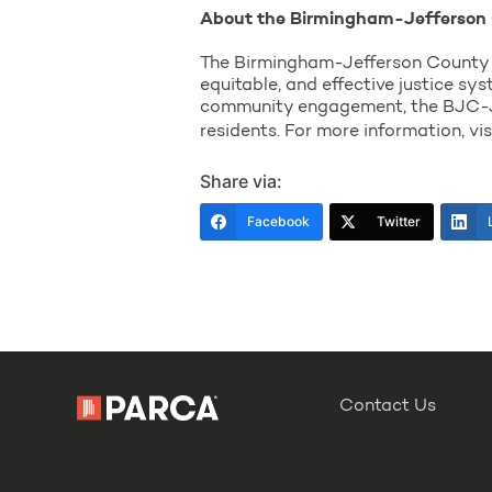
About the Birmingham-Jefferson 
The Birmingham-Jefferson County Ju
equitable, and effective justice sy
community engagement, the BJC-JGP
residents. For more information, vi
Share via:
Facebook
Twitter
Contact Us