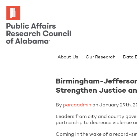
About Us
Our Research
Data 
Birmingham-Jefferson
Strengthen Justice a
By
parcaadmin
on January 29th, 20
Leaders from city and county gover
partnership to decrease violence a
Coming in the wake of a record-set