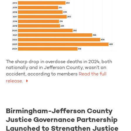
The sharp drop in overdose deaths in 2024, both
nationally and in Jefferson County, wasn’t an
accident, according to members
Read the full
release.
Birmingham-Jefferson County
Justice Governance Partnership
Launched to Strengthen Justice