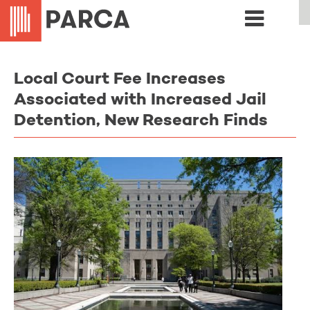
Local Court Fee Increases
Associated with Increased Jail
Detention, New Research Finds