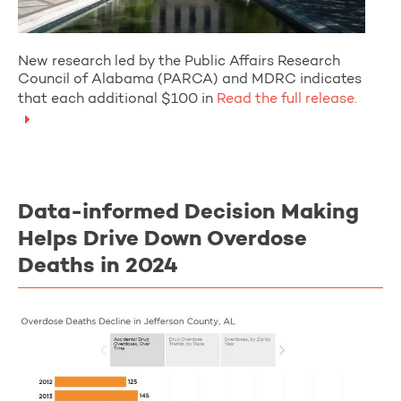
New research led by the Public Affairs Research
Council of Alabama (PARCA) and MDRC indicates
that each additional $100 in
Read the full release.
Data-informed Decision Making
Helps Drive Down Overdose
Deaths in 2024