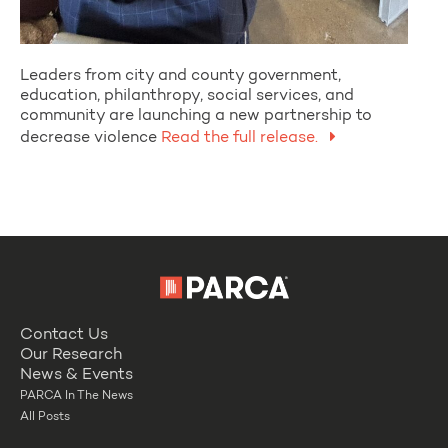
Leaders from city and county government,
education, philanthropy, social services, and
community are launching a new partnership to
decrease violence
Read the full release.
Contact Us
Our Research
News & Events
PARCA In The News
All Posts