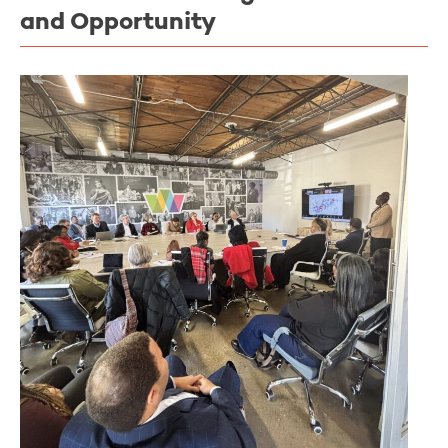
and Opportunity