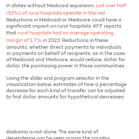
In states without Medicaid expansion,
just over half
(53%) of rural hospitals operate in the red
.
Reductions in Medicaid or Medicare could have a
significant impact on rural hospitals. KFF reports
that
rural hospitals had an average operating
margin of 1.7%
in 2023. Reductions in these
amounts, whether direct payments to individuals
or payments on behalf of recipients, as in the case
of Medicaid and Medicare, would reduce, dollar for
dollar, the purchasing power in those communities.
Using the slider and program selector in the
visualization below, estimates of how a percentage
decrease for each kind of transfer can be adjusted
to find dollar amounts for hypothetical decreases:
Alabama is not alone. The same kind of
dependence can be seen across the country.