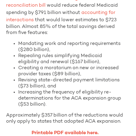
reconciliation bill
would reduce federal Medicaid
spending by $791 billion without
accounting for
interactions
that would lower estimates to $723
billion. Almost 85% of the total savings derived
from five features:
Mandating work and reporting requirements
($280 billion),
Repealing rules simplifying Medicaid
eligibility and renewal ($167 billion),
Creating a moratorium on new or increased
provider taxes ($89 billion),
Revising state-directed payment limitations
($73 billion), and
Increasing the frequency of eligibility re-
determinations for the ACA expansion group
($53 billion).
Approximately $357 billion of the reductions would
only apply to states that adopted ACA expansion.
Printable PDF available here.