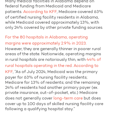
Many medical facilities in Alabama depend on
federal funding from Medicaid and Medicare
patients.
According to KFF
, Medicare covered 63%
of certified nursing facility residents in Alabama,
while Medicaid covered approximately 13%, with
only 24% covered by other private funding sources.
For the 80 hospitals in Alabama, operating
margins were approximately 2.9% in 2023
.
However, they are generally thinner in poorer rural
areas of the state. Nationwide, operating margins
in rural hospitals are notoriously thin, with
44% of
rural hospitals operating in the red
.
According to
KFF
, “As of July 2024, Medicaid was the primary
payer for 63% of nursing facility residents;
Medicare for 13% of residents; and the remaining
24% of residents had another primary payer (ex.
private insurance, out-of-pocket, etc.) Medicare
does not generally cover
long-term care
but does
cover up to 100 days of skilled nursing facility care
following a qualifying hospital stay.”