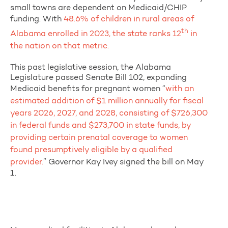
small towns are dependent on Medicaid/CHIP
funding. With
48.6% of children in rural areas of
th
Alabama enrolled in 2023, the state ranks 12
in
the nation on that metric.
This past legislative session, the Alabama
Legislature passed Senate Bill 102, expanding
Medicaid benefits for pregnant women “
with an
estimated addition of $1 million annually for fiscal
years 2026, 2027, and 2028, consisting of $726,300
in federal funds and $273,700 in state funds, by
providing certain prenatal coverage to women
found presumptively eligible by a qualified
provider.
” Governor Kay Ivey signed the bill on May
1.