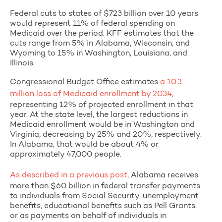
Federal cuts to states of $723 billion over 10 years
would represent 11% of federal spending on
Medicaid over the period. KFF estimates that the
cuts range from 5% in Alabama, Wisconsin, and
Wyoming to 15% in Washington, Louisiana, and
Illinois.
Congressional Budget Office estimates
a 10.3
million loss of Medicaid enrollment by 2034
,
representing 12% of projected enrollment in that
year. At the state level, the largest reductions in
Medicaid enrollment would be in Washington and
Virginia, decreasing by 25% and 20%, respectively.
In Alabama, that would be about 4% or
approximately 47,000 people.
As described in a previous post
, Alabama receives
more than $60 billion in federal transfer payments
to individuals from Social Security, unemployment
benefits, educational benefits such as Pell Grants,
or as payments on behalf of individuals in