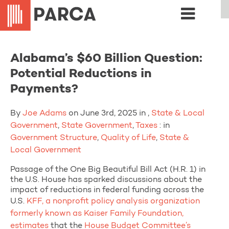
Alabama’s $60 Billion Question:
Potential Reductions in
Payments?
By
Joe Adams
on June 3rd, 2025 in ,
State & Local
Government
,
State Government
,
Taxes
: in
Government Structure
,
Quality of Life
,
State &
Local Government
Passage of the One Big Beautiful Bill Act (H.R. 1) in
the U.S. House has sparked discussions about the
impact of reductions in federal funding across the
U.S.
KFF, a nonprofit policy analysis organization
formerly known as Kaiser Family Foundation,
estimates
that the
House Budget Committee’s