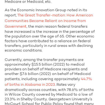
Medicare or Medicaid, etc.
As the Economic Innovation Group noted in its
report,
The Great Transfer-mation: How American
Communities Became Reliant on Income from
Government
, the main reason federal transfers
have increased is the increase in the percentage of
the population over the age of 65. Other economic
factors have contributed to a reliance on federal
transfers, particularly in rural areas with declining
economic conditions.
Currently, among the transfer payments are
approximately $15.5 billion (2022) to medical
providers on behalf of Medicare recipients and
another $7.6 billion (2022) on behalf of Medicaid
patients, including covering approximately
44.7%
of births in Alabama in 2023
. Rates vary
dramatically across counties, with 78.6% of births
in Wilcox County covered by Medicaid to a low of
23.3% in Shelby County. Georgetown University’s
McCourt School for Public Policy found that many