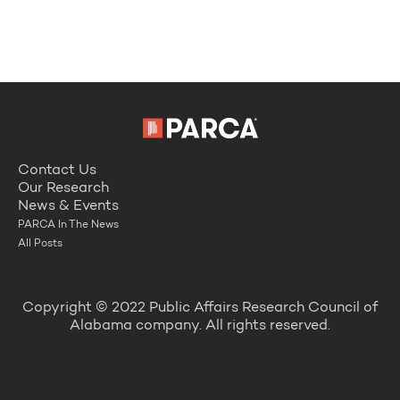
Contact Us
Our Research
News & Events
PARCA In The News
All Posts
Copyright © 2022 Public Affairs Research Council of
Alabama company. All rights reserved.