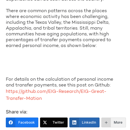
There are common patterns across the places
where economic activity has been challenging,
including the Texas Valley, the Mississippi Delta,
Appalachia, and tribal territories. Still, many
communities have aging populations, with high
percentages of transfer payments compared to
earned personal income, as shown below:
For details on the calculation of personal income
and transfer payments, see this post on Github:
https://github.com/EIG-Research/EIG-Great-
Transfer-Mation
Share via:
Facebook
Twitter
LinkedIn
More