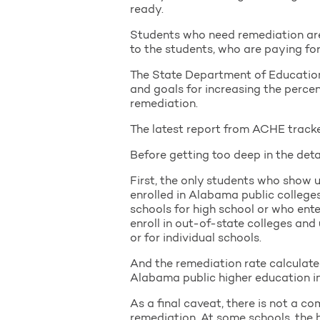
ready.
Students who need remediation are
to the students, who are paying for
The State Department of Education 
and goals for increasing the perce
remediation.
The latest report from ACHE tracke
Before getting too deep in the detai
First, the only students who show
enrolled in Alabama public college
schools for high school or who ente
enroll in out-of-state colleges and 
or for individual schools.
And the remediation rate calculated
Alabama public higher education in
As a final caveat, there is not a c
remediation. At some schools, the b