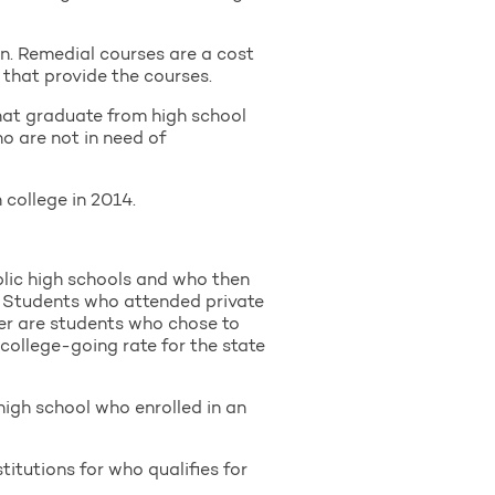
n. Remedial courses are a cost
 that provide the courses.
hat graduate from high school
o are not in need of
college in 2014.
lic high schools and who then
s. Students who attended private
her are students who chose to
 college-going rate for the state
high school who enrolled in an
itutions for who qualifies for