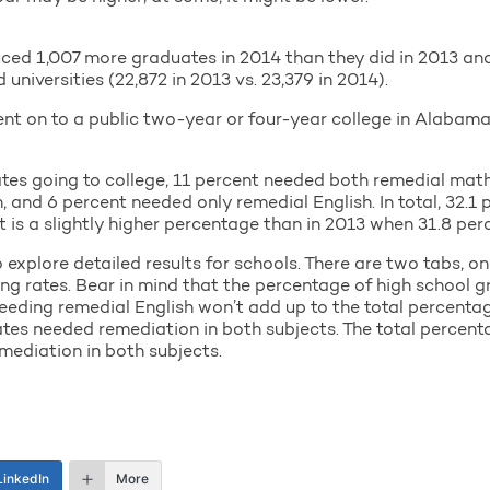
ced 1,007 more graduates in 2014 than they did in 2013 an
niversities (22,872 in 2013 vs. 23,379 in 2014).
ent on to a public two-year or four-year college in Alabam
tes going to college, 11 percent needed both remedial math
and 6 percent needed only remedial English. In total, 32.1 
t is a slightly higher percentage than in 2013 when 31.8 per
xplore detailed results for schools. There are two tabs, on
oing rates. Bear in mind that the percentage of high school
eding remedial English won’t add up to the total percentag
es needed remediation in both subjects. The total percent
mediation in both subjects.
LinkedIn
More