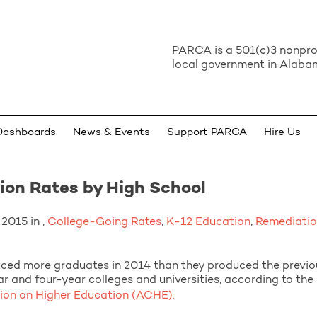
PARCA is a 501(c)3 nonprof
local government in Alabam
Dashboards
News & Events
Support PARCA
Hire Us
on Rates by High School
2015 in ,
College-Going Rates
,
K-12 Education
,
Remediati
ced more graduates in 2014 than they produced the previo
r and four-year colleges and universities, according to th
n on Higher Education (ACHE).