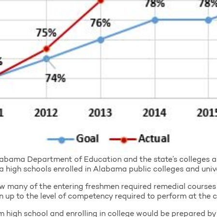
abama Department of Education and the state’s colleges an
igh schools enrolled in Alabama public colleges and unive
w many of the entering freshmen required remedial courses 
 up to the level of competency required to perform at the co
om high school and enrolling in college would be prepared by 