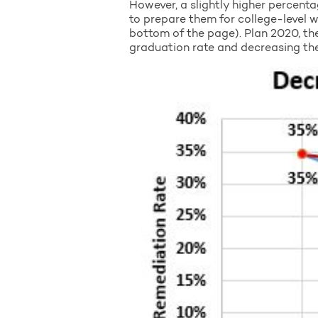
However, a slightly higher percenta
to prepare them for college-level w
bottom of the page). Plan 2020, the
graduation rate and decreasing the