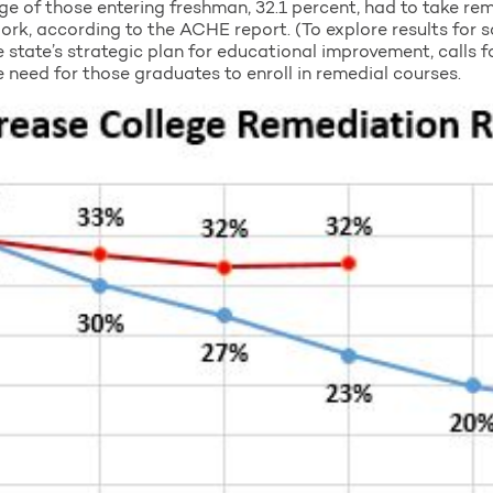
ge of those entering freshman, 32.1 percent, had to take re
ork, according to the ACHE report. (To explore results for 
 state’s strategic plan for educational improvement, calls f
 need for those graduates to enroll in remedial courses.