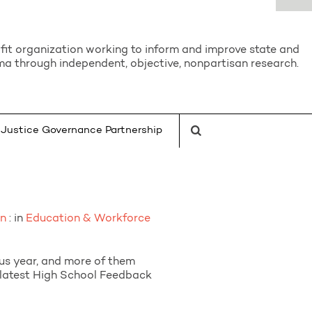
it organization working to inform and improve state and
a through independent, objective, nonpartisan research.
Justice Governance Partnership
on
: in
Education & Workforce
us year, and more of them
e latest High School Feedback