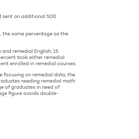
d sent an additional 500
a, the same percentage as the
 and remedial English; 15
percent took either remedial
cent enrolled in remedial courses.
e focusing on remedial data, the
 graduates needing remedial math
e of graduates in need of
age figure avoids double-