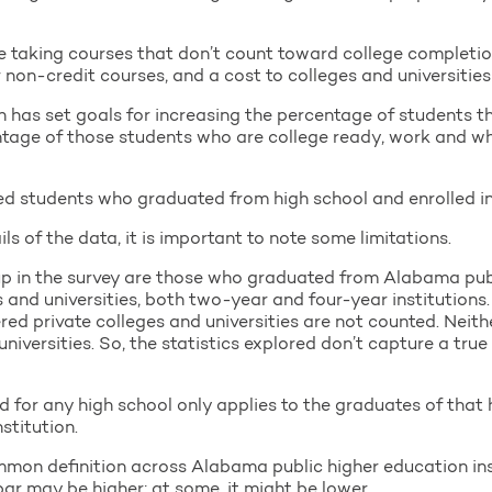
 taking courses that don’t count toward college completio
 non-credit courses, and a cost to colleges and universities
has set goals for increasing the percentage of students t
ntage of those students who are college ready, work and wh
d students who graduated from high school and enrolled in 
ls of the data, it is important to note some limitations.
 up in the survey are those who graduated from Alabama pub
s and universities, both two-year and four-year institution
red private colleges and universities are not counted. Neit
universities. So, the statistics explored don’t capture a true
 for any high school only applies to the graduates of that 
stitution.
ommon definition across Alabama public higher education inst
ar may be higher; at some, it might be lower.