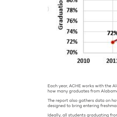
Each year, ACHE works with the Al
how many graduates from Alabama h
The report also gathers data on ho
designed to bring entering freshman
Ideally, all students graduating fr