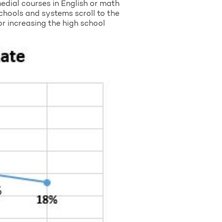
medial courses in English or math
schools and systems scroll to the
or increasing the high school