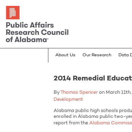
About Us
Our Research
Data 
2014 Remedial Educati
By
Thomas Spencer
on March 11th, 
Development
Alabama public high schools produ
enrolled in Alabama public two-yea
report from the
Alabama Commissio