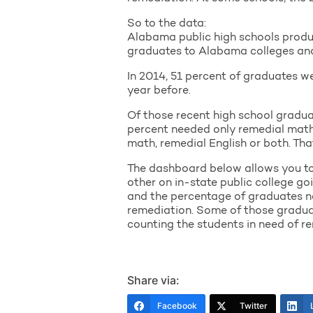
So to the data:
Alabama public high schools produ
graduates to Alabama colleges and u
In 2014, 51 percent of graduates w
year before.
Of those recent high school gradua
percent needed only remedial math, 
math, remedial English or both. Tha
The dashboard below allows you to e
other on in-state public college g
and the percentage of graduates ne
remediation. Some of those graduat
counting the students in need of re
Share via:
Facebook
Twitter