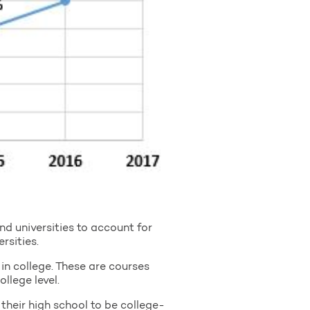
d universities to account for
rsities.
in college. These are courses
llege level.
their high school to be college-