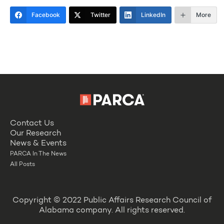
Facebook
Twitter
LinkedIn
More
Contact Us
Our Research
News & Events
PARCA In The News
All Posts
Copyright © 2022 Public Affairs Research Council of
Alabama company. All rights reserved.