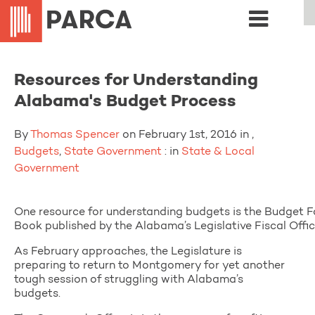
Resources for Understanding
Alabama's Budget Process
By
Thomas Spencer
on February 1st, 2016 in ,
Budgets
,
State Government
: in
State & Local
Government
One resource for understanding budgets is the Budget F
Book published by the Alabama’s Legislative Fiscal Offic
As February approaches, the Legislature is
preparing to return to Montgomery for yet another
tough session of struggling with Alabama’s
budgets.