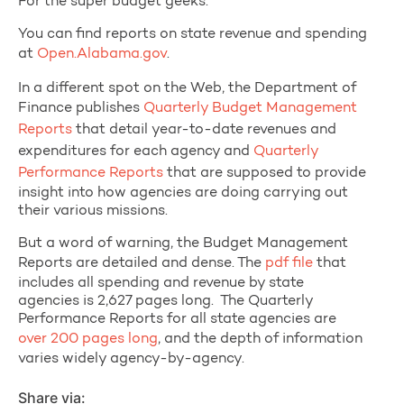
For the super budget geeks:
You can find reports on state revenue and spending
at
Open.Alabama.gov
.
In a different spot on the Web, the Department of
Finance publishes
Quarterly Budget Management
Reports
that detail year-to-date revenues and
expenditures for each agency and
Quarterly
Performance Reports
that are supposed to provide
insight into how agencies are doing carrying out
their various missions.
But a word of warning, the Budget Management
Reports are detailed and dense. The
pdf file
that
includes all spending and revenue by state
agencies is 2,627 pages long. The Quarterly
Performance Reports for all state agencies are
over 200 pages long
, and the depth of information
varies widely agency-by-agency.
Share via: