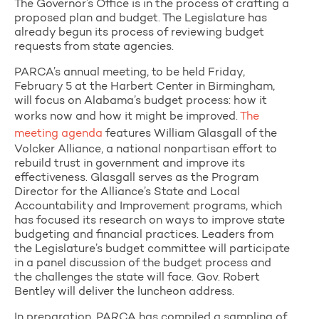
The Governor’s Office is in the process of crafting a
proposed plan and budget. The Legislature has
already begun its process of reviewing budget
requests from state agencies.
PARCA’s annual meeting, to be held Friday,
February 5 at the Harbert Center in Birmingham,
will focus on Alabama’s budget process: how it
works now and how it might be improved.
The
meeting agenda
features William Glasgall of the
Volcker Alliance, a national nonpartisan effort to
rebuild trust in government and improve its
effectiveness. Glasgall serves as the Program
Director for the Alliance’s State and Local
Accountability and Improvement programs, which
has focused its research on ways to improve state
budgeting and financial practices. Leaders from
the Legislature’s budget committee will participate
in a panel discussion of the budget process and
the challenges the state will face. Gov. Robert
Bentley will deliver the luncheon address.
In preparation, PARCA has compiled a sampling of