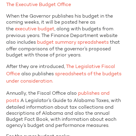
The Executive Budget Office
When the Governor publishes his budget in the
coming weeks, it will be posted here as
the
executive budget
, along with budgets from
previous years. The Finance Department website
also includes
budget summary spreadsheets
that
offer comparisons of the governor’s proposed
budget with those of prior years.
After they are introduced,
The Legislative Fiscal
Office
also publishes
spreadsheets of the budgets
under consideration.
Annually, the Fiscal Office also
publishes and
posts
A Legislator’s Guide to Alabama Taxes, with
detailed information about tax collections and
descriptions of Alabama and also the annual
Budget Fact Book, with information about each
agency’s budget and performance measures.