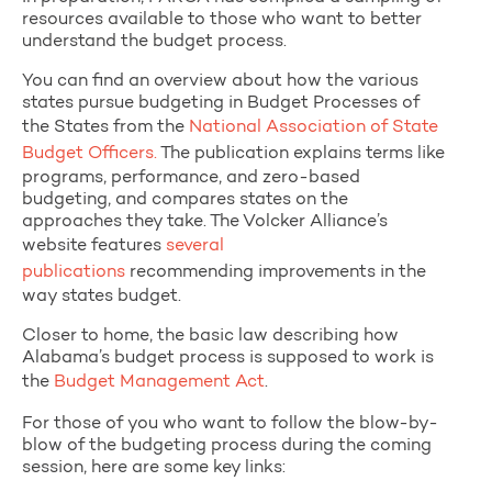
resources available to those who want to better
understand the budget process.
You can find an overview about how the various
states pursue budgeting in Budget Processes of
the States from the
National Association of State
Budget Officers.
The publication explains terms like
programs, performance, and zero-based
budgeting, and compares states on the
approaches they take. The Volcker Alliance’s
website features
several
publications
recommending improvements in the
way states budget.
Closer to home, the basic law describing how
Alabama’s budget process is supposed to work is
the
Budget Management Act
.
For those of you who want to follow the blow-by-
blow of the budgeting process during the coming
session, here are some key links: