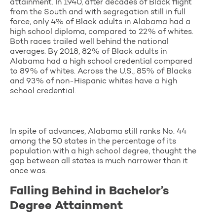
attainment. In 1940, after decades of Black flight
from the South and with segregation still in full
force, only 4% of Black adults in Alabama had a
high school diploma, compared to 22% of whites.
Both races trailed well behind the national
averages. By 2018, 82% of Black adults in
Alabama had a high school credential compared
to 89% of whites. Across the U.S., 85% of Blacks
and 93% of non-Hispanic whites have a high
school credential.
In spite of advances, Alabama still ranks No. 44
among the 50 states in the percentage of its
population with a high school degree, thought the
gap between all states is much narrower than it
once was.
Falling Behind in Bachelor’s
Degree Attainment