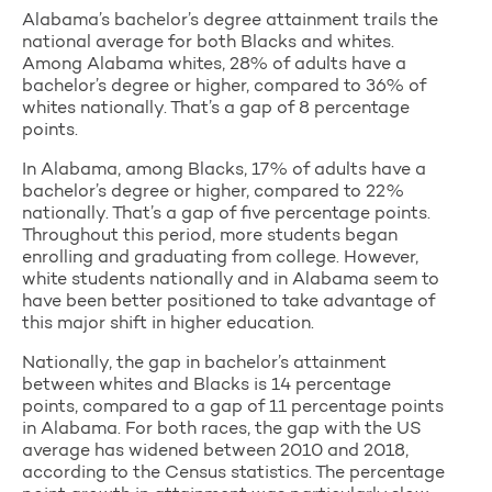
Alabama’s bachelor’s degree attainment trails the
national average for both Blacks and whites.
Among Alabama whites, 28% of adults have a
bachelor’s degree or higher, compared to 36% of
whites nationally. That’s a gap of 8 percentage
points.
In Alabama, among Blacks, 17% of adults have a
bachelor’s degree or higher, compared to 22%
nationally. That’s a gap of five percentage points.
Throughout this period, more students began
enrolling and graduating from college. However,
white students nationally and in Alabama seem to
have been better positioned to take advantage of
this major shift in higher education.
Nationally, the gap in bachelor’s attainment
between whites and Blacks is 14 percentage
points, compared to a gap of 11 percentage points
in Alabama. For both races, the gap with the US
average has widened between 2010 and 2018,
according to the Census statistics. The percentage