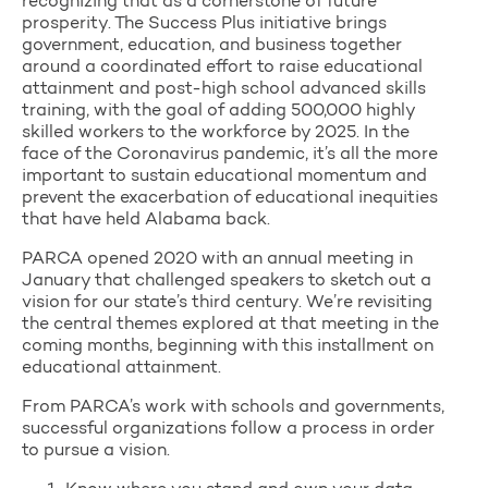
recognizing that as a cornerstone of future
prosperity. The Success Plus initiative brings
government, education, and business together
around a coordinated effort to raise educational
attainment and post-high school advanced skills
training, with the goal of adding 500,000 highly
skilled workers to the workforce by 2025. In the
face of the Coronavirus pandemic, it’s all the more
important to sustain educational momentum and
prevent the exacerbation of educational inequities
that have held Alabama back.
PARCA opened 2020 with an annual meeting in
January that challenged speakers to sketch out a
vision for our state’s third century. We’re revisiting
the central themes explored at that meeting in the
coming months, beginning with this installment on
educational attainment.
From PARCA’s work with schools and governments,
successful organizations follow a process in order
to pursue a vision.