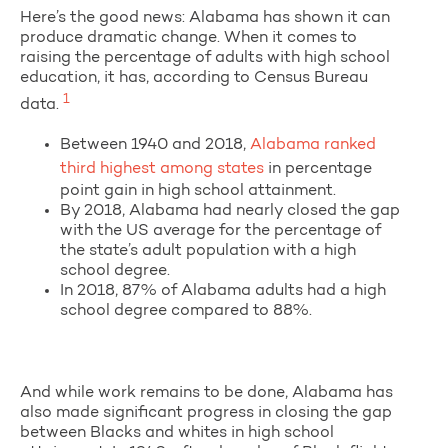
Here’s the good news: Alabama has shown it can
produce dramatic change. When it comes to
raising the percentage of adults with high school
education, it has, according to Census Bureau
1
data.
Between 1940 and 2018,
Alabama ranked
third highest among states
in percentage
point gain in high school attainment.
By 2018, Alabama had nearly closed the gap
with the US average for the percentage of
the state’s adult population with a high
school degree.
In 2018, 87% of Alabama adults had a high
school degree compared to 88%.
And while work remains to be done, Alabama has
also made significant progress in closing the gap
between Blacks and whites in high school