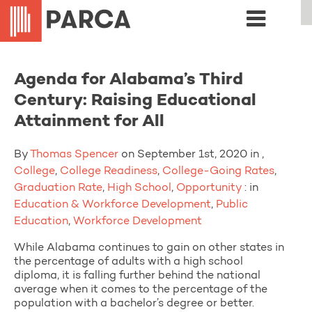
Agenda for Alabama’s Third
Century: Raising Educational
Attainment for All
By
Thomas Spencer
on September 1st, 2020 in ,
College
,
College Readiness
,
College-Going Rates
,
Graduation Rate
,
High School
,
Opportunity
: in
Education & Workforce Development
,
Public
Education
,
Workforce Development
While Alabama continues to gain on other states in
the percentage of adults with a high school
diploma, it is falling further behind the national
average when it comes to the percentage of the
population with a bachelor’s degree or better.