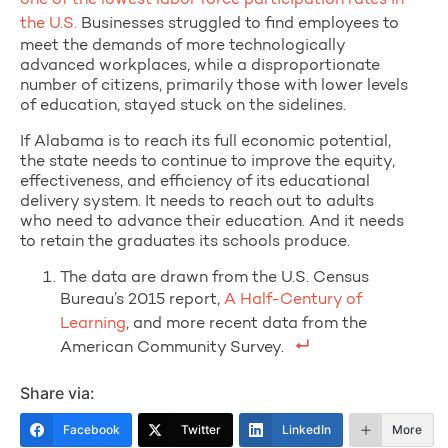
one of the lowest labor force participation rates in
the U.S.
Businesses struggled to find employees to
meet the demands of more technologically
advanced workplaces, while a disproportionate
number of citizens, primarily those with lower levels
of education, stayed stuck on the sidelines.
If Alabama is to reach its full economic potential,
the state needs to continue to improve the equity,
effectiveness, and efficiency of its educational
delivery system. It needs to reach out to adults
who need to advance their education. And it needs
to retain the graduates its schools produce.
The data are drawn from the U.S. Census
Bureau’s 2015 report,
A Half-Century of
Learning
, and more recent data from the
American Community Survey.
Share via:
Facebook
Twitter
LinkedIn
More