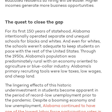
educated residents so hiring will be easier. Higher
incomes generate more business opportunities.
The quest to close the gap
For its first 150 years of statehood, Alabama
intentionally operated separate and unequal
schools for blacks and whites. And even for whites,
the schools weren’t adequate to keep students on
pace with the rest of the United States. Through
the 1950s, Alabama’s population was
predominately rural with an economy oriented to
agriculture or blue-collar industry. Alabama’s
primary recruiting tools were low taxes, low wages,
and cheap land.
The lingering effects of this historic
underinvestment in students become apparent in
the period of record-low unemployment prior to
the pandemic. Despite a booming economy and
low unemployment,
Alabama continued to have