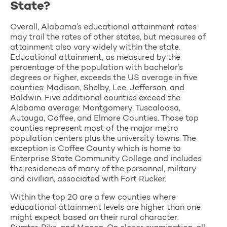
State?
Overall, Alabama’s educational attainment rates
may trail the rates of other states, but measures of
attainment also vary widely within the state.
Educational attainment, as measured by the
percentage of the population with bachelor’s
degrees or higher, exceeds the US average in five
counties: Madison, Shelby, Lee, Jefferson, and
Baldwin. Five additional counties exceed the
Alabama average: Montgomery, Tuscaloosa,
Autauga, Coffee, and Elmore Counties. Those top
counties represent most of the major metro
population centers plus the university towns. The
exception is Coffee County which is home to
Enterprise State Community College and includes
the residences of many of the personnel, military
and civilian, associated with Fort Rucker.
Within the top 20 are a few counties where
educational attainment levels are higher than one
might expect based on their rural character: