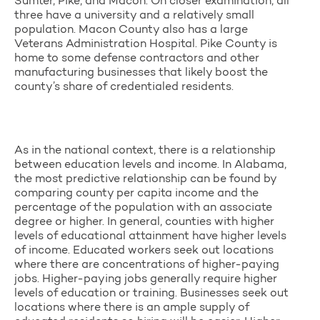
Sumter, Pike, and Macon. On closer examination, all
three have a university and a relatively small
population. Macon County also has a large
Veterans Administration Hospital. Pike County is
home to some defense contractors and other
manufacturing businesses that likely boost the
county’s share of credentialed residents.
As in the national context, there is a relationship
between education levels and income. In Alabama,
the most predictive relationship can be found by
comparing county per capita income and the
percentage of the population with an associate
degree or higher. In general, counties with higher
levels of educational attainment have higher levels
of income. Educated workers seek out locations
where there are concentrations of higher-paying
jobs. Higher-paying jobs generally require higher
levels of education or training.
Businesses seek out
locations where there is an ample supply of