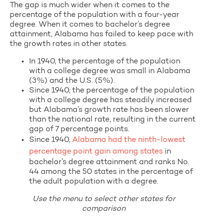
The gap is much wider when it comes to the
percentage of the population with a four-year
degree. When it comes to bachelor’s degree
attainment, Alabama has failed to keep pace with
the growth rates in other states.
In 1940, the percentage of the population
with a college degree was small in Alabama
(3%) and the U.S. (5%).
Since 1940, the percentage of the population
with a college degree has steadily increased
but Alabama’s growth rate has been slower
than the national rate, resulting in the current
gap of 7 percentage points.
Since 1940,
Alabama had the ninth-lowest
percentage point gain among states
in
bachelor’s degree attainment and ranks No.
44 among the 50 states in the percentage of
the adult population with a degree.
Use the menu to select other states for
comparison