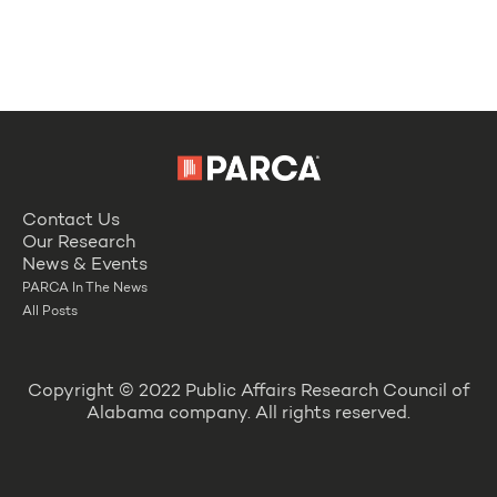
Contact Us
Our Research
News & Events
PARCA In The News
All Posts
Copyright © 2022 Public Affairs Research Council of
Alabama company. All rights reserved.