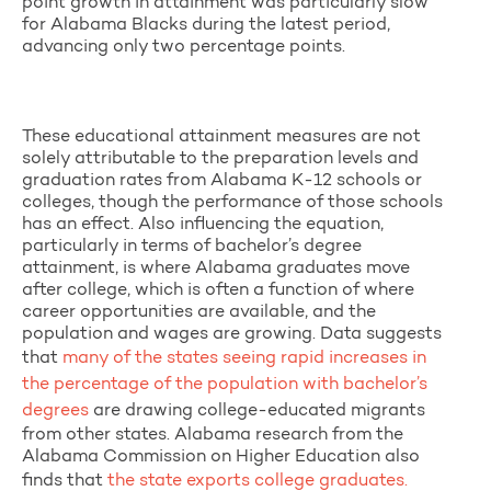
point growth in attainment was particularly slow
for Alabama Blacks during the latest period,
advancing only two percentage points.
These educational attainment measures are not
solely attributable to the preparation levels and
graduation rates from Alabama K-12 schools or
colleges, though the performance of those schools
has an effect. Also influencing the equation,
particularly in terms of bachelor’s degree
attainment, is where Alabama graduates move
after college, which is often a function of where
career opportunities are available, and the
population and wages are growing. Data suggests
that
many of the states seeing rapid increases in
the percentage of the population with bachelor’s
degrees
are drawing college-educated migrants
from other states. Alabama research from the
Alabama Commission on Higher Education also
finds that
the state exports college graduates.