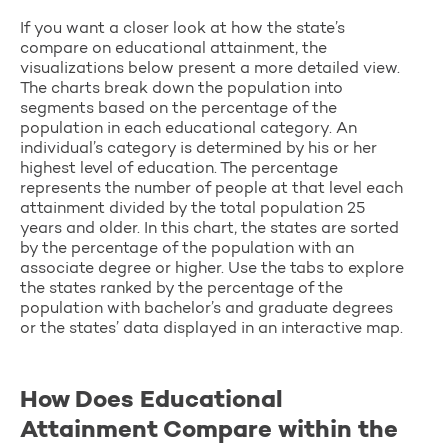
If you want a closer look at how the state’s
compare on educational attainment, the
visualizations below present a more detailed view.
The charts break down the population into
segments based on the percentage of the
population in each educational category. An
individual’s category is determined by his or her
highest level of education. The percentage
represents the number of people at that level each
attainment divided by the total population 25
years and older. In this chart, the states are sorted
by the percentage of the population with an
associate degree or higher. Use the tabs to explore
the states ranked by the percentage of the
population with bachelor’s and graduate degrees
or the states’ data displayed in an interactive map.
How Does Educational
Attainment Compare within the