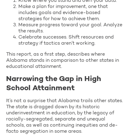
Know where you stand and own your data.
Make a plan for improvement, one that
includes goals and evidence-based
strategies for how to achieve them.
Measure progress toward your goal. Analyze
the results.
Celebrate successes. Shift resources and
strategy if tactics aren’t working.
This report, as a first step, describes where
Alabama stands in comparison to other states in
educational attainment.
Narrowing the Gap in High
School Attainment
It’s not a surprise that Alabama trails other states.
The state is dragged down by its historic
underinvestment in education, by the legacy of
racially-segregated, separate and unequal
schools, as well as continuing inequities and de-
facto segregation in some areas.