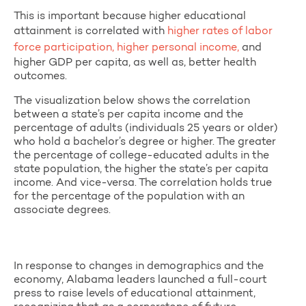
This is important because higher educational
attainment is correlated with
higher rates of labor
force participation, higher personal income,
and
higher GDP per capita, as well as, better health
outcomes.
The visualization below shows the correlation
between a state’s per capita income and the
percentage of adults (individuals 25 years or older)
who hold a bachelor’s degree or higher. The greater
the percentage of college-educated adults in the
state population, the higher the state’s per capita
income. And vice-versa. The correlation holds true
for the percentage of the population with an
associate degrees.
In response to changes in demographics and the
economy, Alabama leaders launched a full-court
press to raise levels of educational attainment,