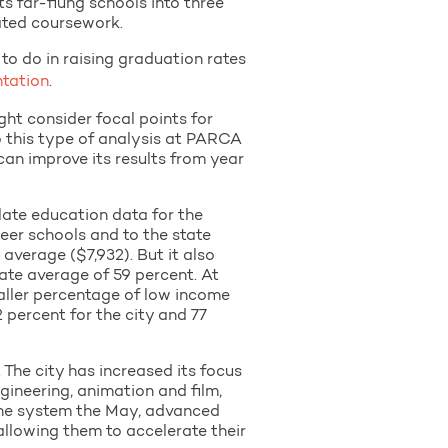
s far-flung schools into three
lated coursework.
o do in raising graduation rates
ntation
.
ght consider focal points for
 this type of analysis at PARCA
can improve its results from year
ate education data for the
eer schools and to the state
 average ($7,932). But it also
ate average of 59 percent. At
maller percentage of low income
 percent for the city and 77
he city has increased its focus
gineering, animation and film,
 the system the May, advanced
allowing them to accelerate their