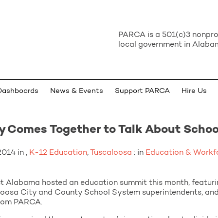
PARCA is a 501(c)3 nonprof
local government in Alabam
Dashboards
News & Events
Support PARCA
Hire Us
 Comes Together to Talk About Schoo
014 in ,
K-12 Education
,
Tuscaloosa
: in
Education & Workf
Alabama hosted an education summit this month, featurin
oosa City and County School System superintendents, and a
from PARCA.