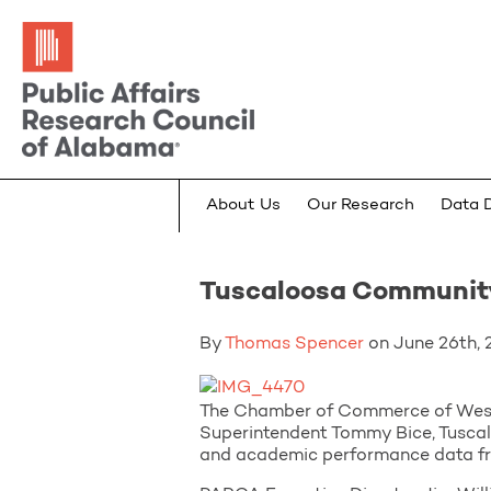
About Us
Our Research
Data 
Tuscaloosa Community
By
Thomas Spencer
on June 26th, 2
The Chamber of Commerce of West 
Superintendent Tommy Bice, Tuscal
and academic performance data 