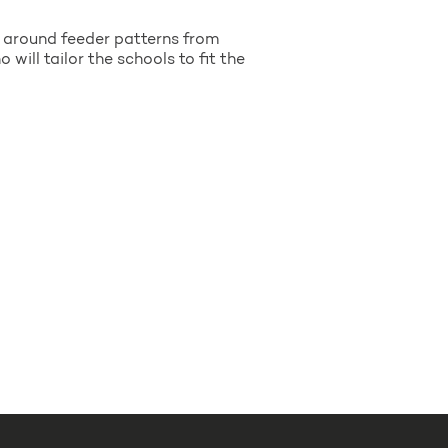
t around feeder patterns from
will tailor the schools to fit the