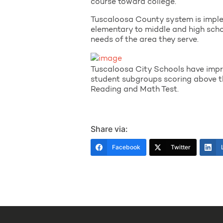
course toward college.
Tuscaloosa County system is impleme
elementary to middle and high school
needs of the area they serve.
Tuscaloosa City Schools have impr
student subgroups scoring above 
Reading and Math Test.
Share via:
Facebook
Twitter