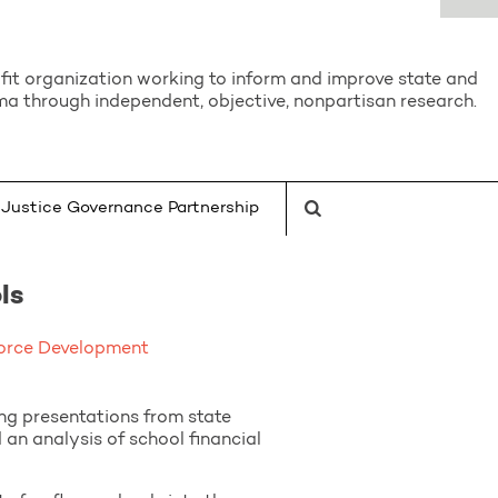
it organization working to inform and improve state and
a through independent, objective, nonpartisan research.
Justice Governance Partnership
ls
orce Development
g presentations from state
n analysis of school financial