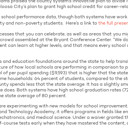
ms praised the county system’s innovative plan to divide it
loosa City’s plan to grant high school credit for career-re
 school performance data, though both systems have work t
y and non-poverty students. Here’s a link to
the full prese
ccesses that you can celebrate, as well as areas that you mi
e crowd assembled at the Bryant Conference Center. “We do
nt can learn at higher levels, and that means every school 
and education foundations around the state to help transl
ture of how local schools are performing in comparison to p
 of per pupil spending ($9,593) that is higher that the state
me households: 64 percent of students, compared to the st
nty spends less that the state average. It has a slightly s
te does. Both systems have high school graduation rates (72
the state average of 80 percent.
re experimenting with new models for school improvement. T
and Technology Academy, it offers programs in fields like en
mechatronics, and medical science. Under a waiver granted
of-course tests early when they have mastered the content, 