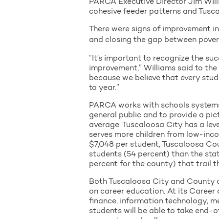
PARCA Executive Director Jim Willia
cohesive feeder patterns and Tusca
There were signs of improvement in
and closing the gap between povert
“It’s important to recognize the su
improvement,” Williams said to th
because we believe that every stude
to year.”
PARCA works with schools systems 
general public and to provide a pic
average. Tuscaloosa City has a level
serves more children from low-inco
$7,048 per student, Tuscaloosa Cou
students (54 percent) than the sta
percent for the county) that trail 
Both Tuscaloosa City and County a
on career education. At its Career 
finance, information technology, 
students will be able to take end-