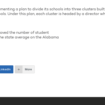
nting a plan to divide its schools into three clusters buil
s. Under this plan, each cluster is headed by a director who 
oved the number of student
the state average on the Alabama
LinkedIn
More