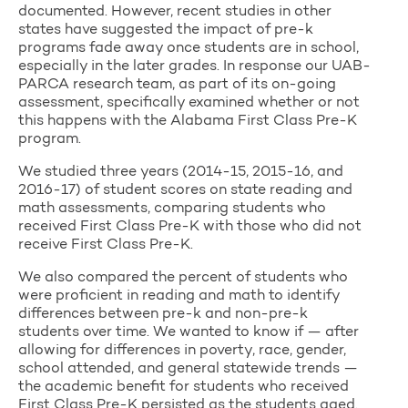
documented. However, recent studies in other
states have suggested the impact of pre-k
programs fade away once students are in school,
especially in the later grades. In response our UAB-
PARCA research team, as part of its on-going
assessment, specifically examined whether or not
this happens with the Alabama First Class Pre-K
program.
We studied three years (2014-15, 2015-16, and
2016-17) of student scores on state reading and
math assessments, comparing students who
received First Class Pre-K with those who did not
receive First Class Pre-K.
We also compared the percent of students who
were proficient in reading and math to identify
differences between pre-k and non-pre-k
students over time. We wanted to know if — after
allowing for differences in poverty, race, gender,
school attended, and general statewide trends —
the academic benefit for students who received
First Class Pre-K persisted as the students aged.