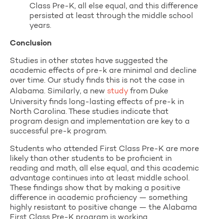
Class Pre-K, all else equal, and this difference
persisted at least through the middle school
years.
Conclusion
Studies in other states have suggested the
academic effects of pre-k are minimal and decline
over time. Our study finds this is not the case in
Alabama. Similarly, a new
study
from Duke
University finds long-lasting effects of pre-k in
North Carolina. These studies indicate that
program design and implementation are key to a
successful pre-k program.
Students who attended First Class Pre-K are more
likely than other students to be proficient in
reading and math, all else equal, and this academic
advantage continues into at least middle school.
These findings show that by making a positive
difference in academic proficiency — something
highly resistant to positive change — the Alabama
First Class Pre-K program is working.