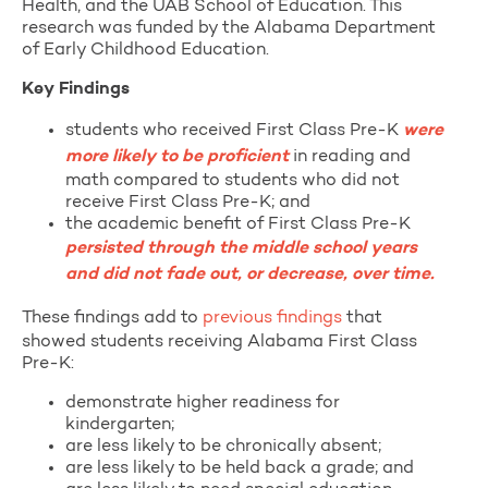
Health, and the UAB School of Education. This
research was funded by the Alabama Department
of Early Childhood Education.
Key Findings
students who received First Class Pre-K
were
more likely to be proficient
in reading and
math compared to students who did not
receive First Class Pre-K; and
the academic benefit of First Class Pre-K
persisted through the middle school years
and did not fade out, or decrease, over time.
These findings add to
previous findings
that
showed students receiving Alabama First Class
Pre-K:
demonstrate higher readiness for
kindergarten;
are less likely to be chronically absent;
are less likely to be held back a grade; and