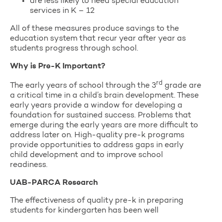
are less likely to need special education
services in K – 12
All of these measures produce savings to the
education system that recur year after year as
students progress through school.
Why is Pre-K Important?
rd
The early years of school through the 3
grade are
a critical time in a child’s brain development. These
early years provide a window for developing a
foundation for sustained success. Problems that
emerge during the early years are more difficult to
address later on. High-quality pre-k programs
provide opportunities to address gaps in early
child development and to improve school
readiness.
UAB-PARCA Research
The effectiveness of quality pre-k in preparing
students for kindergarten has been well