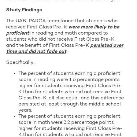
Study Findings
The UAB-PARCA team found that students who
received First Class Pre-K
were more likely to be
proficient
in reading and math compared to
students who did not receive First Class Pre-K,
and the benefit of First Class Pre-K
persisted over
time and did not fade out
.
Specifically…
The percent of students earning a proficient
score in reading were 1.6 percentage points
higher for students receiving First Class Pre-
K than for students who did not receive First
Class Pre-K, all else equal, and this difference
persisted at least through the middle school
years.
The percent of students earning a proficient
score in math were 3.2 percentage points
higher for students receiving First Class Pre-
K than for students who did not receive First