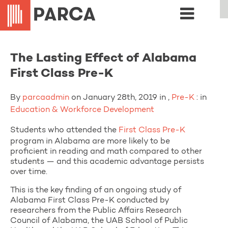
The Lasting Effect of Alabama
First Class Pre-K
By
parcaadmin
on January 28th, 2019 in ,
Pre-K
: in
Education & Workforce Development
Students who attended the
First Class Pre-K
program in Alabama are more likely to be
proficient in reading and math compared to other
students — and this academic advantage persists
over time.
This is the key finding of an ongoing study of
Alabama First Class Pre-K conducted by
researchers from the Public Affairs Research
Council of Alabama, the UAB School of Public