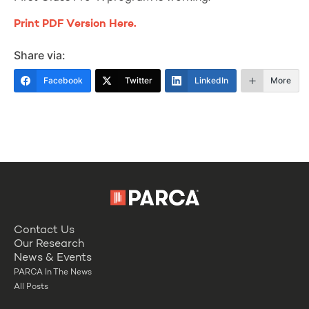
Print PDF Version Here.
Share via:
Facebook
Twitter
LinkedIn
More
Contact Us
Our Research
News & Events
PARCA In The News
All Posts