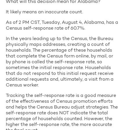
What will this decision mean for Alabama?
It likely means an inaccurate count.
As of 2 PM CST, Tuesday, August 4, Alabama, has a
Census self-response rate of 60.7%.
In the years leading up to the Census, the Bureau
physically maps addresses, creating a count of
households. The percentage of these households
that complete the Census form online, by mail, or
by phone is called the self-response rate, so
sometimes the initial response rate. Households
that do not respond to this initial request receive
additional requests and, ultimately, a visit from a
Census worker.
Tracking the self-response rate is a good measure
of the effectiveness of Census promotion efforts
and helps the Census Bureau adjust strategies. The
self-response rate does NOT indicate the total
percentage of households counted. However, the
higher the self-response rate, the more accurate