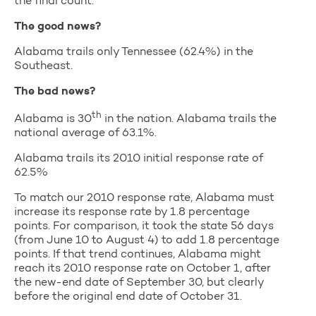
the final count.
The good news?
Alabama trails only Tennessee (62.4%) in the
Southeast.
The bad news?
th
Alabama is 30
in the nation. Alabama trails the
national average of 63.1%.
Alabama trails its 2010 initial response rate of
62.5%
To match our 2010 response rate, Alabama must
increase its response rate by 1.8 percentage
points. For comparison, it took the state 56 days
(from June 10 to August 4) to add 1.8 percentage
points. If that trend continues, Alabama might
reach its 2010 response rate on October 1, after
the new-end date of September 30, but clearly
before the original end date of October 31.