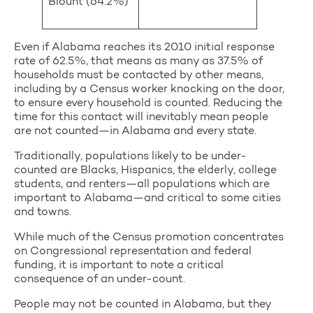
Blount (64.2%)
Even if Alabama reaches its 2010 initial response
rate of 62.5%, that means as many as 37.5% of
households must be contacted by other means,
including by a Census worker knocking on the door,
to ensure every household is counted. Reducing the
time for this contact will inevitably mean people
are not counted—in Alabama and every state.
Traditionally, populations likely to be under-
counted are Blacks, Hispanics, the elderly, college
students, and renters—all populations which are
important to Alabama—and critical to some cities
and towns.
While much of the Census promotion concentrates
on Congressional representation and federal
funding, it is important to note a critical
consequence of an under-count.
People may not be counted in Alabama, but they