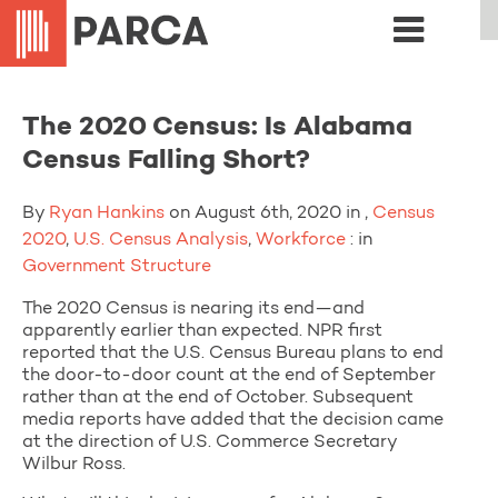
The 2020 Census: Is Alabama
Census Falling Short?
By
Ryan Hankins
on August 6th, 2020 in ,
Census
2020
,
U.S. Census Analysis
,
Workforce
: in
Government Structure
The 2020 Census is nearing its end—and
apparently earlier than expected. NPR first
reported that the U.S. Census Bureau plans to end
the door-to-door count at the end of September
rather than at the end of October. Subsequent
media reports have added that the decision came
at the direction of U.S. Commerce Secretary
Wilbur Ross.