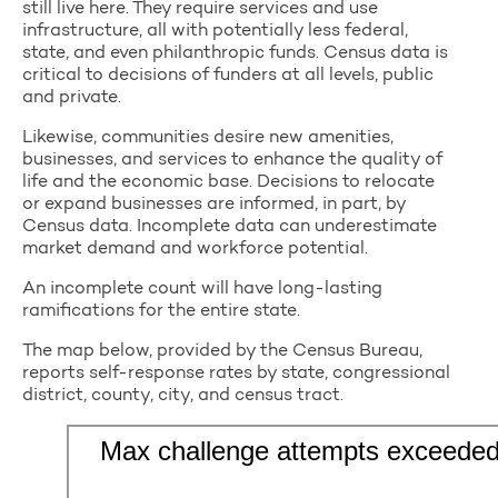
still live here. They require services and use
infrastructure, all with potentially less federal,
state, and even philanthropic funds. Census data is
critical to decisions of funders at all levels, public
and private.
Likewise, communities desire new amenities,
businesses, and services to enhance the quality of
life and the economic base. Decisions to relocate
or expand businesses are informed, in part, by
Census data. Incomplete data can underestimate
market demand and workforce potential.
An incomplete count will have long-lasting
ramifications for the entire state.
The map below, provided by the Census Bureau,
reports self-response rates by state, congressional
district, county, city, and census tract.