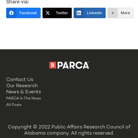
Share via:
Facebook
Twitter
LinkedIn
More
Contact Us
Our Research
News & Events
PARCA In The News
All Posts
Copyright © 2022 Public Affairs Research Council of
Alabama company. All rights reserved.