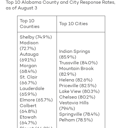
Top 10 Alabama County and City Response Rates,
as of August 3
Top 10
Top 10 Cities
Counties
Shelby (74.9%)
Madison
(72.7%)
Indian Springs
Autauga
(85.9%)
(69.1%)
Trussville (84.0%)
Morgan
Mountain Brook
(68.4%)
(82.9%)
St. Clair
Helena (82.6%)
(66.7%)
Priceville (82.5%)
Lauderdale
Lake View (80.3%)
(65.9%)
Chelsea (80.2%)
Elmore (65.7%)
Vestavia Hills
Colbert
(79.4%)
(64.8%)
Springville (78.4%)
Etowah
Pelham (78.5%)
(64.7%)