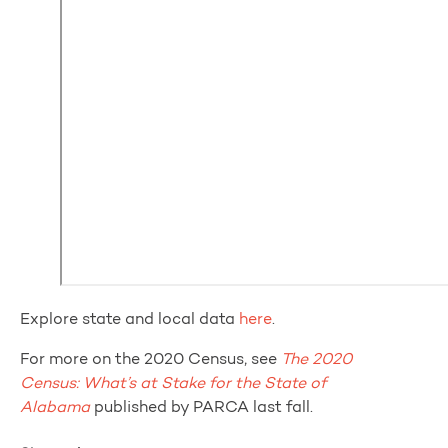
Explore state and local data
here
.
For more on the 2020 Census, see
The 2020
Census: What’s at Stake for the State of
Alabama
published by PARCA last fall.