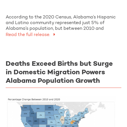
According to the 2020 Census, Alabama’s Hispanic
and Latino community represented just 5% of
Alabama’s population, but between 2010 and
Read the full release.
Deaths Exceed Births but Surge
in Domestic Migration Powers
Alabama Population Growth