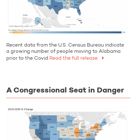
Recent data from the U.S. Census Bureau indicate
a growing number of people moving to Alabama
prior to the Covid
Read the full release.
A Congressional Seat in Danger