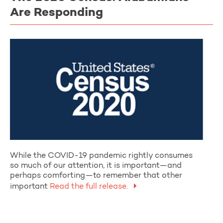
Are Responding
While the COVID-19 pandemic rightly consumes
so much of our attention, it is important—and
perhaps comforting—to remember that other
important
Read the full release.