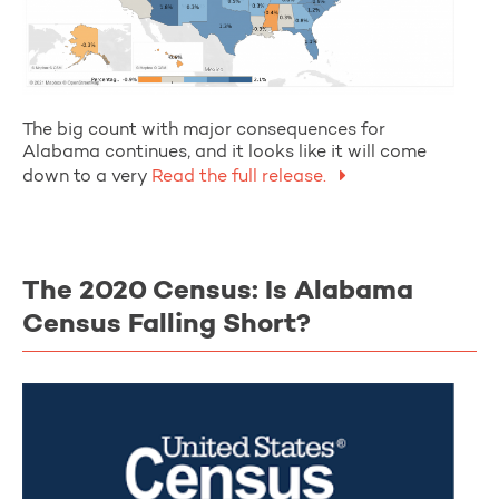
The big count with major consequences for
Alabama continues, and it looks like it will come
down to a very
Read the full release.
The 2020 Census: Is Alabama
Census Falling Short?