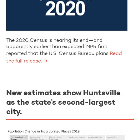
The 2020 Census is nearing its end—and
apparently earlier than expected. NPR first
reported that the U.S. Census Bureau plans
Read
the full release.
New estimates show Huntsville
as the state’s second-largest
city.