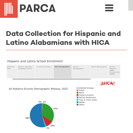
Data Collection for Hispanic and
Latino Alabamians with HICA