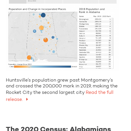
Huntsville’s population grew past Montgomery’s
and crossed the 200,000 mark in 2019, making the
Rocket City the second largest city
Read the full
release.
The 2020 Census: Alabamians