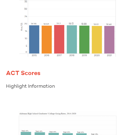
ACT Scores
Highlight Information