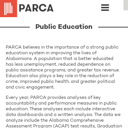
Public Education
PARCA believes in the importance of a strong public
education system in improving the lives of
Alabamians. A population that is better educated
has less unemployment, reduced dependence on
public assistance programs, and greater tax revenue.
Education also plays a key role in the reduction of
crime, improved public health, and greater political
and civic engagement.
Every year, PARCA provides analyses of key
accountability and performance measures in public
education. These analyses each include interactive
data dashboards and a written analysis. The data we
analyze include the Alabama Comprehensive
Assessment Program (ACAP) test results, Graduation