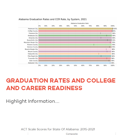
GRADUATION RATES AND COLLEGE
AND CAREER READINESS
Highlight Information…..