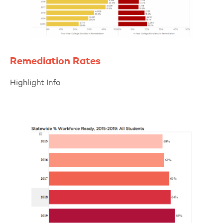
Remediation Rates
Highlight Info