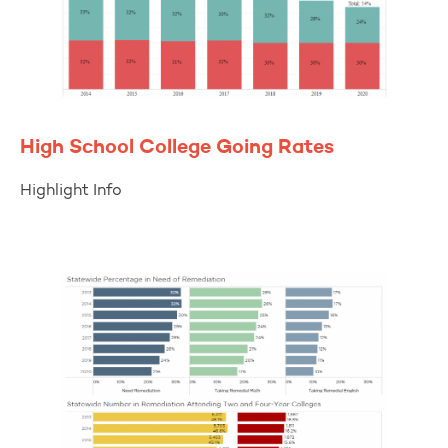
High School College Going Rates
Highlight Info