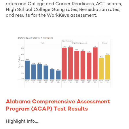
rates and College and Career Readiness, ACT scores,
High School College Going rates, Remediation rates,
and results for the WorkKeys assessment.
Alabama Comprehensive Assessment
Program (ACAP) Test Results
Highlight Info…..