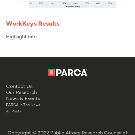
WorkKeys Results
Highlight Info
Contact Us
Our Research
News & Events
PARCA In The News
All Posts
Copyright © 2022 Public Affairs Research Council of