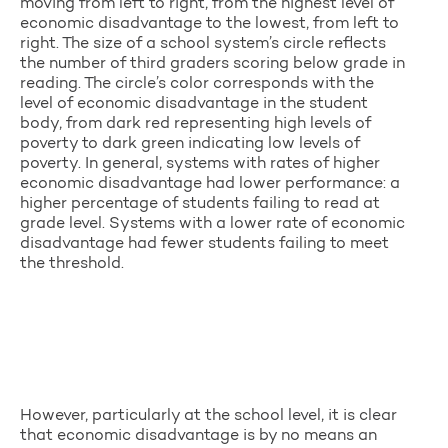
moving from left to right, from the highest level of
economic disadvantage to the lowest, from left to
right. The size of a school system’s circle reflects
the number of third graders scoring below grade in
reading. The circle’s color corresponds with the
level of economic disadvantage in the student
body, from dark red representing high levels of
poverty to dark green indicating low levels of
poverty. In general, systems with rates of higher
economic disadvantage had lower performance: a
higher percentage of students failing to read at
grade level. Systems with a lower rate of economic
disadvantage had fewer students failing to meet
the threshold.
However, particularly at the school level, it is clear
that economic disadvantage is by no means an