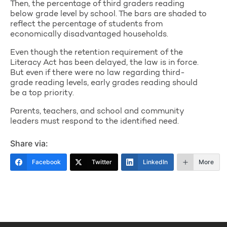
Then, the percentage of third graders reading
below grade level by school. The bars are shaded to
reflect the percentage of students from
economically disadvantaged households.
Even though the retention requirement of the
Literacy Act has been delayed, the law is in force.
But even if there were no law regarding third-
grade reading levels, early grades reading should
be a top priority.
Parents, teachers, and school and community
leaders must respond to the identified need.
Share via:
Facebook
Twitter
LinkedIn
More