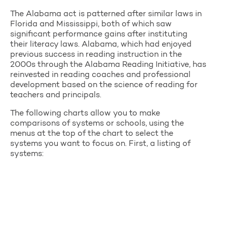
The Alabama act is patterned after similar laws in
Florida and Mississippi, both of which saw
significant performance gains after instituting
their literacy laws. Alabama, which had enjoyed
previous success in reading instruction in the
2000s through the Alabama Reading Initiative, has
reinvested in reading coaches and professional
development based on the science of reading for
teachers and principals.
The following charts allow you to make
comparisons of systems or schools, using the
menus at the top of the chart to select the
systems you want to focus on. First, a listing of
systems: