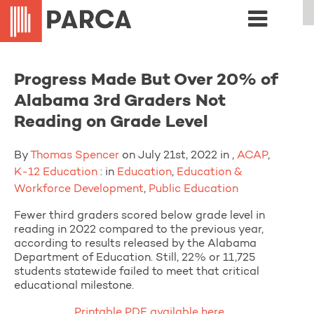
Progress Made But Over 20% of
Alabama 3rd Graders Not
Reading on Grade Level
By
Thomas Spencer
on July 21st, 2022 in ,
ACAP
,
K-12 Education
: in
Education
,
Education &
Workforce Development
,
Public Education
Fewer third graders scored below grade level in
reading in 2022 compared to the previous year,
according to results released by the Alabama
Department of Education. Still, 22% or 11,725
students statewide failed to meet that critical
educational milestone.
Printable PDF available here.