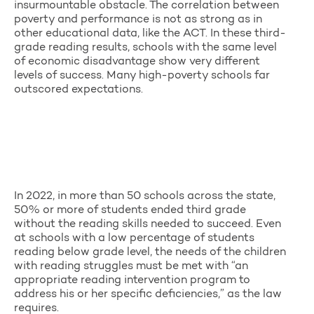
insurmountable obstacle. The correlation between
poverty and performance is not as strong as in
other educational data, like the ACT. In these third-
grade reading results, schools with the same level
of economic disadvantage show very different
levels of success. Many high-poverty schools far
outscored expectations.
In 2022, in more than 50 schools across the state,
50% or more of students ended third grade
without the reading skills needed to succeed. Even
at schools with a low percentage of students
reading below grade level, the needs of the children
with reading struggles must be met with “an
appropriate reading intervention program to
address his or her specific deficiencies,” as the law
requires.