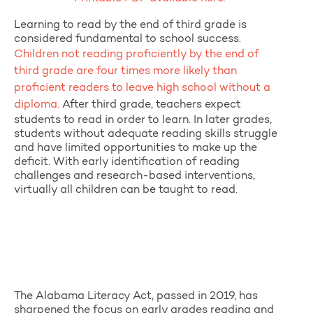
Learning to read by the end of third grade is
considered fundamental to school success.
Children not reading proficiently by the end of
third grade are four times more likely than
proficient readers to leave high school without a
diploma.
After third grade, teachers expect
students to read in order to learn. In later grades,
students without adequate reading skills struggle
and have limited opportunities to make up the
deficit. With early identification of reading
challenges and research-based interventions,
virtually all children can be taught to read.
The Alabama Literacy Act, passed in 2019, has
sharpened the focus on early grades reading and