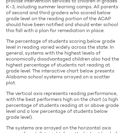
provide intervention services to children in grades
K-3, including summer learning camps. All parents
of second and third graders who scored below
grade level on the reading portion of the ACAP
should have been notified and should enter school
this fall with a plan for remediation in place.
The percentage of students scoring below grade
level in reading varied widely across the state. In
general, systems with the highest levels of
economically disadvantaged children also had the
highest percentage of students not reading at
grade level. The interactive chart below presents
Alabama school systems arrayed on a scatter
plot.
The vertical axis represents reading performance,
with the best performers high on the chart (a high
percentage of students reading at or above grade
level and a low percentage of students below
grade level).
The systems are arrayed on the horizontal axis