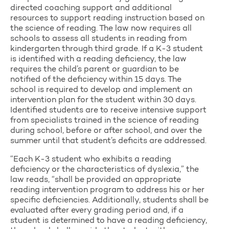
directed coaching support and additional
resources to support reading instruction based on
the science of reading. The law now requires all
schools to assess all students in reading from
kindergarten through third grade. If a K-3 student
is identified with a reading deficiency, the law
requires the child’s parent or guardian to be
notified of the deficiency within 15 days. The
school is required to develop and implement an
intervention plan for the student within 30 days.
Identified students are to receive intensive support
from specialists trained in the science of reading
during school, before or after school, and over the
summer until that student’s deficits are addressed.
“Each K-3 student who exhibits a reading
deficiency or the characteristics of dyslexia,” the
law reads, “shall be provided an appropriate
reading intervention program to address his or her
specific deficiencies. Additionally, students shall be
evaluated after every grading period and, if a
student is determined to have a reading deficiency,