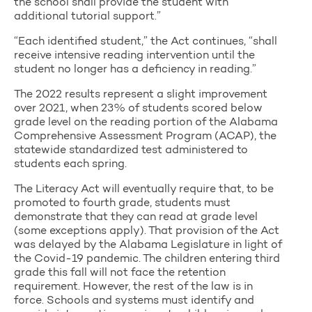
the school shall provide the student with
additional tutorial support.”
“Each identified student,” the Act continues, “shall
receive intensive reading intervention until the
student no longer has a deficiency in reading.”
The 2022 results represent a slight improvement
over 2021, when 23% of students scored below
grade level on the reading portion of the Alabama
Comprehensive Assessment Program (ACAP), the
statewide standardized test administered to
students each spring.
The Literacy Act will eventually require that, to be
promoted to fourth grade, students must
demonstrate that they can read at grade level
(some exceptions apply). That provision of the Act
was delayed by the Alabama Legislature in light of
the Covid-19 pandemic. The children entering third
grade this fall will not face the retention
requirement. However, the rest of the law is in
force. Schools and systems must identify and