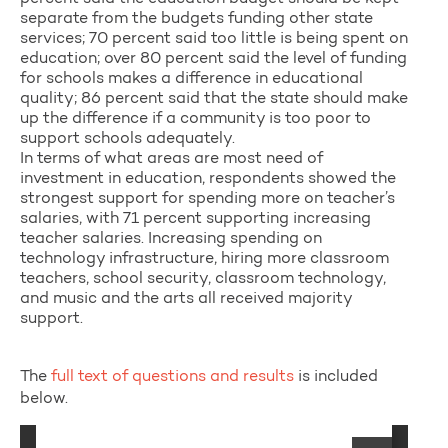
separate from the budgets funding other state
services; 70 percent said too little is being spent on
education; over 80 percent said the level of funding
for schools makes a difference in educational
quality; 86 percent said that the state should make
up the difference if a community is too poor to
support schools adequately.
In terms of what areas are most need of
investment in education, respondents showed the
strongest support for spending more on teacher’s
salaries, with 71 percent supporting increasing
teacher salaries. Increasing spending on
technology infrastructure, hiring more classroom
teachers, school security, classroom technology,
and music and the arts all received majority
support.
The
full text of questions and results
is included
below.