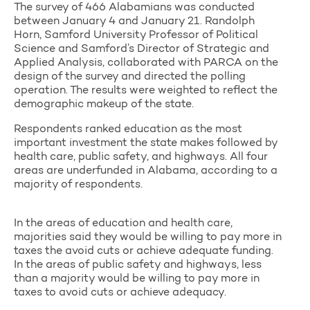
The survey of 466 Alabamians was conducted
between January 4 and January 21. Randolph
Horn, Samford University Professor of Political
Science and Samford’s Director of Strategic and
Applied Analysis, collaborated with PARCA on the
design of the survey and directed the polling
operation. The results were weighted to reflect the
demographic makeup of the state.
Respondents ranked education as the most
important investment the state makes followed by
health care, public safety, and highways. All four
areas are underfunded in Alabama, according to a
majority of respondents.
In the areas of education and health care,
majorities said they would be willing to pay more in
taxes the avoid cuts or achieve adequate funding.
In the areas of public safety and highways, less
than a majority would be willing to pay more in
taxes to avoid cuts or achieve adequacy.