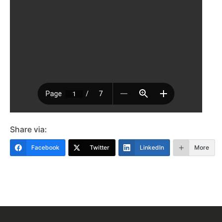
Share via:
Facebook
Twitter
LinkedIn
More