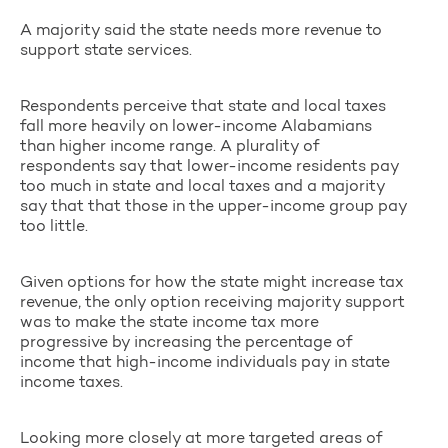
A majority said the state needs more revenue to
support state services.
Respondents perceive that state and local taxes
fall more heavily on lower-income Alabamians
than higher income range. A plurality of
respondents say that lower-income residents pay
too much in state and local taxes and a majority
say that that those in the upper-income group pay
too little.
Given options for how the state might increase tax
revenue, the only option receiving majority support
was to make the state income tax more
progressive by increasing the percentage of
income that high-income individuals pay in state
income taxes.
Looking more closely at more targeted areas of