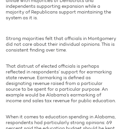
divide with majorities of Democrats and
independents supporting expansion while a
majority of Republicans support maintaining the
system as it is.
Strong majorities felt that officials in Montgomery
did not care about their individual opinions. This is
consistent finding over time.
That distrust of elected officials is perhaps
reflected in respondents’ support for earmarking
state revenue. Earmarking is defined as
designating revenue raised from a particular
source to be spent for a particular purpose. An
example would be Alabama’s earmarking of
income and sales tax revenue for public education.
When it comes to education spending in Alabama,
respondents had particularly strong opinions: 69
percent said the education budget should be kept