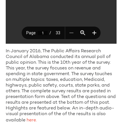
In January 2016, The Public Affairs Research
Council of Alabama conducted its annual poll of
public opinion. This is the 10th year of the survey.
This year, the survey focuses on revenue and
spending in state government. The survey touches
on multiple topics: taxes, education, Medicaid,
highways, public safety, courts, state parks, and
others. The complete survey results are posted in
presentation form above. Text of the questions and
results are presented at the bottom of this post.
Highlights are featured below. An in-depth audio-
visual presentation of the of the results is also
available
here.