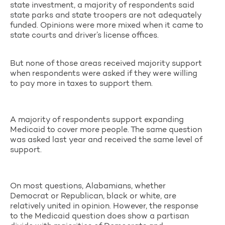
state investment, a majority of respondents said
state parks and state troopers are not adequately
funded. Opinions were more mixed when it came to
state courts and driver’s license offices.
But none of those areas received majority support
when respondents were asked if they were willing
to pay more in taxes to support them.
A majority of respondents support expanding
Medicaid to cover more people. The same question
was asked last year and received the same level of
support.
On most questions, Alabamians, whether
Democrat or Republican, black or white, are
relatively united in opinion. However, the response
to the Medicaid question does show a partisan