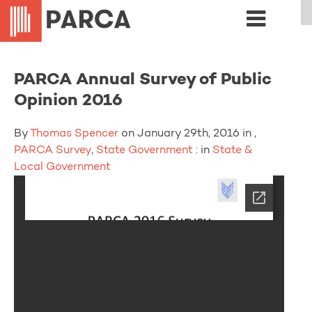
PARCA Annual Survey of Public
Opinion 2016
By
Thomas Spencer
on January 29th, 2016 in ,
PARCA Survey
,
State Government
: in
State &
Local Government