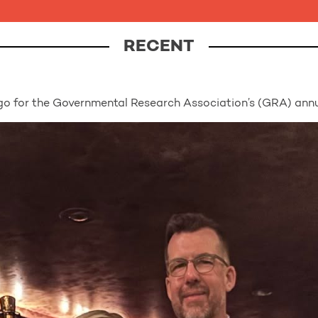
RECENT
o for the Governmental Research Association’s (GRA) annu