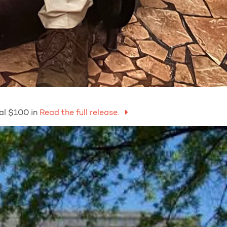
al $100 in
Read the full release.