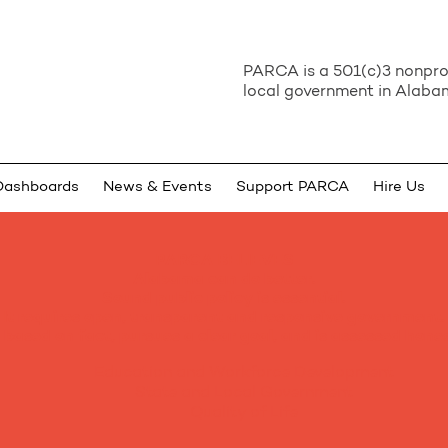
PARCA is a 501(c)3 nonprof
local government in Alabam
Dashboards
News & Events
Support PARCA
Hire Us
PARCA BELIEVES
Alabama can do better.
Sound public policy is essential.
It requires open, transparent and responsive government.
is based on fact, pursues a clear goal, and is assessed hones
Education and Workforce Development
State and Local Government
Quality of Life