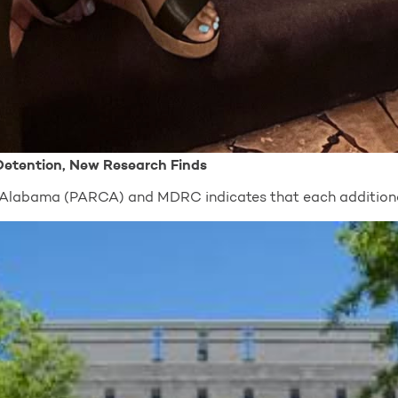
 Detention, New Research Finds
of Alabama (PARCA) and MDRC indicates that each addition