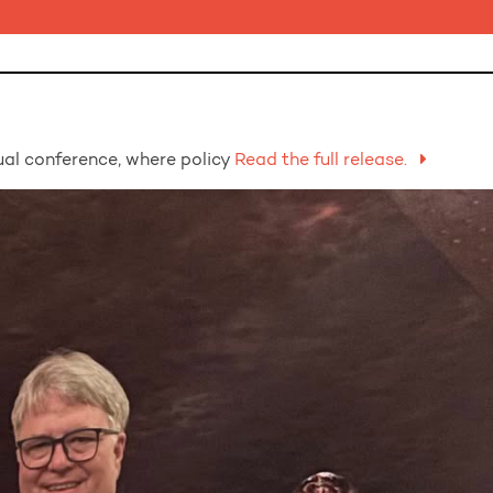
al conference, where policy
Read the full release.