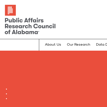
About Us
Our Research
Data 
It 