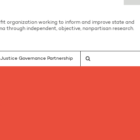
it organization working to inform and improve state and
a through independent, objective, nonpartisan research.
Justice Governance Partnership
tly.