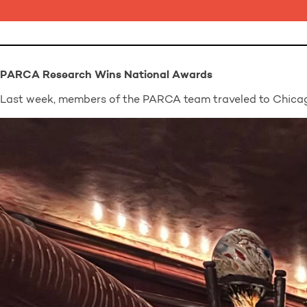
PARCA Research Wins National Awards
Last week, members of the PARCA team traveled to Chicag