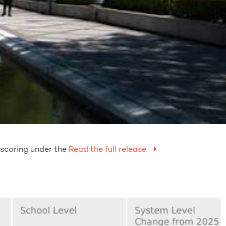
 scoring under the
Read the full release.