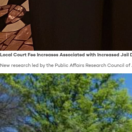
Local Court Fee Increases Associated with Increased Jail
New research led by the Public Affairs Research Council 