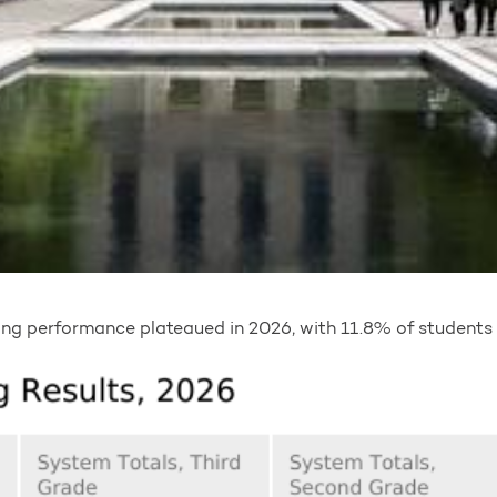
ding performance plateaued in 2026, with 11.8% of students