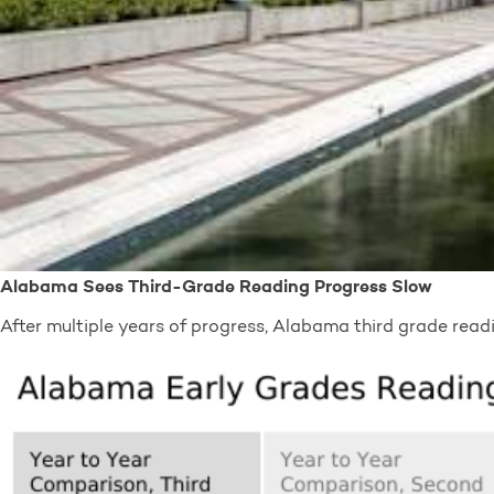
Alabama Sees Third-Grade Reading Progress Slow
After multiple years of progress, Alabama third grade rea