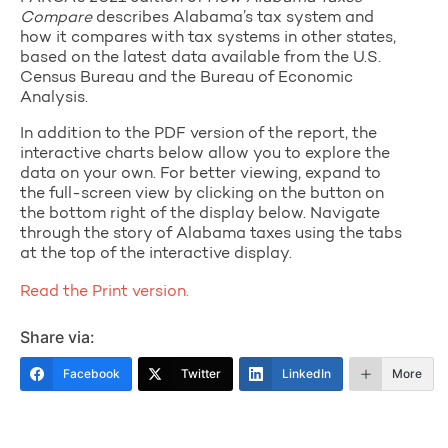
Compare
describes Alabama’s tax system and
how it compares with tax systems in other states,
based on the latest data available from the U.S.
Census Bureau and the Bureau of Economic
Analysis.
In addition to the PDF version of the report, the
interactive charts below allow you to explore the
data on your own. For better viewing, expand to
the full-screen view by clicking on the button on
the bottom right of the display below. Navigate
through the story of Alabama taxes using the tabs
at the top of the interactive display.
Read the Print version.
Share via:
Facebook
Twitter
LinkedIn
More