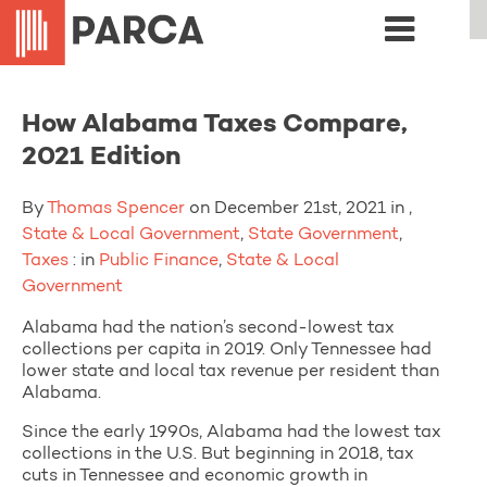
How Alabama Taxes Compare,
2021 Edition
By
Thomas Spencer
on December 21st, 2021 in ,
State & Local Government
,
State Government
,
Taxes
: in
Public Finance
,
State & Local
Government
Alabama had the nation’s second-lowest tax
collections per capita in 2019. Only Tennessee had
lower state and local tax revenue per resident than
Alabama.
Since the early 1990s, Alabama had the lowest tax
collections in the U.S. But beginning in 2018, tax
cuts in Tennessee and economic growth in