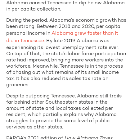
Alabama caused Tennessee to dip below Alabama
in per capita collection.
During the period, Alabama’s economic growth has
been strong. Between 2018 and 2020, per capita
personal income in
Alabama grew faster than it
did in Tennessee
. By late 2019 Alabama was
experiencing its lowest unemployment rate ever.
On top of that, the state’s labor force participation
rate had improved, bringing more workers into the
workforce. Meanwhile, Tennessee is in the process
of phasing out what remains of its small income
tax. It has also reduced its sales tax rate on
groceries.
Despite outpacing Tennessee, Alabama still trails
far behind other Southeastern states in the
amount of state and local taxes collected per
resident, which partially explains why Alabama
struggles to provide the same level of public
services as other states.
PARCA’s 2021 edition of
How Alabama Taxes