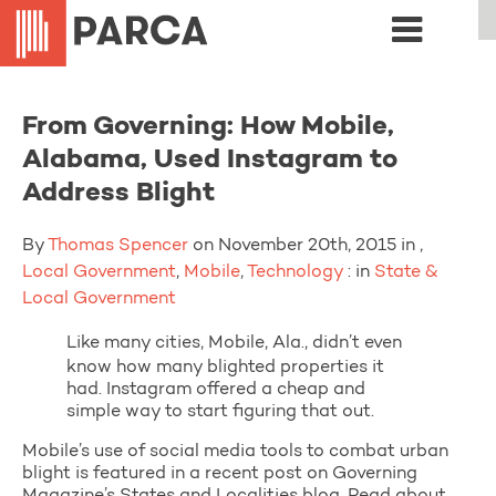
From Governing: How Mobile,
Alabama, Used Instagram to
Address Blight
By
Thomas Spencer
on November 20th, 2015 in ,
Local Government
,
Mobile
,
Technology
: in
State &
Local Government
Like many cities, Mobile, Ala., didn’t even
know how many blighted properties it
had. Instagram offered a cheap and
simple way to start figuring that out.
Mobile’s use of social media tools to combat urban
blight is featured in a recent post on Governing