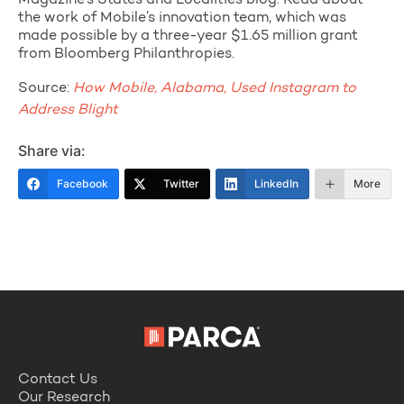
Magazine’s States and Localities blog. Read about
the work of Mobile’s innovation team, which was
made possible by a three-year $1.65 million grant
from Bloomberg Philanthropies.
Source:
How Mobile, Alabama, Used Instagram to
Address Blight
Share via:
Facebook
Twitter
LinkedIn
More
Contact Us
Our Research