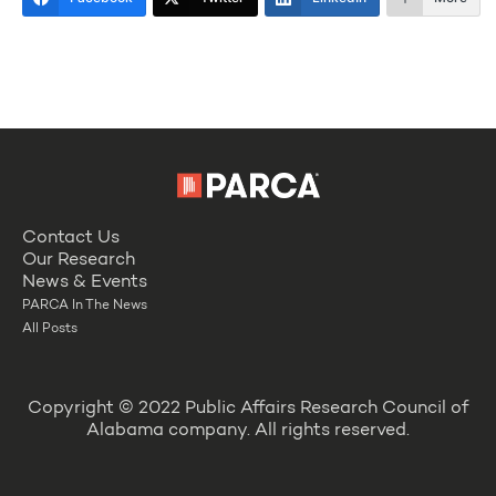
Contact Us
Our Research
News & Events
PARCA In The News
All Posts
Copyright © 2022 Public Affairs Research Council of
Alabama company. All rights reserved.