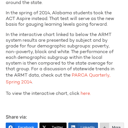
around the state.
In the spring of 2014, Alabama students took the
ACT Aspire instead. That test will serve as the new
basis for gauging learning levels going forward.
In the interactive chart linked to below the ARMT
system results are presented by subject and by
grade for four demographic subgroups: poverty,
non-poverty, black and white. The performance of
each demographic subgroup within the local
system is then compared to the state average for
that group. For a discussion of statewide trends in
the ARMT data, check out the
PARCA Quarterly,
Spring 2014
.
To view the interactive chart, click
here.
Share via:
Facebook
Twitter
LinkedIn
More