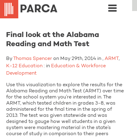
Final look at the Alabama
Reading and Math Test
By
Thomas Spencer
on May 29th, 2014 in ,
ARMT
,
K-12 Education
: in
Education & Workforce
Development
Use this visualization to explore the results for the
Alabama Reading and Math Test (ARMT) over time
for the school system you’re interested in. The
ARMT, which tested children in grades 3-8, was
administered for the final time in the spring of
2013. The test was given statewide and was
designed to gauge how well students in a given
system were mastering material in the state’s
course of study in comparison to their peers