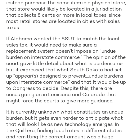
instead purchase the same item in a physical store,
that store would likely be located in a jurisdiction
that collects 8 cents or more in local taxes, since
most retail stores are located in cities with sales
taxes.
If Alabama wanted the SSUT to match the local
sales tax, it would need to make sure a
replacement system doesn’t impose an “undue
burden on interstate commerce.” The opinion of the
court gave little detail about what is burdensome,
but it expressed that what South Dakota had set
up “appear(s) designed to prevent…undue burdens
upon interstate commerce” and that it would be up
to Congress to decide. Despite this, there are
cases going on in Louisiana and Colorado that
might force the courts to give more guidance.
It is currently unknown what constitutes an undue
burden, but it gets even harder to anticipate what
that will look like as new technology emerges. In
the Quill era, finding local rates in different states
and remitting the correct amount was a huge