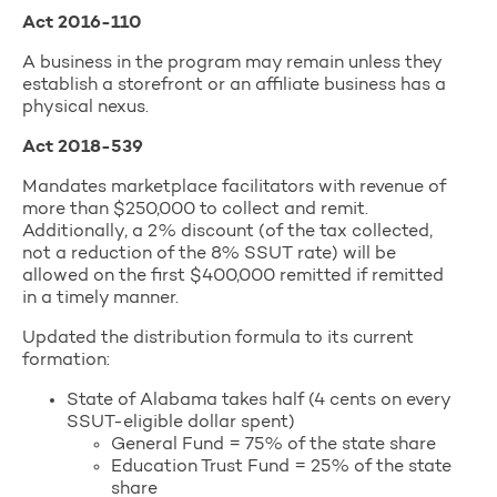
Act 2016-110
A business in the program may remain unless they
establish a storefront or an affiliate business has a
physical nexus.
Act 2018-539
Mandates marketplace facilitators with revenue of
more than $250,000 to collect and remit.
Additionally, a 2% discount (of the tax collected,
not a reduction of the 8% SSUT rate) will be
allowed on the first $400,000 remitted if remitted
in a timely manner.
Updated the distribution formula to its current
formation:
State of Alabama takes half (4 cents on every
SSUT-eligible dollar spent)
General Fund = 75% of the state share
Education Trust Fund = 25% of the state
share