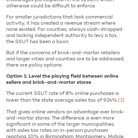
encourages participation in the system, which
otherwise could be difficult to enforce.
For smaller jurisdictions that lack commercial
activity, it has created a revenue stream where
none existed. For counties, always cash-strapped
and lacking independent authority to levy a tax,
the SSUT has been a boon.
But if the concerns of brick-and-mortar retailers
and larger cities and counties are to be addressed,
there are policy options.
Option 1: Level the playing field between online
sellers and brick-and-mortar stores
The current SSUT rate of 8% online purchases is
lower than the state average sales tax of 9.24%.
[3]
That gives online vendors an advantage over brick-
and-mortar stores. The difference is even more
significant in some of the larger municipalities,
with sales tax rates on in-person purchases
reaching 10% in Birmingham, Montgomery, Mobile,