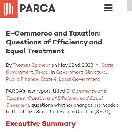
E-Commerce and Taxation:
Questions of Efficiency and
Equal Treatment
By
Thomas Spencer
on May 22nd, 2023 in ,
State
Government
,
Taxes
: in
Government Structure
,
Public Finance
,
State & Local Government
PARCA’s new report, titled
E-Commerce and
Taxation: Questions of Efficiency and Equal
Treatment
, questions whether changes are needed
to the state’s Simplified Sellers Use Tax (SSUT).
Executive Summary