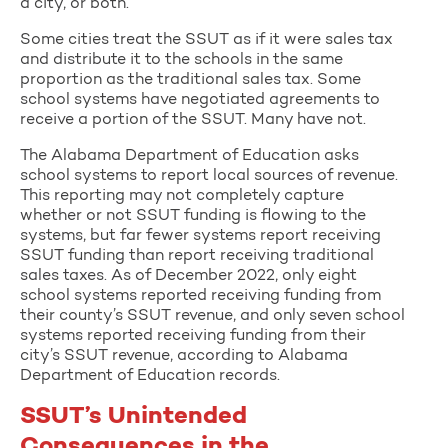
a city, or both.
Some cities treat the SSUT as if it were sales tax
and distribute it to the schools in the same
proportion as the traditional sales tax. Some
school systems have negotiated agreements to
receive a portion of the SSUT. Many have not.
The Alabama Department of Education asks
school systems to report local sources of revenue.
This reporting may not completely capture
whether or not SSUT funding is flowing to the
systems, but far fewer systems report receiving
SSUT funding than report receiving traditional
sales taxes. As of December 2022, only eight
school systems reported receiving funding from
their county’s SSUT revenue, and only seven school
systems reported receiving funding from their
city’s SSUT revenue, according to Alabama
Department of Education records.
SSUT’s Unintended
Consequences in the