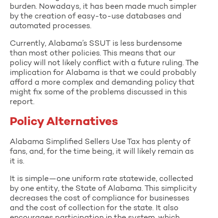
burden. Nowadays, it has been made much simpler
by the creation of easy-to-use databases and
automated processes.
Currently, Alabama’s SSUT is less burdensome
than most other policies. This means that our
policy will not likely conflict with a future ruling. The
implication for Alabama is that we could probably
afford a more complex and demanding policy that
might fix some of the problems discussed in this
report.
Policy Alternatives
Alabama Simplified Sellers Use Tax has plenty of
fans, and, for the time being, it will likely remain as
it is.
It is simple—one uniform rate statewide, collected
by one entity, the State of Alabama. This simplicity
decreases the cost of compliance for businesses
and the cost of collection for the state. It also