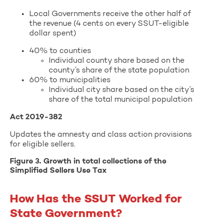
Local Governments receive the other half of
the revenue (4 cents on every SSUT-eligible
dollar spent)
40% to counties
Individual county share based on the
county’s share of the state population
60% to municipalities
Individual city share based on the city’s
share of the total municipal population
Act 2019-382
Updates the amnesty and class action provisions
for eligible sellers.
Figure 3. Growth in total collections of the
Simplified Sellers Use Tax
How Has the SSUT Worked for
State Government?