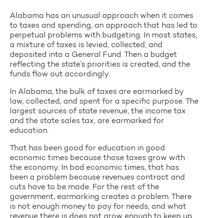
Alabama has an unusual approach when it comes
to taxes and spending, an approach that has led to
perpetual problems with budgeting. In most states,
a mixture of taxes is levied, collected, and
deposited into a General Fund. Then a budget
reflecting the state’s priorities is created, and the
funds flow out accordingly.
In Alabama, the bulk of taxes are earmarked by
law, collected, and spent for a specific purpose. The
largest sources of state revenue, the income tax
and the state sales tax, are earmarked for
education.
That has been good for education in good
economic times because those taxes grow with
the economy. In bad economic times, that has
been a problem because revenues contract and
cuts have to be made. For the rest of the
government, earmarking creates a problem. There
is not enough money to pay for needs, and what
revenue there is does not grow enough to keep up