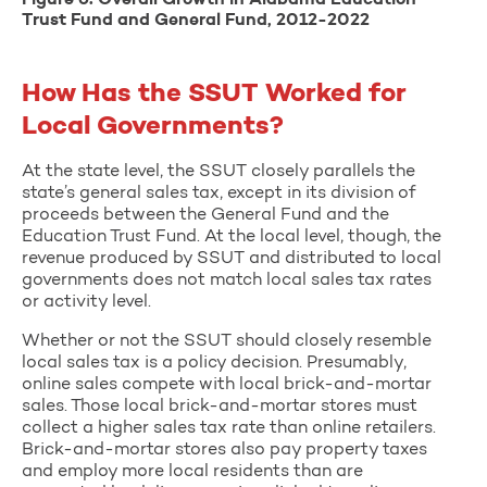
Figure 6. Overall Growth in Alabama Education
Trust Fund and General Fund, 2012-2022
How Has the SSUT Worked for
Local Governments?
At the state level, the SSUT closely parallels the
state’s general sales tax, except in its division of
proceeds between the General Fund and the
Education Trust Fund. At the local level, though, the
revenue produced by SSUT and distributed to local
governments does not match local sales tax rates
or activity level.
Whether or not the SSUT should closely resemble
local sales tax is a policy decision. Presumably,
online sales compete with local brick-and-mortar
sales. Those local brick-and-mortar stores must
collect a higher sales tax rate than online retailers.
Brick-and-mortar stores also pay property taxes
and employ more local residents than are