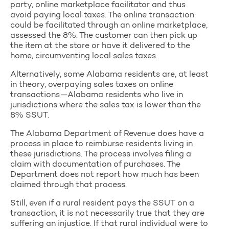
party, online marketplace facilitator and thus
avoid paying local taxes. The online transaction
could be facilitated through an online marketplace,
assessed the 8%. The customer can then pick up
the item at the store or have it delivered to the
home, circumventing local sales taxes.
Alternatively, some Alabama residents are, at least
in theory, overpaying sales taxes on online
transactions—Alabama residents who live in
jurisdictions where the sales tax is lower than the
8% SSUT.
The Alabama Department of Revenue does have a
process in place to reimburse residents living in
these jurisdictions. The process involves filing a
claim with documentation of purchases. The
Department does not report how much has been
claimed through that process.
Still, even if a rural resident pays the SSUT on a
transaction, it is not necessarily true that they are
suffering an injustice. If that rural individual were to