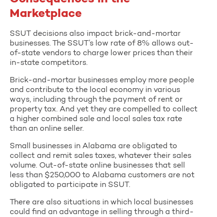
Marketplace
SSUT decisions also impact brick-and-mortar
businesses. The SSUT’s low rate of 8% allows out-
of-state vendors to charge lower prices than their
in-state competitors.
Brick-and-mortar businesses employ more people
and contribute to the local economy in various
ways, including through the payment of rent or
property tax. And yet they are compelled to collect
a higher combined sale and local sales tax rate
than an online seller.
Small businesses in Alabama are obligated to
collect and remit sales taxes, whatever their sales
volume. Out-of-state online businesses that sell
less than $250,000 to Alabama customers are not
obligated to participate in SSUT.
There are also situations in which local businesses
could find an advantage in selling through a third-