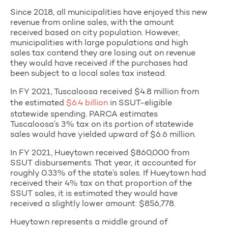
Since 2018, all municipalities have enjoyed this new
revenue from online sales, with the amount
received based on city population. However,
municipalities with large populations and high
sales tax contend they are losing out on revenue
they would have received if the purchases had
been subject to a local sales tax instead.
In FY 2021, Tuscaloosa received $4.8 million from
the estimated
$6.4 billion
in SSUT-eligible
statewide spending. PARCA estimates
Tuscaloosa’s 3% tax on its portion of statewide
sales would have yielded upward of $6.6 million.
In FY 2021, Hueytown received $860,000 from
SSUT disbursements. That year, it accounted for
roughly 0.33% of the state’s sales. If Hueytown had
received their 4% tax on that proportion of the
SSUT sales, it is estimated they would have
received a slightly lower amount: $856,778.
Hueytown represents a middle ground of