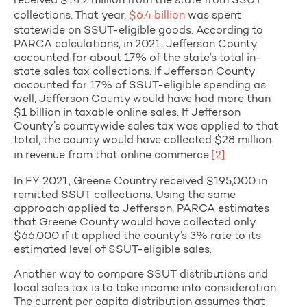
received $14.2 million from the state from SSUT
collections. That year,
$6.4 billion
was spent
statewide on SSUT-eligible goods. According to
PARCA calculations, in 2021, Jefferson County
accounted for about 17% of the state’s total in-
state sales tax collections. If Jefferson County
accounted for 17% of SSUT-eligible spending as
well, Jefferson County would have had more than
$1 billion in taxable online sales. If Jefferson
County’s countywide sales tax was applied to that
total, the county would have collected $28 million
in revenue from that online commerce.
[2]
In FY 2021, Greene Country received $195,000 in
remitted SSUT collections. Using the same
approach applied to Jefferson, PARCA estimates
that Greene County would have collected only
$66,000 if it applied the county’s 3% rate to its
estimated level of SSUT-eligible sales.
Another way to compare SSUT distributions and
local sales tax is to take income into consideration.
The current per capita distribution assumes that