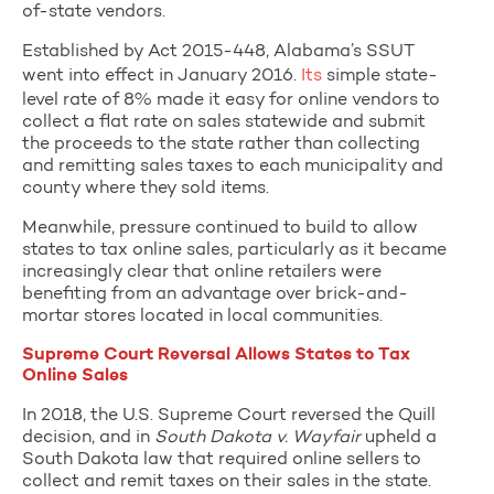
of-state vendors.
Established by Act 2015-448, Alabama’s SSUT
went into effect in January 2016.
Its
simple state-
level rate of 8% made it easy for online vendors to
collect a flat rate on sales statewide and submit
the proceeds to the state rather than collecting
and remitting sales taxes to each municipality and
county where they sold items.
Meanwhile, pressure continued to build to allow
states to tax online sales, particularly as it became
increasingly clear that online retailers were
benefiting from an advantage over brick-and-
mortar stores located in local communities.
Supreme Court Reversal Allows States to Tax
Online Sales
In 2018, the U.S. Supreme Court reversed the Quill
decision, and in
South Dakota v. Wayfair
upheld a
South Dakota law that required online sellers to
collect and remit taxes on their sales in the state.