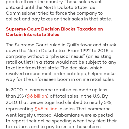
goods all over the country. Those sales went
untaxed until the North Dakota State Tax
Commissioner tried to force the company to
collect and pay taxes on their sales in that state.
Supreme Court Decision Blocks Taxation on
Certain Interstate Sales
The Supreme Court ruled in Quill’s favor and struck
down the North Dakota tax. From 1992 to 2018, a
company without a “physical nexus” (an existing
retail outlet) in a state would not be subject to any
taxation from that state. The decision, which
revolved around mail-order catalogs, helped make
way for the unforeseen boom in online retail sales.
In 2000, e-commerce retail sales made up less
than 1% (
$6 billion
) of total sales in the U.S. By
2010, that percentage had climbed to nearly 5%,
representing
$45 billion
in sales. That commerce
went largely untaxed. Alabamians were expected
to report their online spending when they filed their
tax returns and to pay taxes on those items