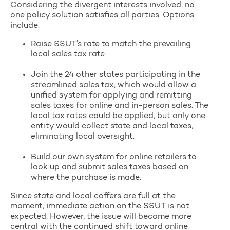
Considering the divergent interests involved, no
one policy solution satisfies all parties. Options
include:
Raise SSUT’s rate to match the prevailing
local sales tax rate.
Join the 24 other states participating in the
streamlined sales tax, which would allow a
unified system for applying and remitting
sales taxes for online and in-person sales. The
local tax rates could be applied, but only one
entity would collect state and local taxes,
eliminating local oversight.
Build our own system for online retailers to
look up and submit sales taxes based on
where the purchase is made.
Since state and local coffers are full at the
moment, immediate action on the SSUT is not
expected. However, the issue will become more
central with the continued shift toward online