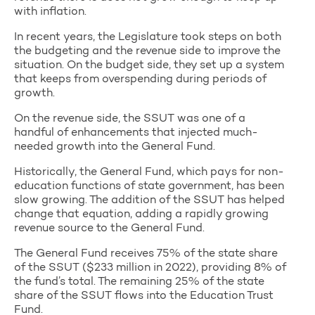
with inflation.
In recent years, the Legislature took steps on both
the budgeting and the revenue side to improve the
situation. On the budget side, they set up a system
that keeps from overspending during periods of
growth.
On the revenue side, the SSUT was one of a
handful of enhancements that injected much-
needed growth into the General Fund.
Historically, the General Fund, which pays for non-
education functions of state government, has been
slow growing. The addition of the SSUT has helped
change that equation, adding a rapidly growing
revenue source to the General Fund.
The General Fund receives 75% of the state share
of the SSUT ($233 million in 2022), providing 8% of
the fund’s total. The remaining 25% of the state
share of the SSUT flows into the Education Trust
Fund.