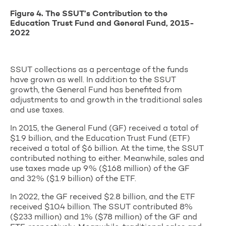
Figure
4
. The SSUT’s Contribution to the
Education Trust Fund and General Fund, 2015-
2022
SSUT collections as a percentage of the funds
have grown as well. In addition to the SSUT
growth, the General Fund has benefited from
adjustments to and growth in the traditional sales
and use taxes.
In 2015, the General Fund (GF) received a total of
$1.9 billion, and the Education Trust Fund (ETF)
received a total of $6 billion. At the time, the SSUT
contributed nothing to either. Meanwhile, sales and
use taxes made up 9% ($168 million) of the GF
and 32% ($1.9 billion) of the ETF.
In 2022, the GF received $2.8 billion, and the ETF
received $10.4 billion. The SSUT contributed 8%
($233 million) and 1% ($78 million) of the GF and