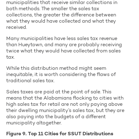
municipalities that receive similar collections in
both methods. The smaller the sales tax
collections, the greater the difference between
what they would have collected and what they
received.
Many municipalities have less sales tax revenue
than Hueytown, and many are probably receiving
twice what they would have collected from sales
tax.
While this distribution method might seem
inequitable, it is worth considering the flaws of
traditional sales tax.
Sales taxes are paid at the point of sale. This
means that the Alabamians flocking to cities with
high sales tax for retail are not only paying above
their dwelling municipality’s sales tax, but they are
also paying into the budgets of a different
municipality altogether.
Figure 9. Top 11 Cities for SSUT Distributions