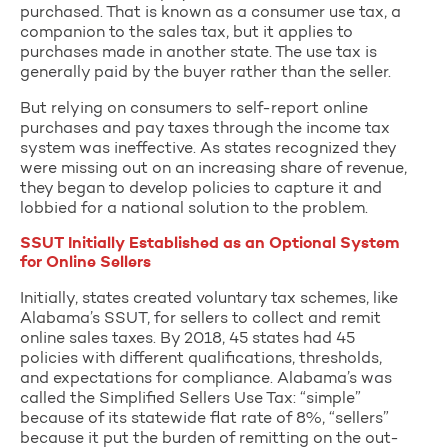
purchased. That is known as a consumer use tax, a
companion to the sales tax, but it applies to
purchases made in another state. The use tax is
generally paid by the buyer rather than the seller.
But relying on consumers to self-report online
purchases and pay taxes through the income tax
system was ineffective. As states recognized they
were missing out on an increasing share of revenue,
they began to develop policies to capture it and
lobbied for a national solution to the problem.
SSUT Initially Established as an Optional System
for Online Sellers
Initially, states created voluntary tax schemes, like
Alabama’s SSUT, for sellers to collect and remit
online sales taxes. By 2018, 45 states had 45
policies with different qualifications, thresholds,
and expectations for compliance. Alabama’s was
called the Simplified Sellers Use Tax: “simple”
because of its statewide flat rate of 8%, “sellers”
because it put the burden of remitting on the out-