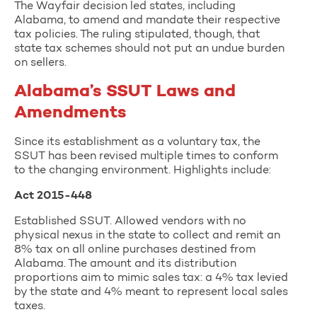
The Wayfair decision led states, including
Alabama, to amend and mandate their respective
tax policies. The ruling stipulated, though, that
state tax schemes should not put an undue burden
on sellers.
Alabama’s SSUT Laws and
Amendments
Since its establishment as a voluntary tax, the
SSUT has been revised multiple times to conform
to the changing environment. Highlights include:
Act 2015-448
Established SSUT. Allowed vendors with no
physical nexus in the state to collect and remit an
8% tax on all online purchases destined from
Alabama. The amount and its distribution
proportions aim to mimic sales tax: a 4% tax levied
by the state and 4% meant to represent local sales
taxes.