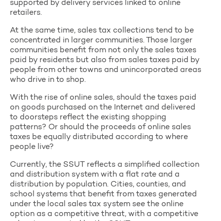
supported by delivery services linked to online
retailers.
At the same time, sales tax collections tend to be
concentrated in larger communities. Those larger
communities benefit from not only the sales taxes
paid by residents but also from sales taxes paid by
people from other towns and unincorporated areas
who drive in to shop.
With the rise of online sales, should the taxes paid
on goods purchased on the Internet and delivered
to doorsteps reflect the existing shopping
patterns? Or should the proceeds of online sales
taxes be equally distributed according to where
people live?
Currently, the SSUT reflects a simplified collection
and distribution system with a flat rate and a
distribution by population. Cities, counties, and
school systems that benefit from taxes generated
under the local sales tax system see the online
option as a competitive threat, with a competitive