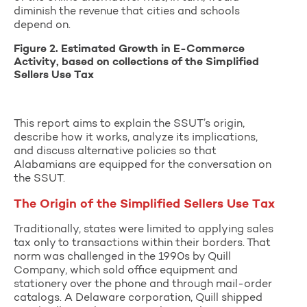
diminish the revenue that cities and schools
depend on.
Figure 2. Estimated Growth in E-Commerce
Activity, based on collections of the Simplified
Sellers Use Tax
This report aims to explain the SSUT’s origin,
describe how it works, analyze its implications,
and discuss alternative policies so that
Alabamians are equipped for the conversation on
the SSUT.
The Origin of the Simplified Sellers Use Tax
Traditionally, states were limited to applying sales
tax only to transactions within their borders. That
norm was challenged in the 1990s by Quill
Company, which sold office equipment and
stationery over the phone and through mail-order
catalogs. A Delaware corporation, Quill shipped