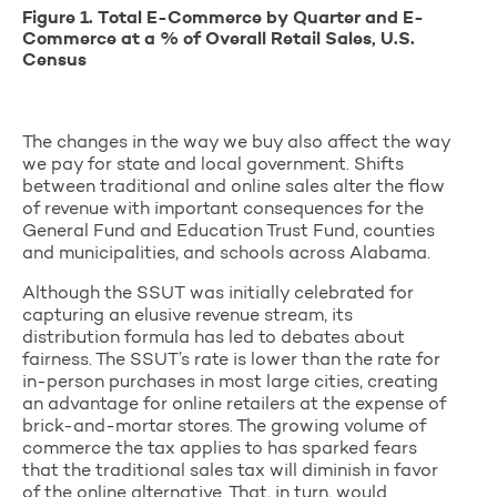
Figure 1. Total E-Commerce by Quarter and E-
Commerce at a % of Overall Retail Sales, U.S.
Census
The changes in the way we buy also affect the way
we pay for state and local government. Shifts
between traditional and online sales alter the flow
of revenue with important consequences for the
General Fund and Education Trust Fund, counties
and municipalities, and schools across Alabama.
Although the SSUT was initially celebrated for
capturing an elusive revenue stream, its
distribution formula has led to debates about
fairness. The SSUT’s rate is lower than the rate for
in-person purchases in most large cities, creating
an advantage for online retailers at the expense of
brick-and-mortar stores. The growing volume of
commerce the tax applies to has sparked fears
that the traditional sales tax will diminish in favor
of the online alternative. That, in turn, would