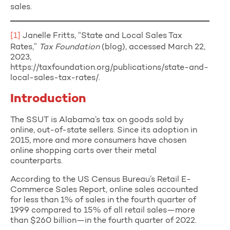
sales.
[1]
Janelle Fritts, “State and Local Sales Tax
Rates,”
Tax Foundation
(blog), accessed March 22,
2023,
https://taxfoundation.org/publications/state-and-
local-sales-tax-rates/.
Introduction
The SSUT is Alabama’s tax on goods sold by
online, out-of-state sellers. Since its adoption in
2015, more and more consumers have chosen
online shopping carts over their metal
counterparts.
According to the US Census Bureau’s Retail E-
Commerce Sales Report, online sales accounted
for less than 1% of sales in the fourth quarter of
1999 compared to 15% of all retail sales—more
than $260 billion—in the fourth quarter of 2022.