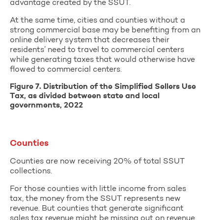
advantage created by the SSUT.
At the same time, cities and counties without a
strong commercial base may be benefiting from an
online delivery system that decreases their
residents’ need to travel to commercial centers
while generating taxes that would otherwise have
flowed to commercial centers.
Figure 7. Distribution of the Simplified Sellers Use
Tax, as divided between state and local
governments, 2022
Counties
Counties are now receiving 20% of total SSUT
collections.
For those counties with little income from sales
tax, the money from the SSUT represents new
revenue. But counties that generate significant
sales tax revenue might be missing out on revenue