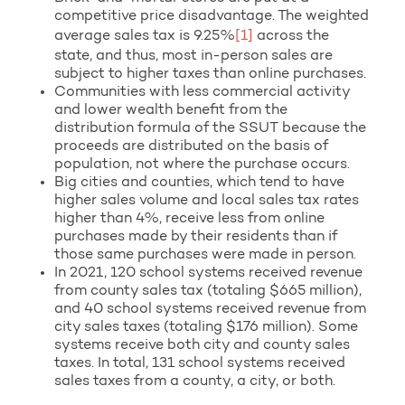
competitive price disadvantage. The weighted
average sales tax is 9.25%
[1]
across the
state, and thus, most in-person sales are
subject to higher taxes than online purchases.
Communities with less commercial activity
and lower wealth benefit from the
distribution formula of the SSUT because the
proceeds are distributed on the basis of
population, not where the purchase occurs.
Big cities and counties, which tend to have
higher sales volume and local sales tax rates
higher than 4%, receive less from online
purchases made by their residents than if
those same purchases were made in person.
In 2021, 120 school systems received revenue
from county sales tax (totaling $665 million),
and 40 school systems received revenue from
city sales taxes (totaling $176 million). Some
systems receive both city and county sales
taxes. In total, 131 school systems received
sales taxes from a county, a city, or both.