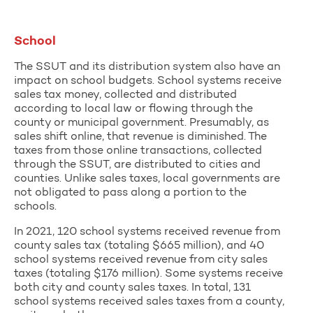
School
The SSUT and its distribution system also have an
impact on school budgets. School systems receive
sales tax money, collected and distributed
according to local law or flowing through the
county or municipal government. Presumably, as
sales shift online, that revenue is diminished. The
taxes from those online transactions, collected
through the SSUT, are distributed to cities and
counties. Unlike sales taxes, local governments are
not obligated to pass along a portion to the
schools.
In 2021, 120 school systems received revenue from
county sales tax (totaling $665 million), and 40
school systems received revenue from city sales
taxes (totaling $176 million). Some systems receive
both city and county sales taxes. In total, 131
school systems received sales taxes from a county,