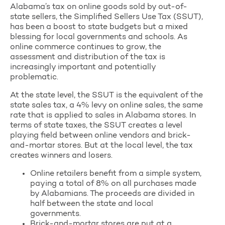
Alabama’s tax on online goods sold by out-of-
state sellers, the Simplified Sellers Use Tax (SSUT),
has been a boost to state budgets but a mixed
blessing for local governments and schools. As
online commerce continues to grow, the
assessment and distribution of the tax is
increasingly important and potentially
problematic.
At the state level, the SSUT is the equivalent of the
state sales tax, a 4% levy on online sales, the same
rate that is applied to sales in Alabama stores. In
terms of state taxes, the SSUT creates a level
playing field between online vendors and brick-
and-mortar stores. But at the local level, the tax
creates winners and losers.
Online retailers benefit from a simple system,
paying a total of 8% on all purchases made
by Alabamians. The proceeds are divided in
half between the state and local
governments.
Brick-and-mortar stores are put at a