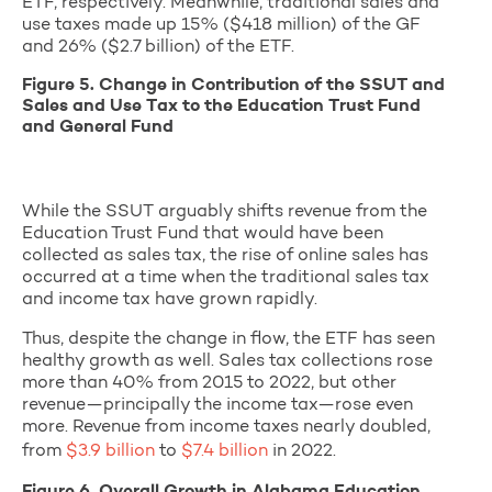
ETF, respectively. Meanwhile, traditional sales and
use taxes made up 15% ($418 million) of the GF
and 26% ($2.7 billion) of the ETF.
Figure 5. Change in Contribution of the SSUT and
Sales and Use Tax to the Education Trust Fund
and General Fund
While the SSUT arguably shifts revenue from the
Education Trust Fund that would have been
collected as sales tax, the rise of online sales has
occurred at a time when the traditional sales tax
and income tax have grown rapidly.
Thus, despite the change in flow, the ETF has seen
healthy growth as well. Sales tax collections rose
more than 40% from 2015 to 2022, but other
revenue—principally the income tax—rose even
more. Revenue from income taxes nearly doubled,
from
$3.9 billion
to
$7.4 billion
in 2022.