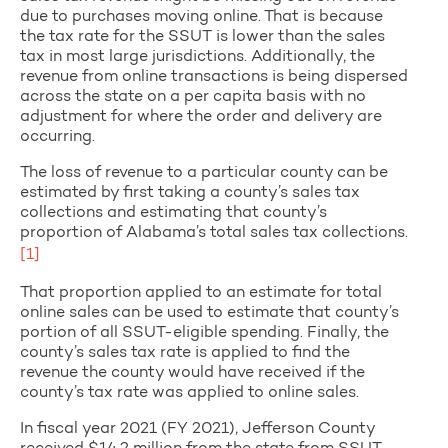
due to purchases moving online. That is because
the tax rate for the SSUT is lower than the sales
tax in most large jurisdictions. Additionally, the
revenue from online transactions is being dispersed
across the state on a per capita basis with no
adjustment for where the order and delivery are
occurring.
The loss of revenue to a particular county can be
estimated by first taking a county’s sales tax
collections and estimating that county’s
proportion of Alabama’s total sales tax collections.
[1]
That proportion applied to an estimate for total
online sales can be used to estimate that county’s
portion of all SSUT-eligible spending. Finally, the
county’s sales tax rate is applied to find the
revenue the county would have received if the
county’s tax rate was applied to online sales.
In fiscal year 2021 (FY 2021), Jefferson County