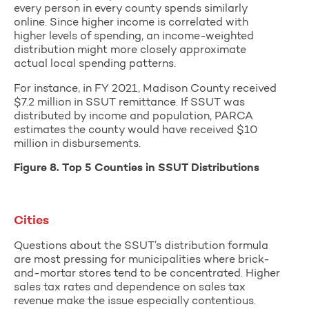
every person in every county spends similarly
online. Since higher income is correlated with
higher levels of spending, an income-weighted
distribution might more closely approximate
actual local spending patterns.
For instance, in FY 2021, Madison County received
$7.2 million in SSUT remittance. If SSUT was
distributed by income and population, PARCA
estimates the county would have received $10
million in disbursements.
Figure 8. Top 5 Counties in SSUT Distributions
Cities
Questions about the SSUT’s distribution formula
are most pressing for municipalities where brick-
and-mortar stores tend to be concentrated. Higher
sales tax rates and dependence on sales tax
revenue make the issue especially contentious.