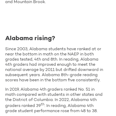
and Mountain Brook.
Alabama rising?
Since 2003, Alabama students have ranked at or
near the bottom in math on the NAEP in both
grades tested, 4th and 8th. In reading, Alabama
4th graders had improved enough to meet the
national average by 2011 but drifted downward in
subsequent years. Alabama 8th-grade reading
scores have been in the bottom five consistently.
In 2019, Alabama 4th graders ranked No. 51 in
math compared with students in other states and
the District of Columbia. In 2022, Alabama 4th
th
graders ranked 39
. In reading, Alabama 4th
grade student performance rose from 48 to 38.