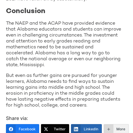
Conclusion
The NAEP and the ACAP have provided evidence
that Alabama educators and students can improve
even in challenging circumstances. The investment
and attention to early grades reading and
mathematics need to be sustained and
accelerated. Alabama has a long way to go to
catch the national average or even our neighboring
state, Mississippi.
But even as further gains are pursued for younger
learners, Alabama needs to find ways to sustain
learning gains into middle and high school. The
erosion in proficiency in the middle grades could
have lasting negative effects in preparing students
for high school, college, and careers.
Share via:
Facebook
Twitter
LinkedIn
More