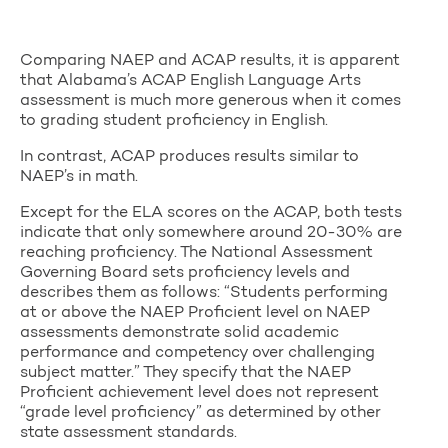
Comparing NAEP and ACAP results, it is apparent
that Alabama’s ACAP English Language Arts
assessment is much more generous when it comes
to grading student proficiency in English.
In contrast, ACAP produces results similar to
NAEP’s in math.
Except for the ELA scores on the ACAP, both tests
indicate that only somewhere around 20-30% are
reaching proficiency. The National Assessment
Governing Board sets proficiency levels and
describes them as follows: “Students performing
at or above the NAEP Proficient level on NAEP
assessments demonstrate solid academic
performance and competency over challenging
subject matter.” They specify that the NAEP
Proficient achievement level does not represent
“grade level proficiency” as determined by other
state assessment standards.