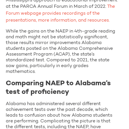
Mississippi’s approach to educational improvement
at the PARCA Annual Forum in March of 2022.
The
Forum webpage provides recordings of the
presentations, more information, and resources.
While the gains on the NAEP in 4th-grade reading
and math might not be statistically significant,
those results mirror improvements Alabama
students posted on the Alabama Comprehensive
Assessment Program (ACAP), the state’s
standardized test. Compared to 2021, the state
saw gains, particularly in early grades
mathematics.
Comparing NAEP to Alabama’s
test of proficiency
Alabama has administered several different
achievement tests over the past decade, which
leads to confusion about how Alabama students
are performing. Complicating the picture is that
the different tests, including the NAEP, have