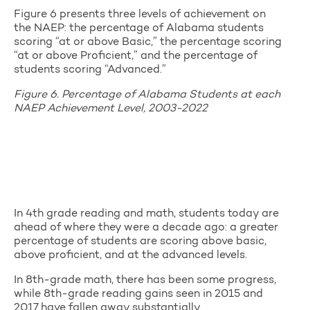
Figure 6 presents three levels of achievement on
the NAEP: the percentage of Alabama students
scoring “at or above Basic,” the percentage scoring
“at or above Proficient,” and the percentage of
students scoring “Advanced.”
Figure 6. Percentage of Alabama Students at each
NAEP Achievement Level, 2003-2022
In 4th grade reading and math, students today are
ahead of where they were a decade ago: a greater
percentage of students are scoring above basic,
above proficient, and at the advanced levels.
In 8th-grade math, there has been some progress,
while 8th-grade reading gains seen in 2015 and
2017 have fallen away substantially.