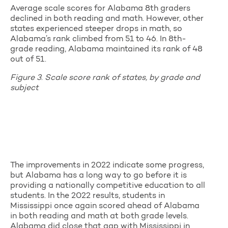
Average scale scores for Alabama 8th graders
declined in both reading and math. However, other
states experienced steeper drops in math, so
Alabama’s rank climbed from 51 to 46. In 8th-
grade reading, Alabama maintained its rank of 48
out of 51.
Figure 3
.
Scale score rank of states, by grade and
subject
The improvements in 2022 indicate some progress,
but Alabama has a long way to go before it is
providing a nationally competitive education to all
students. In the 2022 results, students in
Mississippi once again scored ahead of Alabama
in both reading and math at both grade levels.
Alabama did close that gap with Mississippi in