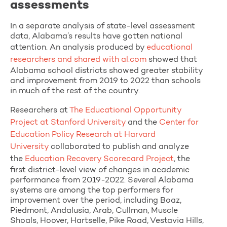
assessments
In a separate analysis of state-level assessment
data, Alabama’s results have gotten national
attention. An analysis produced by
educational
researchers and shared with al.com
showed that
Alabama school districts showed greater stability
and improvement from 2019 to 2022 than schools
in much of the rest of the country.
Researchers at
The Educational Opportunity
Project at Stanford University
and the
Center for
Education Policy Research at Harvard
University
collaborated to publish and analyze
the
Education Recovery Scorecard Project
, the
first district-level view of changes in academic
performance from 2019-2022. Several Alabama
systems are among the top performers for
improvement over the period, including Boaz,
Piedmont, Andalusia, Arab, Cullman, Muscle
Shoals, Hoover, Hartselle, Pike Road, Vestavia Hills,