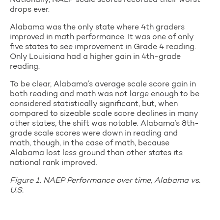
Nationally, NAEP scale scores recorded their worst
drops ever.
Alabama was the only state where 4th graders
improved in math performance. It was one of only
five states to see improvement in Grade 4 reading.
Only Louisiana had a higher gain in 4th-grade
reading.
To be clear, Alabama’s average scale score gain in
both reading and math was not large enough to be
considered statistically significant, but, when
compared to sizeable scale score declines in many
other states, the shift was notable. Alabama’s 8th-
grade scale scores were down in reading and
math, though, in the case of math, because
Alabama lost less ground than other states its
national rank improved.
Figure 1. NAEP Performance over time, Alabama vs.
U.S.