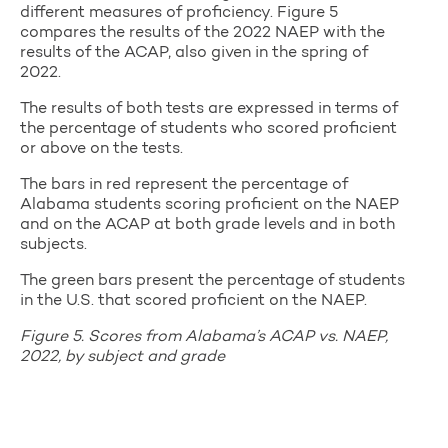
different measures of proficiency. Figure 5
compares the results of the 2022 NAEP with the
results of the ACAP, also given in the spring of
2022.
The results of both tests are expressed in terms of
the percentage of students who scored proficient
or above on the tests.
The bars in red represent the percentage of
Alabama students scoring proficient on the NAEP
and on the ACAP at both grade levels and in both
subjects.
The green bars present the percentage of students
in the U.S. that scored proficient on the NAEP.
Figure 5. Scores from Alabama’s ACAP vs. NAEP,
2022, by subject and grade