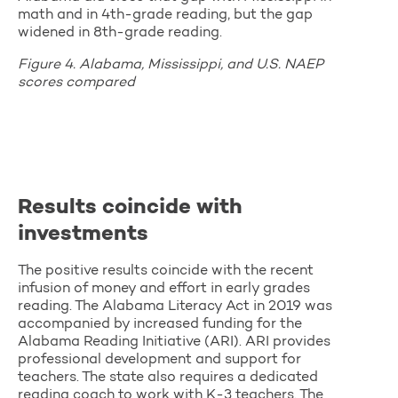
math and in 4th-grade reading, but the gap
widened in 8th-grade reading.
Figure 4. Alabama, Mississippi, and U.S. NAEP
scores compared
Results coincide with
investments
The positive results coincide with the recent
infusion of money and effort in early grades
reading. The Alabama Literacy Act in 2019 was
accompanied by increased funding for the
Alabama Reading Initiative (ARI). ARI provides
professional development and support for
teachers. The state also requires a dedicated
reading coach to work with K-3 teachers. The