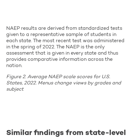
NAEP results are derived from standardized tests
given to a representative sample of students in
each state. The most recent test was administered
in the spring of 2022. The NAEP is the only
assessment that is given in every state and thus
provides comparative information across the
nation.
Figure 2. Average NAEP scale scores for U.S.
States, 2022. Menus change views by grades and
subject
Similar findings from state-level