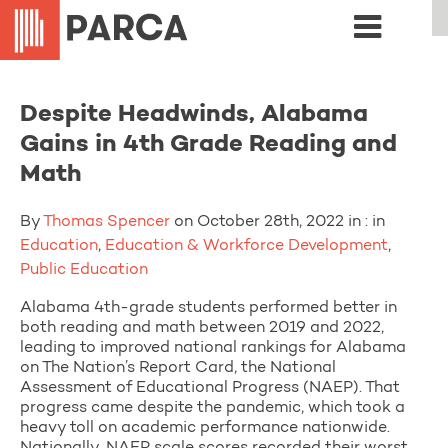
Despite Headwinds, Alabama
Gains in 4th Grade Reading and
Math
By
Thomas Spencer
on October 28th, 2022 in : in
Education
,
Education & Workforce Development
,
Public Education
Alabama 4th-grade students performed better in
both reading and math between 2019 and 2022,
leading to improved national rankings for Alabama
on The Nation’s Report Card, the National
Assessment of Educational Progress (NAEP). That
progress came despite the pandemic, which took a
heavy toll on academic performance nationwide.