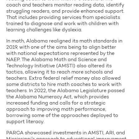
coach and teachers monitor reading data, identify
struggling readers, and provide enhanced support.
That includes providing services from specialists
trained to diagnose and work with children with
learning challenges like dyslexia.
In math, Alabama realigned its math standards in
2019, with one of the aims being to align better
with national expectations represented by the
NAEP. The Alabama Math and Science and
Technology Initiative (AMSTI) also altered its
tactics, allowing it to reach more schools and
teachers. Extra federal relief money also allowed
some districts to hire math coaches to work with
teachers. In 2022, the Alabama Legislature passed
the Alabama Numeracy Act, which provides
increased funding and calls for a strategic
approach to improving math performance,
borrowing some of the approaches deployed to
support literacy.
PARCA showcased investments in AMSTI, ARI, and