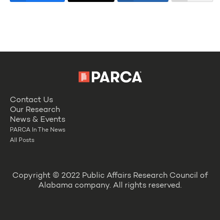
Contact Us
Our Research
News & Events
PARCA In The News
All Posts
Copyright © 2022 Public Affairs Research Council of
Alabama company. All rights reserved.