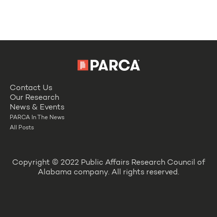
Contact Us
Our Research
News & Events
PARCA In The News
All Posts
Copyright © 2022 Public Affairs Research Council of
Alabama company. All rights reserved.