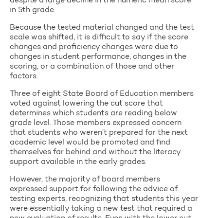
despite a large decline in the numeric mean score
in 5th grade.
Because the tested material changed and the test
scale was shifted, it is difficult to say if the score
changes and proficiency changes were due to
changes in student performance, changes in the
scoring, or a combination of those and other
factors.
Three of eight State Board of Education members
voted against lowering the cut score that
determines which students are reading below
grade level. Those members expressed concern
that students who weren’t prepared for the next
academic level would be promoted and find
themselves far behind and without the literacy
support available in the early grades.
However, the majority of board members
expressed support for following the advice of
testing experts, recognizing that students this year
were essentially taking a new test that required a