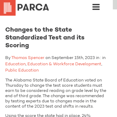
Changes to the State
Standardized Test and its
Scoring
By
Thomas Spencer
on September 15th, 2023 in : in
Education
,
Education & Workforce Development
,
Public Education
The Alabama State Board of Education voted on
Thursday to change the test score students must
earn to be considered reading on grade level by the
end of third grade. The change was recommended
by testing experts due to changes made in the
content of the 2023 test and shifts in results.
Using the score the state had in place, 24%