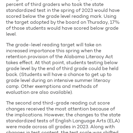
percent of third graders who took the state
standardized test in the spring of 2023 would have
scored below the grade level reading mark. Using
the target adopted by the board on Thursday, 17%
of those students would have scored below grade
level.
The grade-level reading target will take on
increased importance this spring when the
retention provision of the Alabama Literacy Act
takes effect. At that point, students testing below
grade level by the end of third grade could be held
back. (Students will have a chance to get up to
grade level during an intensive summer literacy
camp. Other exemptions and methods of
evaluation are also available).
The second and third-grade reading cut score
changes received the most attention because of
the implications. However, the changes to the state
standardized tests of English Language Arts (ELA)
were made across all grades in 2023. Along with