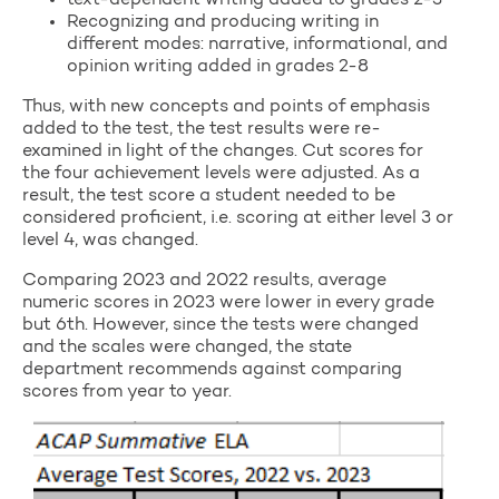
text-dependent writing added to grades 2-3
Recognizing and producing writing in
different modes: narrative, informational, and
opinion writing added in grades 2-8
Thus, with new concepts and points of emphasis
added to the test, the test results were re-
examined in light of the changes. Cut scores for
the four achievement levels were adjusted. As a
result, the test score a student needed to be
considered proficient, i.e. scoring at either level 3 or
level 4, was changed.
Comparing 2023 and 2022 results, average
numeric scores in 2023 were lower in every grade
but 6th. However, since the tests were changed
and the scales were changed, the state
department recommends against comparing
scores from year to year.