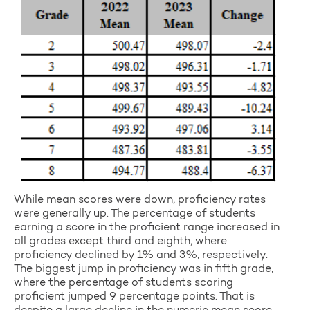
While mean scores were down, proficiency rates
were generally up. The percentage of students
earning a score in the proficient range increased in
all grades except third and eighth, where
proficiency declined by 1% and 3%, respectively.
The biggest jump in proficiency was in fifth grade,
where the percentage of students scoring
proficient jumped 9 percentage points. That is