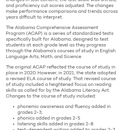
changes in test content, the test scale was shifted,
and proficiency cut scores adjusted. The changes
make performance comparisons and trends across
years difficult to interpret.
The Alabama Comprehensive Assessment
Program (ACAP) is a series of standardized tests
specifically built for Alabama, designed to test
students at each grade level as they progress
through the Alabama’s courses of study in English
Language Arts, Math, and Science.
The original ACAP reflected the course of study in
place in 2020. However, in 2021, the state adopted
a revised ELA course of study. That revised course
of study included a heightened focus on reading
skills as called for by the Alabama Literacy Act.
Changes to the course of study included:
phonemic awareness and fluency added in
grades 2-3;
phonics added in grades 2-5
listening skills added in grades 2-8