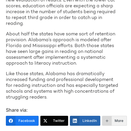
new evaluation of results. Even with the lower cut
scores, education officials are expecting a sharp
increase in the number of students being required
to repeat third grade in order to catch up in
reading.
About half the states have some sort of retention
provision. Alabama’s approach is modeled after
Florida and Mississippi efforts. Both those states
have seen large gains in reading on national
assessment after implementing a systematic
approach to literacy instruction.
Like those states, Alabama has dramatically
increased funding and professional development
for reading instruction and has especially targeted
schools and systems with high concentrations of
struggling readers.
Share via:
Facebook
Twitter
LinkedIn
More