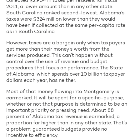
collected $2,904 in taxes per resident for fiscal
2011, a lower amount than in any other state.
South Carolina ranked second-lowest. Alabama’s
taxes were $324 million lower than they would
have been if collected at the same per-capita rate
as in South Carolina.
However, taxes are a bargain only when taxpayers
get more than their money’s worth from the
services produced. This can’t happen without
control over the use of revenue and budget
procedures that focus on performance. The State
of Alabama, which spends over 10 billion taxpayer
dollars each year, has neither.
Most of that money flowing into Montgomery is
earmarked. It will be spent for a specific-purpose,
whether or not that purpose is determined to be an
important priority or pressing need. About 88
percent of Alabama tax revenue is earmarked, a
proportion far higher than in any other state. That’s
a problem: guaranteed budgets provide no
incentive to efficiency.