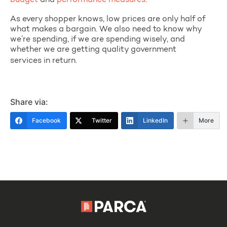
budget
and
performance measures
.
As every shopper knows, low prices are only half of
what makes a bargain. We also need to know why
we’re spending, if we are spending wisely, and
whether we are getting quality government
services in return.
Share via:
Facebook
Twitter
LinkedIn
More