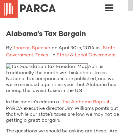
Alabama’s Tax Bargain
By
Thomas Spencer
on April 30th, 2014 in ,
State
Government
,
Taxes
: in
State & Local Government
April is
traditionally the month we think about taxes.
National tax comparisons are published, and we
were reminded again this year that Alabama has
among the lowest taxes in the U.S.
In this month’s edition of
The Alabama Baptist
,
PARCA executive director Jim Williams points out
that while our state’s taxes are low, we may not be
getting a great bargain.
The questions we should be asking are these: Are