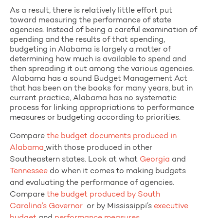
As a result, there is relatively little effort put
toward measuring the performance of state
agencies. Instead of being a careful examination of
spending and the results of that spending,
budgeting in Alabama is largely a matter of
determining how much is available to spend and
then spreading it out among the various agencies.
Alabama has a sound Budget Management Act
that has been on the books for many years, but in
current practice, Alabama has no systematic
process for linking appropriations to performance
measures or budgeting according to priorities.
Compare
the budget documents produced in
Alabama
with those produced in other
Southeastern states.
Look at what
Georgia
and
Tennessee
do when it comes to making budgets
and evaluating the performance of agencies.
Compare
the budget produced by South
Carolina’s Governor
or by Mississippi’s
executive