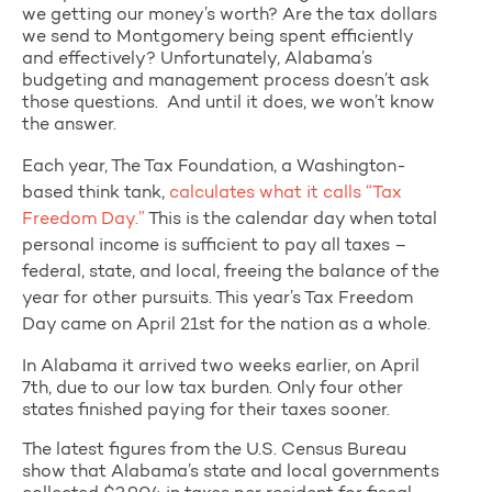
we getting our money’s worth? Are the tax dollars
we send to Montgomery being spent efficiently
and effectively? Unfortunately, Alabama’s
budgeting and management process doesn’t ask
those questions. And until it does, we won’t know
the answer.
Each year, The Tax Foundation, a Washington-
based think tank,
calculates what it calls “Tax
Freedom Day.”
This is the calendar day when total
personal income is sufficient to pay all taxes –
federal, state, and local, freeing the balance of the
year for other pursuits. This year’s Tax Freedom
Day came on April 21st for the nation as a whole.
In Alabama it arrived two weeks earlier, on April
7th, due to our low tax burden. Only four other
states finished paying for their taxes sooner.
The latest figures from the U.S. Census Bureau
show that Alabama’s state and local governments