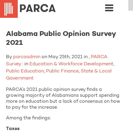
Alabama Public Opinion Survey
2021
By
parcaadmin
on May 25th, 2021 in ,
PARCA
Survey
: in
Education & Workforce Development
,
Public Education
,
Public Finance
,
State & Local
Government
PARCA’s 2021 public opinion survey finds a
growing majority of Alabamians support spending
more on education but a lack of consensus on how
to pay for the increase.
Among the findings:
Taxes