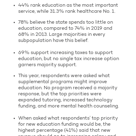
44% rank education as the most important
service, while 31.3% rank healthcare No. 1.
78% believe the state spends too little on
education, compared to 74% in 2019 and
68% in 2013. Large majorities in every
subpopulation have this belief.
69% support increasing taxes to support
education, but no single tax increase option
garners majority support.
This year, respondents were asked what
supplemental programs might improve
education. No program received a majority
response, but the top priorities were
expanded tutoring, increased technology
funding, and more mental health counseling.
When asked what respondents’ top priority
for new education funding would be, the
highest percentage (41%) said that new