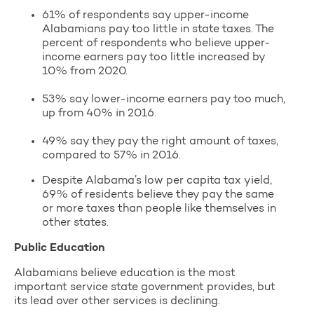
61% of respondents say upper-income
Alabamians pay too little in state taxes. The
percent of respondents who believe upper-
income earners pay too little increased by
10% from 2020.
53% say lower-income earners pay too much,
up from 40% in 2016.
49% say they pay the right amount of taxes,
compared to 57% in 2016.
Despite Alabama’s low per capita tax yield,
69% of residents believe they pay the same
or more taxes than people like themselves in
other states.
Public Education
Alabamians believe education is the most
important service state government provides, but
its lead over other services is declining.