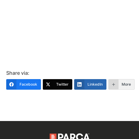
Share via:
Facebook
Twitter
LinkedIn
More