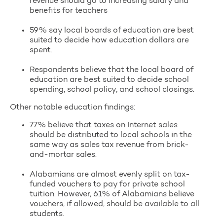
revenue should go to increasing salary and
benefits for teachers
59% say local boards of education are best
suited to decide how education dollars are
spent.
Respondents believe that the local board of
education are best suited to decide school
spending, school policy, and school closings.
Other notable education findings:
77% believe that taxes on Internet sales
should be distributed to local schools in the
same way as sales tax revenue from brick-
and-mortar sales.
Alabamians are almost evenly split on tax-
funded vouchers to pay for private school
tuition. However, 61% of Alabamians believe
vouchers, if allowed, should be available to all
students.