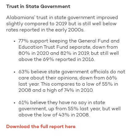
Trust in State Government
Alabamians’ trust in state government improved
slightly compared to 2019 but is still well below
rates reported in the early 2000s.
77% support keeping the General Fund and
Education Trust Fund separate, down from
80% in 2020 and 82% in 2019, but still well
above the 69% reported in 2016.
63% believe state government officials do not
care about their opinions, down from 66%
last year. This compares to a low of 55% in
2008 and a high of 74% in 2010.
61% believe they have no say in state
government, up from 55% last year, but well
above the low of 43% in 2008.
Download the full report here
.