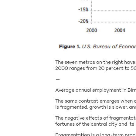
The seven metros on the right have 
2000 ranges from 20 percent to 50 
—
Average annual employment in Bir
The same contrast emerges when c
is fragmented, growth is slower, 
The negative effects of fragmentati
fortunes of the central city and its
Fragmentation is a long-term proce