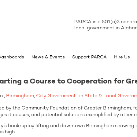
PARCA is a 501(c)3 nonprof
local government in Alabam
Dashboards
News & Events
Support PARCA
Hire Us
rting a Course to Cooperation for G
n ,
Birmingham
,
City Government
: in
State & Local Govern
ed by the Community Foundation of Greater Birmingham, fo
es it causes, and potential solutions exemplified by other
y’s bankruptcy lifting and downtown Birmingham showing imp
s high.