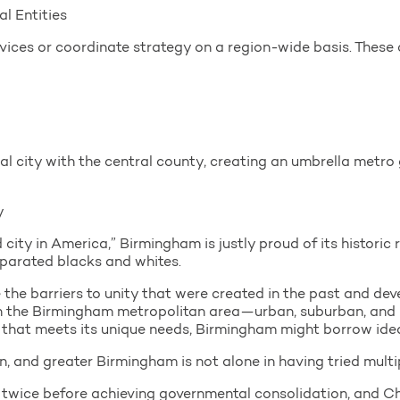
l Entities
rvices or coordinate strategy on a region-wide basis. These c
al city with the central county, creating an umbrella metro
y
ity in America,” Birmingham is justly proud of its historic 
eparated blacks and whites.
e the barriers to unity that were created in the past and d
in the Birmingham metropolitan area—urban, suburban, and 
h that meets its unique needs, Birmingham might borrow ide
on, and greater Birmingham is not alone in having tried multip
d twice before achieving governmental consolidation, and Ch