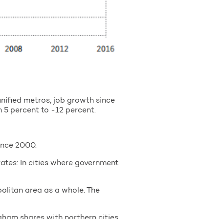
unified metros, job growth since
 5 percent to -12 percent.
ince 2000.
es: In cities where government
olitan area as a whole. The
gham shares with northern cities