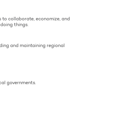
s to collaborate, economize, and
doing things.
lding and maintaining regional
cal governments.