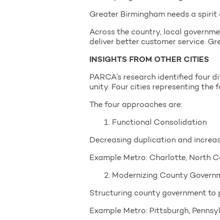
Greater Birmingham needs a spirit 
Across the country, local governme
deliver better customer service. G
INSIGHTS FROM OTHER CITIES
PARCA’s research identified four d
unity. Four cities representing the
The four approaches are:
1. Functional Consolidation
Decreasing duplication and increa
Example Metro: Charlotte, North C
2. Modernizing County Govern
Structuring county government to p
Example Metro: Pittsburgh, Pennsy