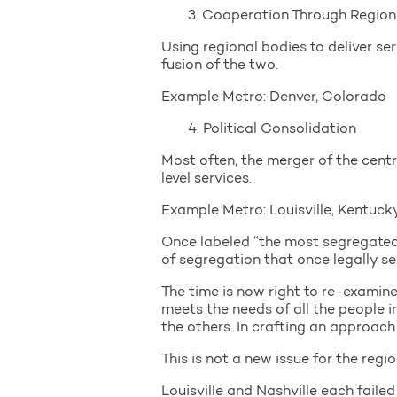
3. Cooperation Through Regiona
Using regional bodies to deliver se
fusion of the two.
Example Metro: Denver, Colorado
4. Political Consolidation
Most often, the merger of the centr
level services.
Example Metro: Louisville, Kentuck
Once labeled “the most segregated c
of segregation that once legally s
The time is now right to re-examin
meets the needs of all the people 
the others. In crafting an approac
This is not a new issue for the regi
Louisville and Nashville each faile