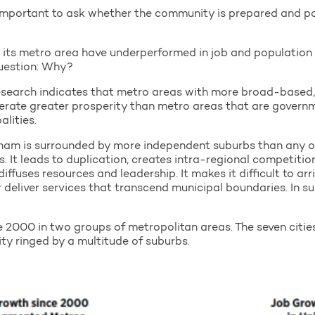
s important to ask whether the community is prepared and pos
 its metro area have underperformed in job and population
question: Why?
 research indicates that metro areas with more broad-based
rate greater prosperity than metro areas that are governm
lities.
ngham is surrounded by more independent suburbs than any ot
 It leads to duplication, creates intra-regional competiti
fuses resources and leadership. It makes it difficult to arr
r deliver services that transcend municipal boundaries. In s
 2000 in two groups of metropolitan areas. The seven cities
ty ringed by a multitude of suburbs.