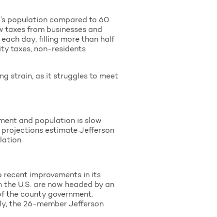
y’s population compared to 60
raw taxes from businesses and
ach day, filling more than half
city taxes, non-residents
g strain, as it struggles to meet
yment and population is slow
t projections estimate Jefferson
lation.
o recent improvements in its
in the U.S. are now headed by an
f the county government.
lly, the 26-member Jefferson