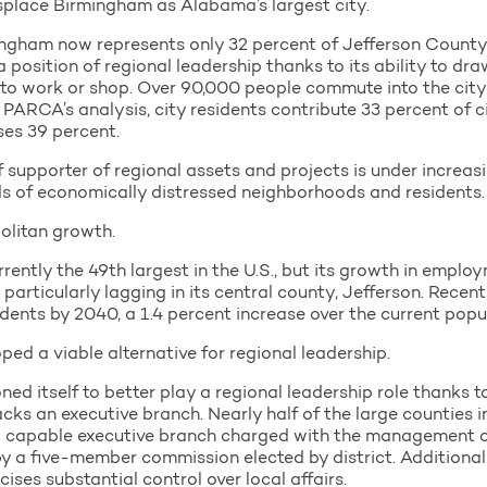
splace Birmingham as Alabama’s largest city.
mingham now represents only 32 percent of Jefferson Count
s a position of regional leadership thanks to its ability to d
o work or shop. Over 90,000 people commute into the city e
o PARCA’s analysis, city residents contribute 33 percent of 
ses 39 percent.
 supporter of regional assets and projects is under increasin
eds of economically distressed neighborhoods and residents.
olitan growth.
ntly the 49th largest in the U.S., but its growth in emplo
rticularly lagging in its central county, Jefferson. Recen
dents by 2040, a 1.4 percent increase over the current popu
ed a viable alternative for regional leadership.
ed itself to better play a regional leadership role thanks t
acks an executive branch. Nearly half of the large counties 
d capable executive branch charged with the management o
 by a five-member commission elected by district. Additiona
ises substantial control over local affairs.