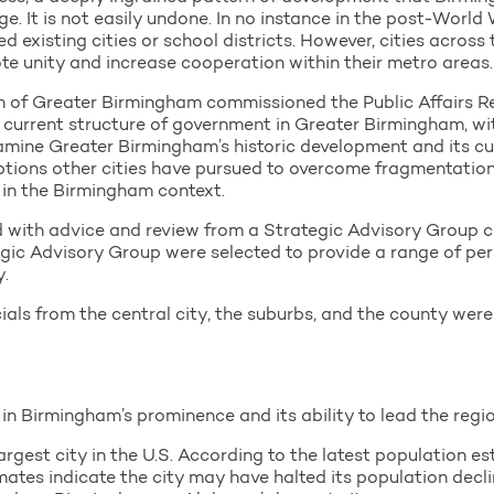
age. It is not easily undone. In no instance in the post-Worl
ed existing cities or school districts. However, cities acros
e unity and increase cooperation within their metro areas.
 of Greater Birmingham commissioned the Public Affairs 
current structure of government in Greater Birmingham, wi
amine Greater Birmingham’s historic development and its cu
 options other cities have pursued to overcome fragmentation,
 in the Birmingham context.
ed with advice and review from a Strategic Advisory Grou
ic Advisory Group were selected to provide a range of per
.
cials from the central city, the suburbs, and the county wer
in Birmingham’s prominence and its ability to lead the regio
gest city in the U.S. According to the latest population est
mates indicate the city may have halted its population decl