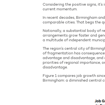
Considering the positive signs, it’
current momentum.
In recent decades, Birmingham and
comparable cities. That begs the 
Nationally, a substantial body of
arrangements grow faster and gene
a multitude of independent municipa
The region’s central city of Birmi
of fragmentation has consequences.
advantage and disadvantage, and dif
priorities of regional importance, o
disadvantage.
Figure 1 compares job growth since
Birmingham: a diminished central ci