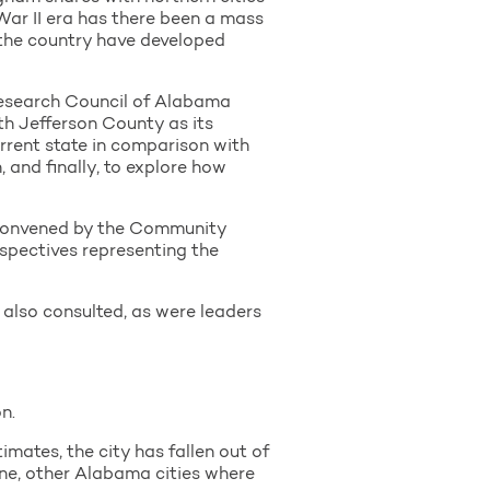
d War II era has there been a mass
s the country have developed
Research Council of Alabama
th Jefferson County as its
rrent state in comparison with
 and finally, to explore how
p convened by the Community
spectives representing the
e also consulted, as were leaders
n.
imates, the city has fallen out of
ine, other Alabama cities where