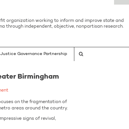
it organization working to inform and improve state and
a through independent, objective, nonpartisan research.
Justice Governance Partnership
reater Birmingham
ment
cuses on the fragmentation of
 metro areas around the country.
ressive signs of revival,