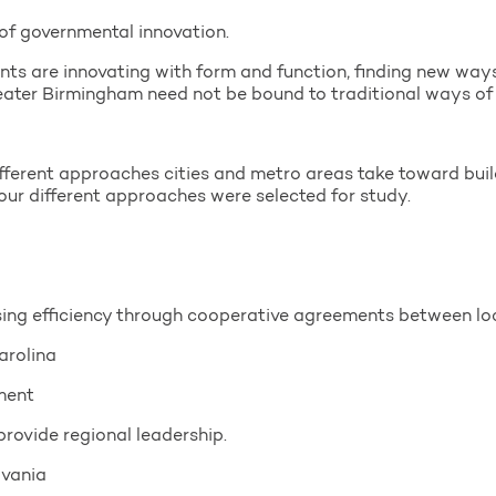
of governmental innovation.
nts are innovating with form and function, finding new way
reater Birmingham need not be bound to traditional ways of 
ifferent approaches cities and metro areas take toward bui
 four different approaches were selected for study.
sing efficiency through cooperative agreements between lo
arolina
ment
rovide regional leadership.
lvania