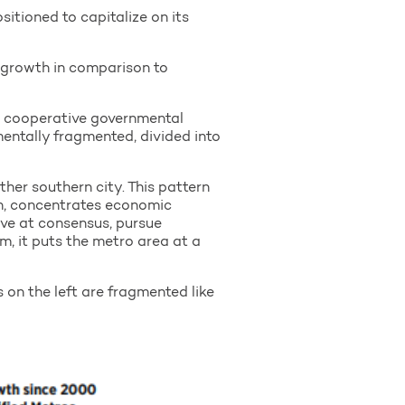
itioned to capitalize on its
 growth in comparison to
, cooperative governmental
entally fragmented, divided into
her southern city. This pattern
on, concentrates economic
ive at consensus, pursue
um, it puts the metro area at a
 on the left are fragmented like