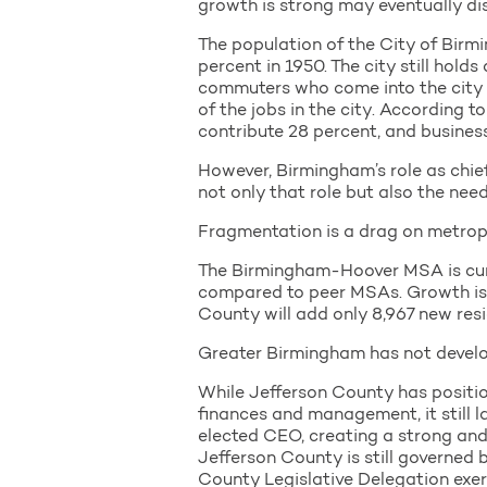
growth is strong may eventually di
The population of the City of Bir
percent in 1950. The city still hold
commuters who come into the city t
of the jobs in the city. According t
contribute 28 percent, and busines
However, Birmingham’s role as chief
not only that role but also the ne
Fragmentation is a drag on metrop
The Birmingham-Hoover MSA is curre
compared to peer MSAs. Growth is pa
County will add only 8,967 new resi
Greater Birmingham has not develop
While Jefferson County has position
finances and management, it still l
elected CEO, creating a strong an
Jefferson County is still governed
County Legislative Delegation exerc