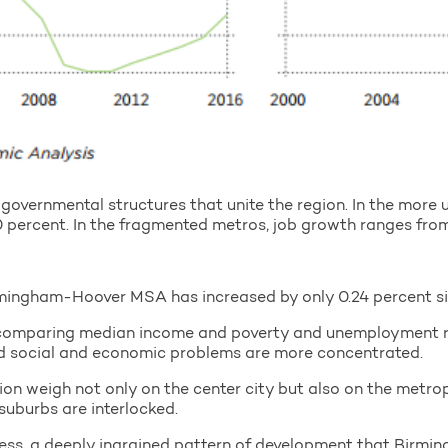
governmental structures that unite the region. In the more 
percent. In the fragmented metros, job growth ranges from
mingham-Hoover MSA has increased by only 0.24 percent s
omparing median income and poverty and unemployment rat
and social and economic problems are more concentrated.
on weigh not only on the center city but also on the metrop
 suburbs are interlocked.
ss, a deeply ingrained pattern of development that Birmin