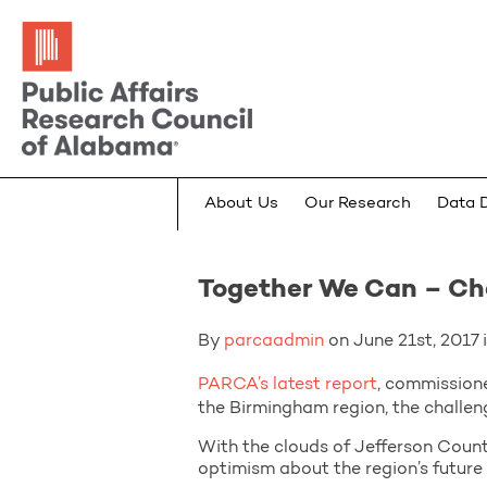
About Us
Our Research
Data 
Together We Can – Cha
By
parcaadmin
on June 21st, 2017 i
PARCA’s latest report
, commission
the Birmingham region, the challeng
With the clouds of Jefferson Count
optimism about the region’s future i