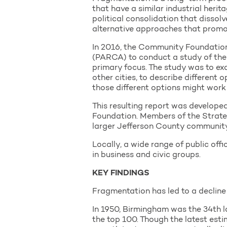
that have a similar industrial herit
political consolidation that dissolv
alternative approaches that promot
In 2016, the Community Foundation
(PARCA) to conduct a study of the 
primary focus. The study was to ex
other cities, to describe different
those different options might work
This resulting report was develop
Foundation. Members of the Strateg
larger Jefferson County community
Locally, a wide range of public offi
in business and civic groups.
KEY FINDINGS
Fragmentation has led to a decline 
In 1950, Birmingham was the 34th lar
the top 100. Though the latest esti