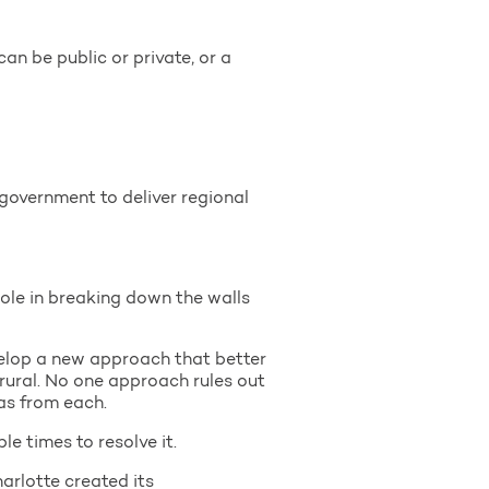
an be public or private, or a
 government to deliver regional
role in breaking down the walls
evelop a new approach that better
rural. No one approach rules out
as from each.
le times to resolve it.
arlotte created its